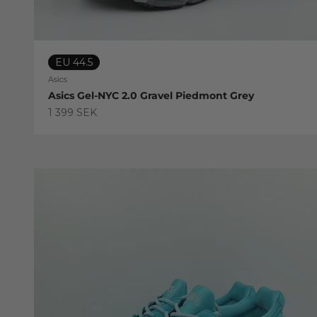
EU 44.5
Asics
Asics Gel-NYC 2.0 Gravel Piedmont Grey
Sale price
1 399 SEK