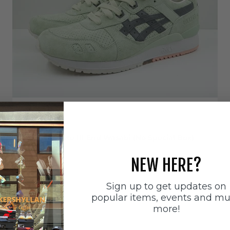
EU 43.5
Asics
Asics Gel-Lyte III End Wasabi (No Special Box)
Sale price
899 SEK
NEW HERE?
Sign up to get updates on
popular items, events and m
more!