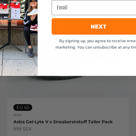
Email
NEXT
By signing up, you agree to receive emai
marketing. You can unsubscribe at any ti
EU 43
Asics
Asics Gel-Lyte V x Sneakersnstuff Tailor Pack
Sale price
999 SEK