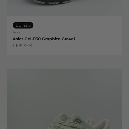
EU 42.5
Asics
Asics Gel-1130 Graphite Gravel
Sale price
1 199 SEK