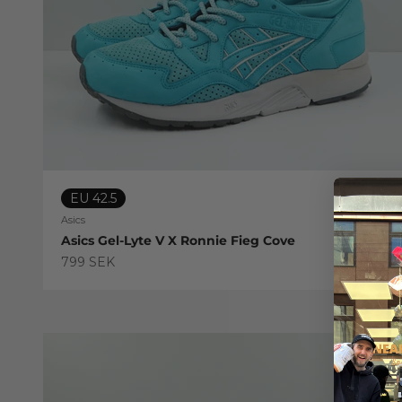
EU 42.5
Asics
Asics Gel-Lyte V X Ronnie Fieg Cove
Sale price
799 SEK