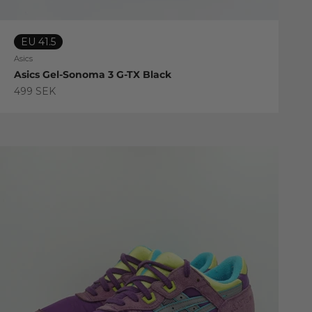
EU 41.5
Asics
Asics Gel-Sonoma 3 G-TX Black
Sale price
499 SEK