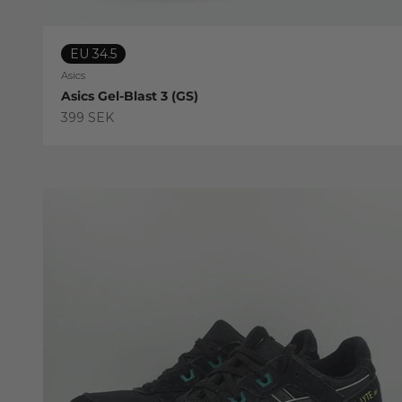
EU 34.5
Asics
Asics Gel-Blast 3 (GS)
Sale price
399 SEK