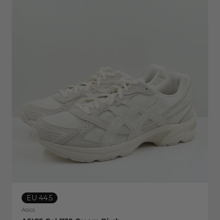
EU 44.5
Asics