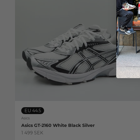
EU 44.5
Asics
Asics GT-2160 White Black Silver
Sale price
1 499 SEK