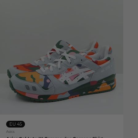
EU 45
Asics