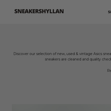
Skip to content
Sneakershyllan
S
Discover our selection of new, used & vintage Asics snea
sneakers are cleaned and quality check
Re