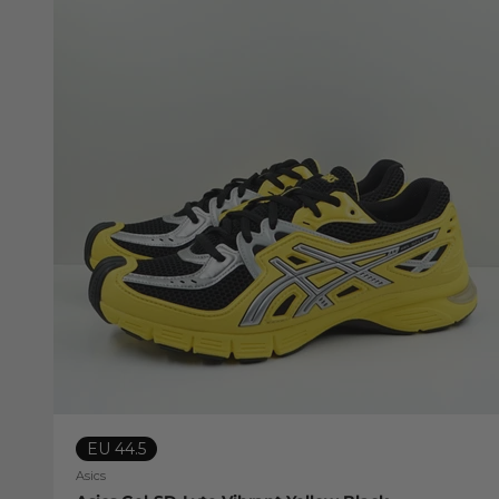
EU 44.5
Asics