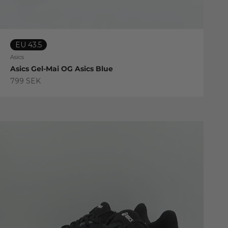
EU 43.5
Asics
Asics Gel-Mai OG Asics Blue
Sale price
799 SEK