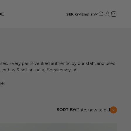
Open search
Open accoun
Open cart
DE
SEK kr
English
ses. Every pair is verified authentic by our staff, and used
or buy & sell online at Sneakershyllan.
ne!
SORT BY:
Date, new to old