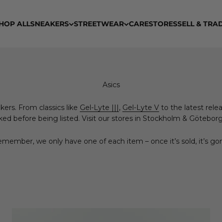
HOP ALL
SNEAKERS
STREETWEAR
CARE
STORES
SELL & TRA
kers. From classics like
Gel-Lyte |||
,
Gel-Lyte V
to the latest relea
ed before being listed. Visit our stores in Stockholm & Göteborg, 
member, we only have one of each item – once it’s sold, it’s go