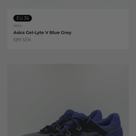
EU 36
Asics
Asics Gel-Lyte V Blue Grey
Sale price
599 SEK