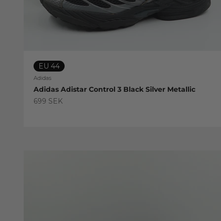
EU 44
Adidas
Adidas Adistar Control 3 Black Silver Metallic
Sale price
699 SEK