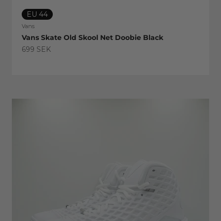
EU 44
Vans
Vans Skate Old Skool Net Doobie Black
Sale price
699 SEK