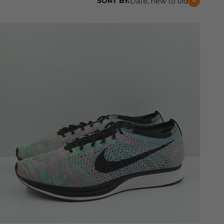
SORT BY:
Date, new to old