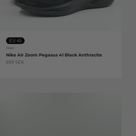
EU 45
Nike
Nike Air Zoom Pegasus 41 Black Anthracite
Sale price
699 SEK