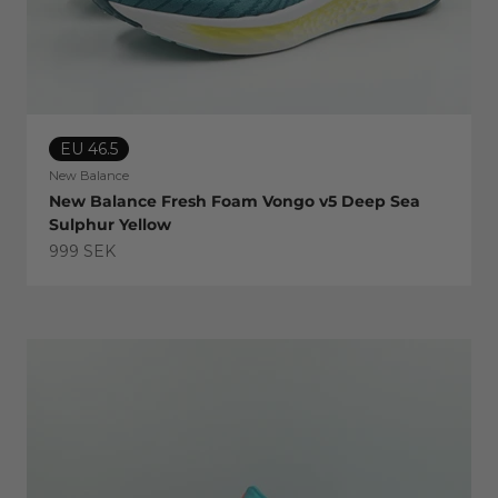
EU 46.5
New Balance
New Balance Fresh Foam Vongo v5 Deep Sea
Sulphur Yellow
Sale price
999 SEK