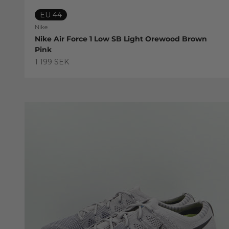
EU 44
Nike
Nike Air Force 1 Low SB Light Orewood Brown
Pink
Sale price
1 199 SEK