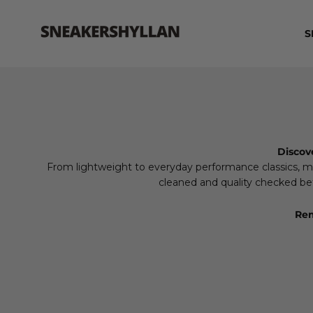
Skip to content
Sneakershyllan
S
Discov
From lightweight to everyday performance classics, mad
cleaned and quality checked befo
Rem