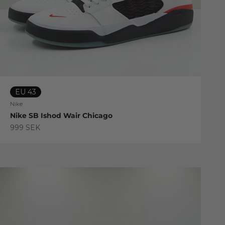
EU 43
Nike
Nike SB Ishod Wair Chicago
Sale price
999 SEK