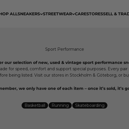
HOP ALL
SNEAKERS
STREETWEAR
CARE
STORES
SELL & TRA
er our selection of new, used & vintage sport performance sn
e for speed, comfort and support special purposes. Every pair is
re being listed. Visit our stores in Stockholm & Göteborg, or buy
ember, we only have one of each item – once it’s sold, it’s g
Basketball
Running
Skateboarding