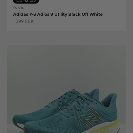
EU 42 2/3
Adidas
Adidas Y-3 Adios 9 Utility Black Off White
Sale price
1 399 SEK