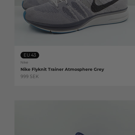
EU 43
Nike
Nike Flyknit Trainer Atmosphere Grey
Sale price
999 SEK