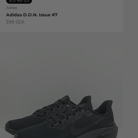
EU 45 1/3
Adidas
Adidas D.O.N. Issue #7
Sale price
399 SEK