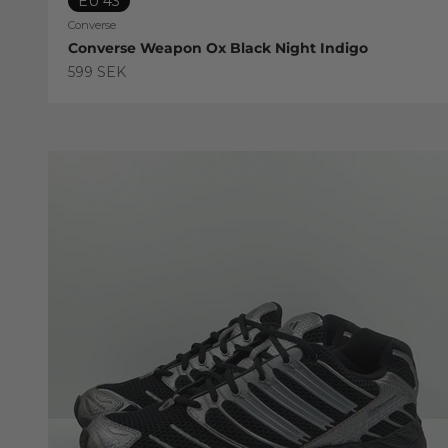
EU 43
Converse
Converse Weapon Ox Black Night Indigo
Sale price
599 SEK