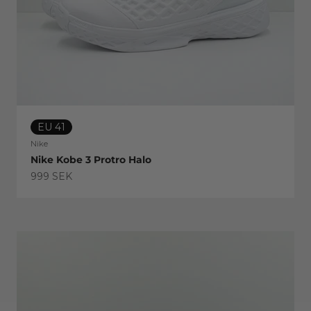
EU 41
Nike
Nike Kobe 3 Protro Halo
Sale price
999 SEK