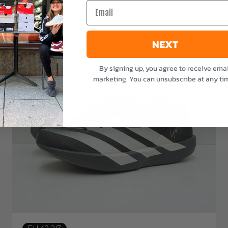
Email
NEXT
By signing up, you agree to receive emai
marketing. You can unsubscribe at any ti