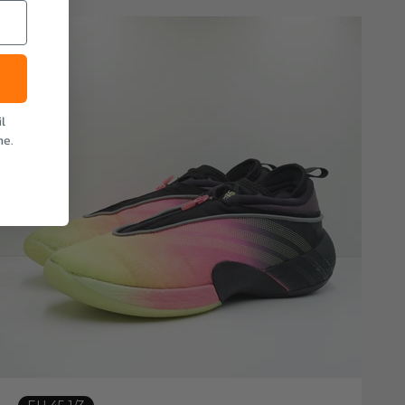
l
me.