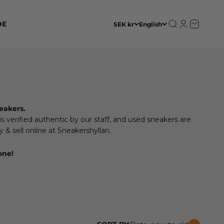
Open search
Open accoun
Open cart
DE
SEK kr
English
eakers.
 verified authentic by our staff, and used sneakers are
 & sell online at Sneakershyllan.
one!