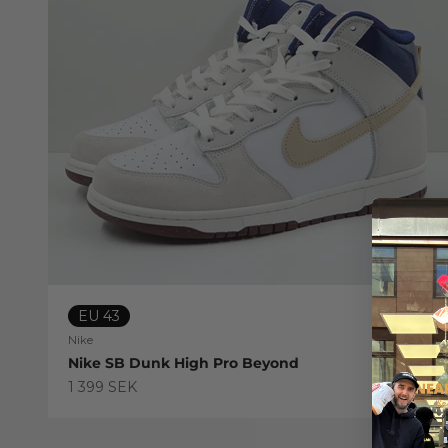
EU 43
Nike
Nike SB Dunk High Pro Beyond
Sale price
1 399 SEK