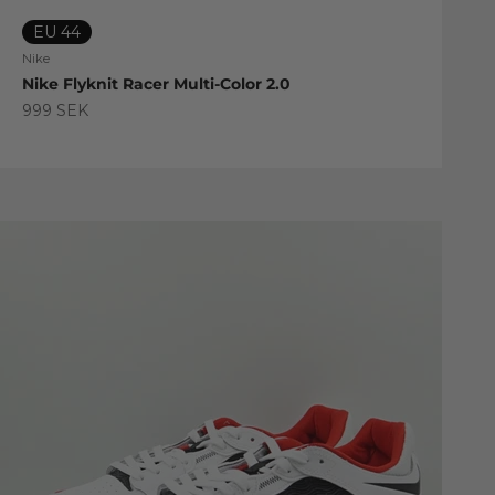
EU 44
Nike
Nike Flyknit Racer Multi-Color 2.0
Sale price
999 SEK