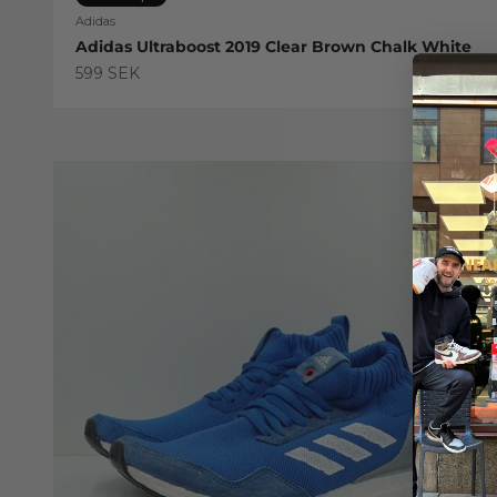
Adidas
Adidas Ultraboost 2019 Clear Brown Chalk White
Sale price
599 SEK