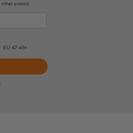
d other events!
EU 47-49+
e.