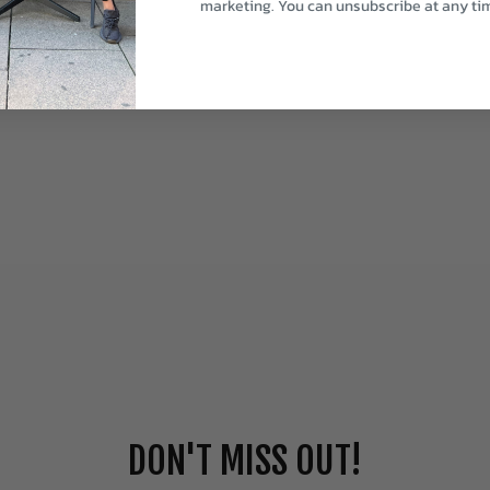
marketing. You can unsubscribe at any ti
DON'T MISS OUT!