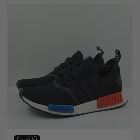
EU 43 1/3