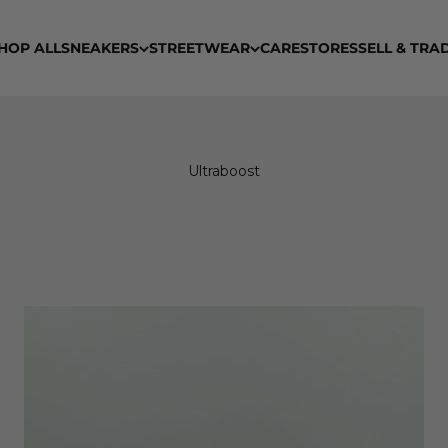
HOP ALL
SNEAKERS
STREETWEAR
CARE
STORES
SELL & TRA