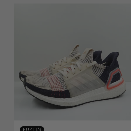
EU 41 1/3