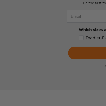
Be the first t
Email
Which sizes a
Toddler-E
B