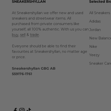
SNEAKERSHYLLAN
Selected Br
At Sneakershyllan we offer new and used
All Sneakers
sneakers and streetwear items. All
Adidas
purchased from private consumers like
yourself, all 100% authentic. With us you can
Jordan
buy
,
sell
&
trade
.
New Balanc
Everyone should be able to find their
Nike
favourites at Sneakershyllan, no matter age
Yeezy
or price.
Sneaker Car
Sneakershyllan GBG AB
559176-1761