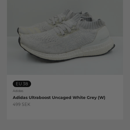
EU 38
Adidas
Adidas Ultraboost Uncaged White Grey (W)
Sale price
499 SEK