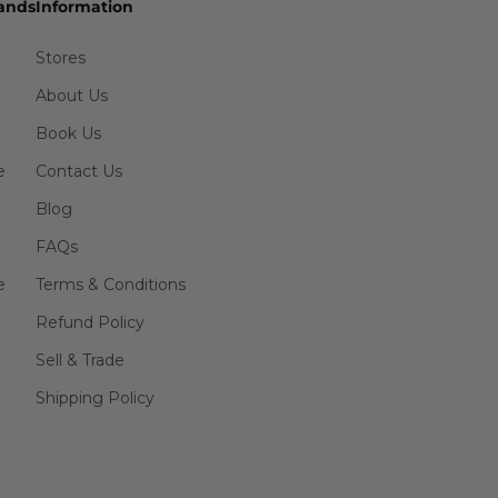
ands
Information
Stores
About Us
Book Us
e
Contact Us
Blog
FAQs
e
Terms & Conditions
Refund Policy
Sell & Trade
Shipping Policy