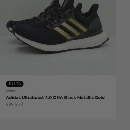
EU 36
Adidas
Adidas Ultraboost 4.0 DNA Black Metallic Gold
Sale price
999 SEK