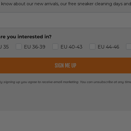
o know about our new arrivals, our free sneaker cleaning days an
re you interested in?
U 35
EU 36-39
EU 40-43
EU 44-46
SIGN ME UP
y signing up you agree to receive email marketing. You can unsubscribe at any tim