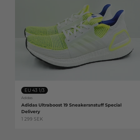
EU 43 1/3
Adidas
Adidas Ultraboost 19 Sneakersnstuff Special
Delivery
Sale price
1 299 SEK