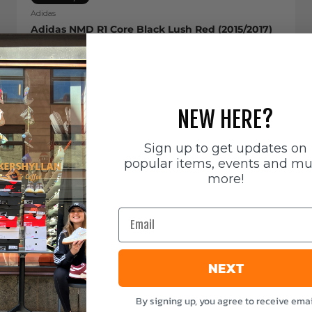
Adidas
Adidas NMD R1 Core Black Lush Red (2015/2017)
Sale price
799 SEK
NEW HERE?
Sign up to get updates on
popular items, events and m
more!
Email
NEXT
By signing up, you agree to receive emai