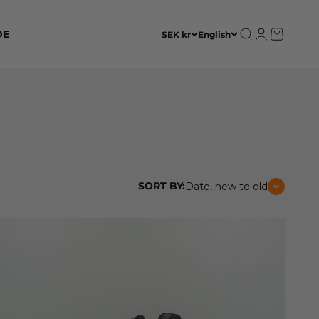
Open search
Open accoun
Open cart
DE
SEK kr
English
SORT BY:
Date, new to old