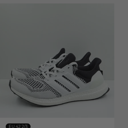
EU 42 2/3