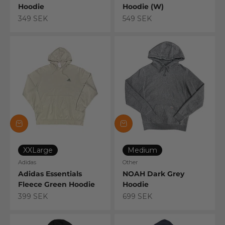
Hoodie
Hoodie (W)
Sale price
Sale price
349 SEK
549 SEK
XXLarge
Medium
Adidas
Other
Adidas Essentials
NOAH Dark Grey
Fleece Green Hoodie
Hoodie
Sale price
Sale price
399 SEK
699 SEK