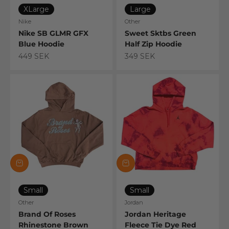
XLarge
Large
Nike
Other
Nike SB GLMR GFX
Sweet Sktbs Green
Blue Hoodie
Half Zip Hoodie
Sale price
Sale price
449 SEK
349 SEK
Small
Small
Other
Jordan
Brand Of Roses
Jordan Heritage
Rhinestone Brown
Fleece Tie Dye Red