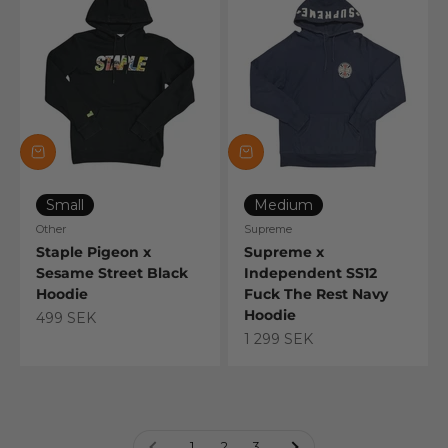
Small
Medium
Other
Supreme
Staple Pigeon x
Supreme x
Sesame Street Black
Independent SS12
Hoodie
Fuck The Rest Navy
Hoodie
Sale price
499 SEK
Sale price
1 299 SEK
1
2
3