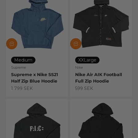
Medium
XXLarge
Supreme
Nike
Supreme x Nike SS21
Nike Air AIK Football
Half Zip Blue Hoodie
Full Zip Hoodie
Sale price
Sale price
1 799 SEK
599 SEK