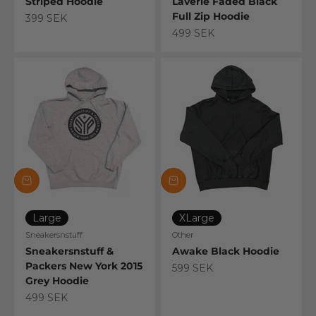
Striped Hoodie
Laverie Faded Black
Full Zip Hoodie
Sale price
399 SEK
Sale price
499 SEK
Large
XLarge
Sneakersnstuff
Other
Sneakersnstuff &
Awake Black Hoodie
Packers New York 2015
Sale price
599 SEK
Grey Hoodie
Sale price
499 SEK