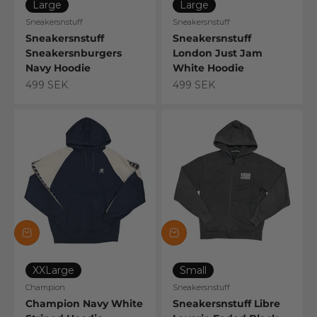
Large
Large
Sneakersnstuff
Sneakersnstuff
Sneakersnstuff
Sneakersnstuff
Sneakersnburgers
London Just Jam
Navy Hoodie
White Hoodie
Sale price
Sale price
499 SEK
499 SEK
XXLarge
Small
Champion
Sneakersnstuff
Champion Navy White
Sneakersnstuff Libre