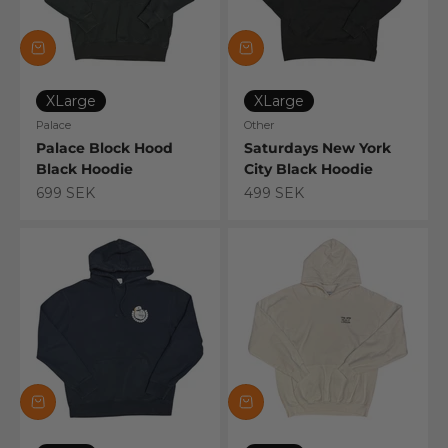
XLarge
XLarge
Palace
Other
Palace Block Hood
Saturdays New York
Black Hoodie
City Black Hoodie
Sale price
Sale price
699 SEK
499 SEK