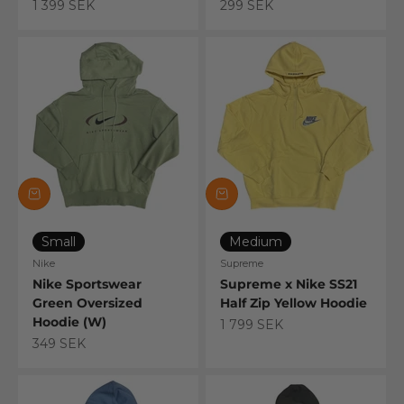
Sale price
Sale price
1 399 SEK
299 SEK
Small
Medium
Nike
Supreme
Nike Sportswear
Supreme x Nike SS21
Green Oversized
Half Zip Yellow Hoodie
Hoodie (W)
Sale price
1 799 SEK
Sale price
349 SEK