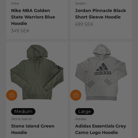
Nike
Jordan
Nike NBA Golden
Jordan Pinnacle Black
State Warriors Blue
Short Sleeve Hoodie
Hoodie
Sale price
699 SEK
Sale price
349 SEK
Medium
Large
Stone Island
Adidas
Stone Island Green
Adidas Essentials Grey
Hoodie
Camo Logo Hoodie