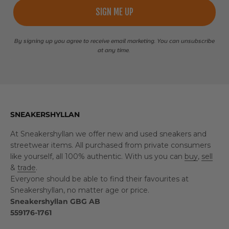
SIGN ME UP
By signing up you agree to receive email marketing. You can unsubscribe
at any time.
SNEAKERSHYLLAN
At Sneakershyllan we offer new and used sneakers and
streetwear items. All purchased from private consumers
like yourself, all 100% authentic. With us you can
buy
,
sell
&
trade
.
Everyone should be able to find their favourites at
Sneakershyllan, no matter age or price.
Sneakershyllan GBG AB
559176-1761