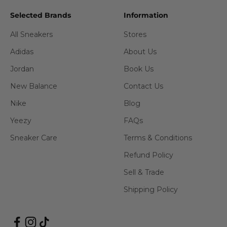
Selected Brands
Information
All Sneakers
Stores
Adidas
About Us
Jordan
Book Us
New Balance
Contact Us
Nike
Blog
Yeezy
FAQs
Sneaker Care
Terms & Conditions
Refund Policy
Sell & Trade
Shipping Policy