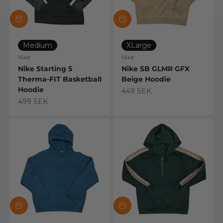
Medium
XLarge
Nike
Nike
Nike Starting 5
Nike SB GLMR GFX
Therma-FIT Basketball
Beige Hoodie
Hoodie
Sale price
449 SEK
Sale price
499 SEK