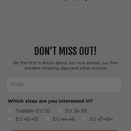
DON'T MISS OUT!
Be the first to know about our new arrivals, our free
sneaker cleaning days and other events!
Email
Which sizes are you interested in?
Toddler-EU 35
EU 36-39
EU 40-43
EU 44-46
EU 47-49+