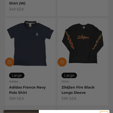
Shirt (W)
Sale price
349 SEK
Large
Large
Adidas
Other
Adidas France Navy
Zildjian Fire Black
Polo Shirt
Longs Sleeve
Sale price
Sale price
399 SEK
399 SEK