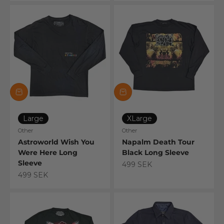
Large
XLarge
Other
Other
Astroworld Wish You
Napalm Death Tour
Were Here Long
Black Long Sleeve
Sleeve
Sale price
499 SEK
Sale price
499 SEK