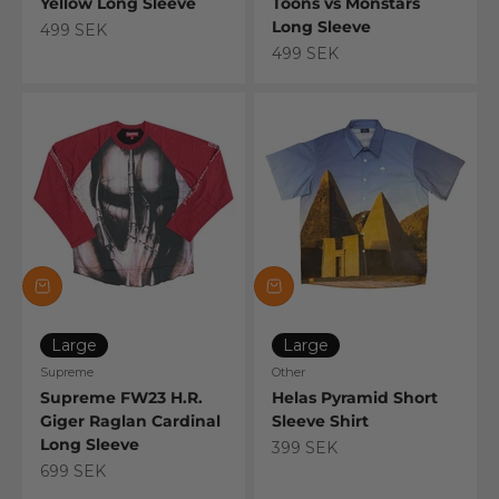
Yellow Long Sleeve
Toons vs Monstars
Long Sleeve
Sale price
499 SEK
Sale price
499 SEK
Large
Large
Supreme
Other
Supreme FW23 H.R.
Helas Pyramid Short
Giger Raglan Cardinal
Sleeve Shirt
Long Sleeve
Sale price
399 SEK
Sale price
699 SEK