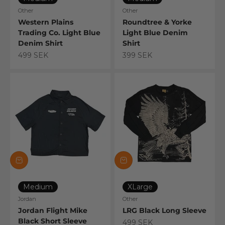
Other
Other
Western Plains
Roundtree & Yorke
Trading Co. Light Blue
Light Blue Denim
Denim Shirt
Shirt
Sale price
Sale price
499 SEK
399 SEK
Medium
XLarge
Jordan
Other
Jordan Flight Mike
LRG Black Long Sleeve
Black Short Sleeve
Sale price
499 SEK