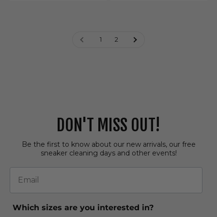
1
2
DON'T MISS OUT!
Be the first to know about our new arrivals, our free
sneaker cleaning days and other events!
Email
Which sizes are you interested in?