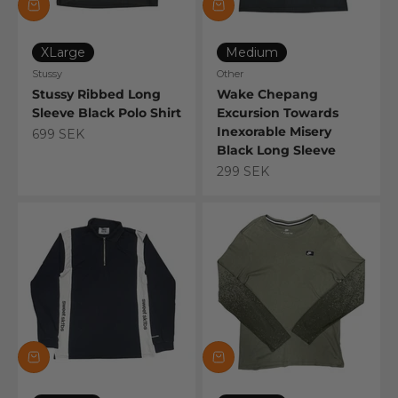
XLarge
Medium
Stussy
Other
Stussy Ribbed Long
Wake Chepang
Sleeve Black Polo Shirt
Excursion Towards
Inexorable Misery
Sale price
699 SEK
Black Long Sleeve
Sale price
299 SEK