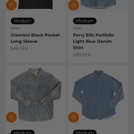
Medium
Medium
Other
Other
Gramicci Black Pocket
Perry Ellis Portfolio
Long Sleeve
Light Blue Denim
Shirt
Sale price
549 SEK
Sale price
499 SEK
Medium
Medium