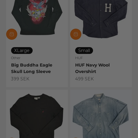
XLarge
Small
Other
HUF
Big Buddha Eagle
HUF Navy Wool
Skull Long Sleeve
Overshirt
Sale price
Sale price
399 SEK
499 SEK