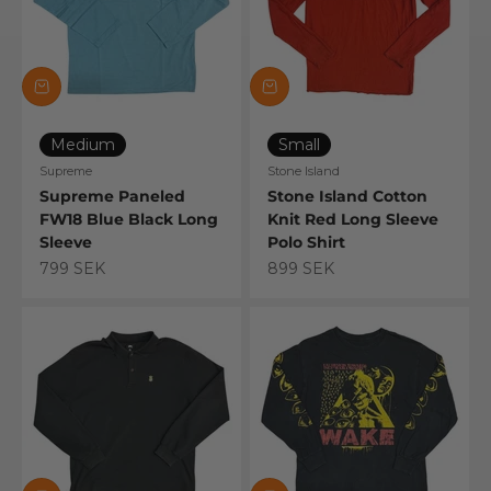
Medium
Small
Supreme
Stone Island
Supreme Paneled
Stone Island Cotton
FW18 Blue Black Long
Knit Red Long Sleeve
Sleeve
Polo Shirt
Sale price
Sale price
799 SEK
899 SEK