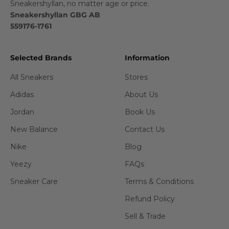
Sneakershyllan, no matter age or price.
Sneakershyllan GBG AB
559176-1761
Selected Brands
Information
All Sneakers
Stores
Adidas
About Us
Jordan
Book Us
New Balance
Contact Us
Nike
Blog
Yeezy
FAQs
Sneaker Care
Terms & Conditions
Refund Policy
Sell & Trade