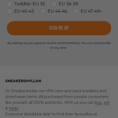
Toddler-EU 35
EU 36-39
EU 40-43
EU 44-46
EU 47-49+
SIGN ME UP
By signing up you agree to receive email marketing. You can unsubscribe
at any time.
SNEAKERSHYLLAN
At Sneakershyllan we offer new and used sneakers and
streetwear items. All purchased from private consumers
like yourself, all 100% authentic. With us you can
buy
,
sell
&
trade
.
Everyone should be able to find their favourites at