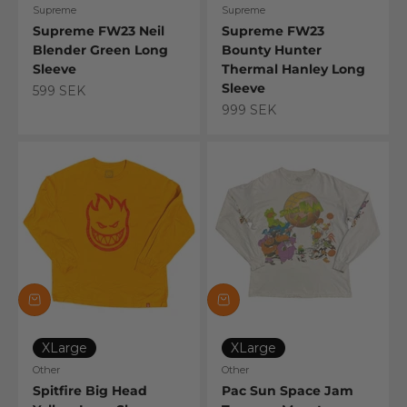
Supreme
Supreme
Supreme FW23 Neil
Supreme FW23
Blender Green Long
Bounty Hunter
Sleeve
Thermal Hanley Long
Sleeve
Sale price
599 SEK
Sale price
999 SEK
XLarge
XLarge
Other
Other
Spitfire Big Head
Pac Sun Space Jam