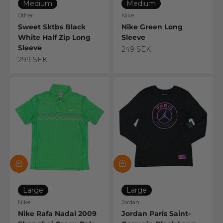
Medium
Medium
Other
Nike
Sweet Sktbs Black
Nike Green Long
White Half Zip Long
Sleeve
Sleeve
Sale price
249 SEK
Sale price
299 SEK
Large
Large
Nike
Jordan
Nike Rafa Nadal 2009
Jordan Paris Saint-