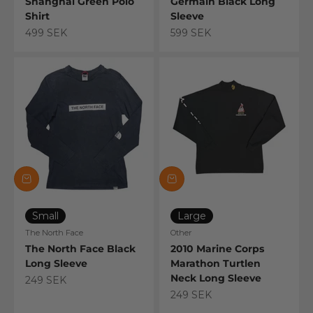
Shanghai Green Polo
Germain Black Long
Shirt
Sleeve
Sale price
Sale price
499 SEK
599 SEK
Small
Large
The North Face
Other
The North Face Black
2010 Marine Corps
Long Sleeve
Marathon Turtlen
Neck Long Sleeve
Sale price
249 SEK
Sale price
249 SEK