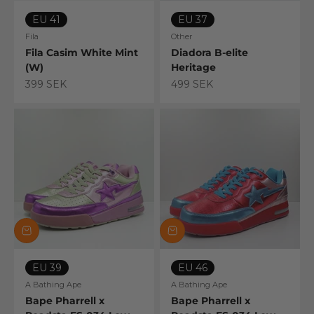
EU 41
EU 37
Fila
Other
Fila Casim White Mint
Diadora B-elite
(W)
Heritage
Sale price
Sale price
399 SEK
499 SEK
EU 39
EU 46
A Bathing Ape
A Bathing Ape
Bape Pharrell x
Bape Pharrell x