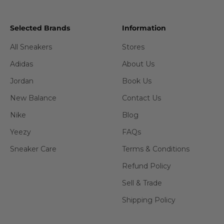
Selected Brands
Information
All Sneakers
Stores
Adidas
About Us
Jordan
Book Us
New Balance
Contact Us
Nike
Blog
Yeezy
FAQs
Sneaker Care
Terms & Conditions
Refund Policy
Sell & Trade
Shipping Policy