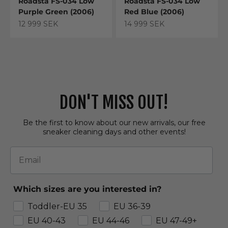
Roadsta FS-034 Low
Roadsta FS-034 Low
Purple Green (2006)
Red Blue (2006)
Sale price
Sale price
12 999 SEK
14 999 SEK
DON'T MISS OUT!
Be the first to know about our new arrivals, our free
sneaker cleaning days and other events!
Email
Which sizes are you interested in?
Toddler-EU 35
EU 36-39
EU 40-43
EU 44-46
EU 47-49+