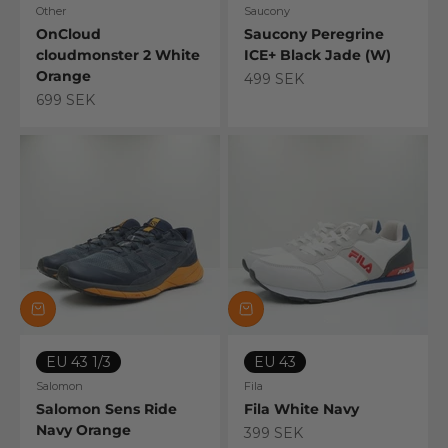
Other
Saucony
OnCloud
Saucony Peregrine
cloudmonster 2 White
ICE+ Black Jade (W)
Orange
Sale price
499 SEK
Sale price
699 SEK
EU 43 1/3
EU 43
Salomon
Fila
Salomon Sens Ride
Fila White Navy
Navy Orange
Sale price
399 SEK