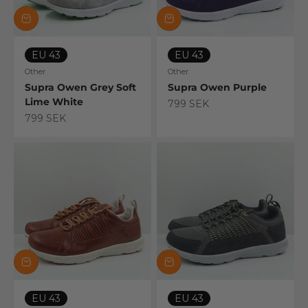
EU 43
EU 43
Other
Other
Supra Owen Grey Soft
Supra Owen Purple
Lime White
Sale price
799 SEK
Sale price
799 SEK
EU 43
EU 43