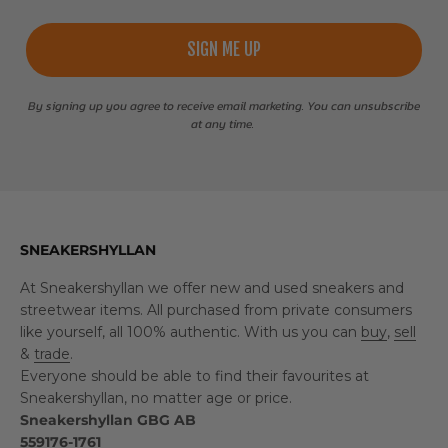
SIGN ME UP
By signing up you agree to receive email marketing. You can unsubscribe
at any time.
SNEAKERSHYLLAN
At Sneakershyllan we offer new and used sneakers and
streetwear items. All purchased from private consumers
like yourself, all 100% authentic. With us you can
buy
,
sell
&
trade
.
Everyone should be able to find their favourites at
Sneakershyllan, no matter age or price.
Sneakershyllan GBG AB
559176-1761