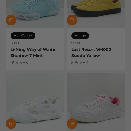
EU 42 1/3
EU 45
Other
Other
Li-Ning Way of Wade
Last Resort VM002
Shadow 7 Mint
Suede Yellow
Sale price
Sale price
999 SEK
599 SEK