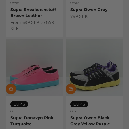
Other
Other
Supra Sneakersnstuff
Supra Owen Grey
Brown Leather
Sale price
799 SEK
Sale price
From 699 SEK to 899
SEK
EU 43
EU 43
Other
Other
Supra Donavyn Pink
Supra Owen Black
Turquoise
Grey Yellow Purple