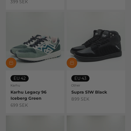
Sale price
399 SEK
EU 42
EU 43
Karhu
Other
Karhu Legacy 96
Supra S1W Black
Iceberg Green
Sale price
899 SEK
Sale price
699 SEK