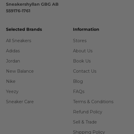
Sneakershyllan GBG AB
559176-1761
Selected Brands
Information
All Sneakers
Stores
Adidas
About Us
Jordan
Book Us
New Balance
Contact Us
Nike
Blog
Yeezy
FAQs
Sneaker Care
Terms & Conditions
Refund Policy
Sell & Trade
Shipping Policy