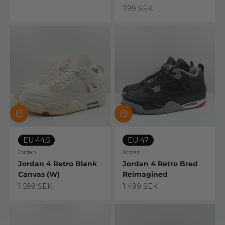
799 SEK
EU 44.5
EU 47
Jordan
Jordan
Jordan 4 Retro Blank
Jordan 4 Retro Bred
Canvas (W)
Reimagined
Sale price
Sale price
1 599 SEK
1 499 SEK