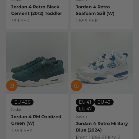
Jordan 4 Retro Black
Jordan 4 Retro
Cement (2012) Toddler
Seafoam Sail (W)
Sale price
Sale price
399 SEK
1 899 SEK
EU 42.5
EU 41
EU 43
EU 47
Jordan
Jordan 4 RM Oxidized
Jordan
Green (W)
Jordan 4 Retro Military
Blue (2024)
Sale price
1 399 SEK
Sale price
From 1 899 SEK to 2