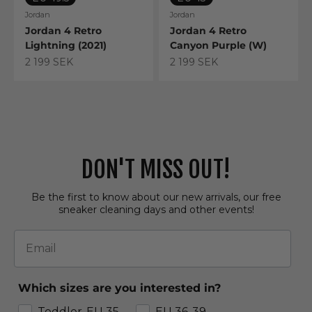
Jordan
Jordan
Jordan 4 Retro
Jordan 4 Retro
Lightning (2021)
Canyon Purple (W)
Sale price
Sale price
2 199 SEK
2 199 SEK
DON'T MISS OUT!
Be the first to know about our new arrivals, our free
sneaker cleaning days and other events!
Email
Which sizes are you interested in?
Toddler-EU 35
EU 36-39