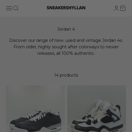
Skip to content
Sneakershyllan
Open navigation menu
Open search
Open ac
Open 
Discover our range of new. used and vintage Jordan 4s.
From older, highly sought after colorways to newer
releases, all 100% authentic.
14 products