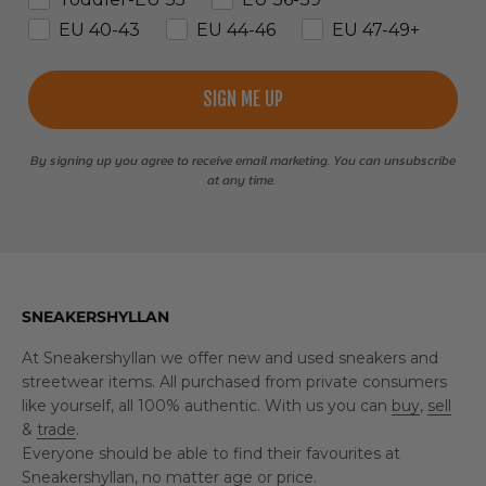
EU 40-43
EU 44-46
EU 47-49+
SIGN ME UP
By signing up you agree to receive email marketing. You can unsubscribe
at any time.
SNEAKERSHYLLAN
At Sneakershyllan we offer new and used sneakers and
streetwear items. All purchased from private consumers
like yourself, all 100% authentic. With us you can
buy
,
sell
&
trade
.
Everyone should be able to find their favourites at
Sneakershyllan, no matter age or price.