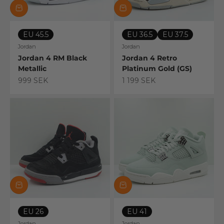
EU 45.5
EU 36.5
EU 37.5
Jordan
Jordan
Jordan 4 RM Black
Jordan 4 Retro
Metallic
Platinum Gold (GS)
Sale price
Sale price
999 SEK
1 199 SEK
EU 26
EU 41
Jordan
Jordan