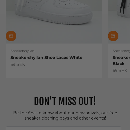
Sneakershyllan
Sneakershy
Sneakershyllan Shoe Laces White
Sneaker
Black
Sale price
69 SEK
Sale pric
69 SEK
DON'T MISS OUT!
Be the first to know about our new arrivals, our free
sneaker cleaning days and other events!
Email