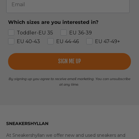
Which sizes are you interested in?
Toddler-EU 35
EU 36-39
EU 40-43
EU 44-46
EU 47-49+
SIGN ME UP
By signing up you agree to receive email marketing. You can unsubscribe
at any time.
SNEAKERSHYLLAN
At Sneakershyllan we offer new and used sneakers and