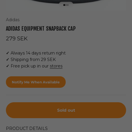
Go to item 1
Go to item 2
Go to item 3
Adidas
ADIDAS EQUIPMENT SNAPBACK CAP
Sale price
279 SEK
✓
Always 14 days return right
✓
Shipping from 29 SEK
✓
Free pick up in our
stores
Notify Me When Available
Sold out
PRODUCT DETAILS