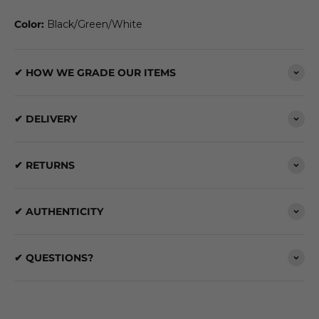
Color:
Black/Green/White
✔ HOW WE GRADE OUR ITEMS
✔ DELIVERY
✔ RETURNS
✔ AUTHENTICITY
✔ QUESTIONS?