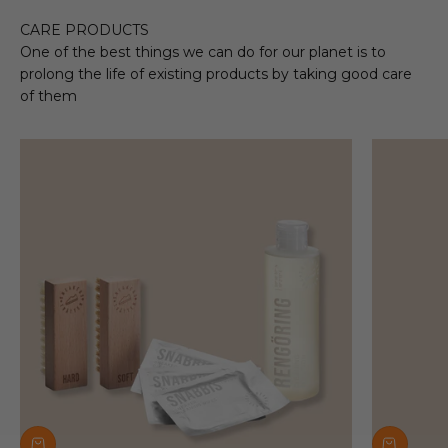
CARE PRODUCTS
One of the best things we can do for our planet is to
prolong the life of existing products by taking good care
of them