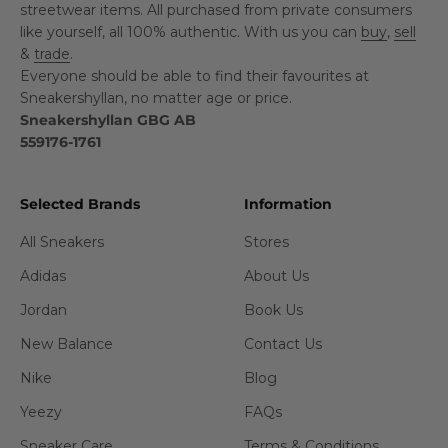
streetwear items. All purchased from private consumers
like yourself, all 100% authentic. With us you can
buy
,
sell
&
trade
.
Everyone should be able to find their favourites at
Sneakershyllan, no matter age or price.
Sneakershyllan GBG AB
559176-1761
Selected Brands
Information
All Sneakers
Stores
Adidas
About Us
Jordan
Book Us
New Balance
Contact Us
Nike
Blog
Yeezy
FAQs
Sneaker Care
Terms & Conditions