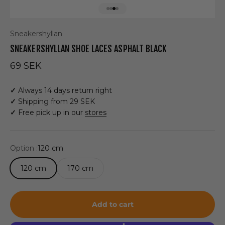
Go to item 1
Go to item 2
Go to item 3
Go to item 4
Sneakershyllan
SNEAKERSHYLLAN SHOE LACES ASPHALT BLACK
Sale price
69 SEK
✓
Always 14 days return right
✓
Shipping from 29 SEK
✓
Free pick up in our
stores
Option :
120 cm
120 cm
170 cm
Add to cart