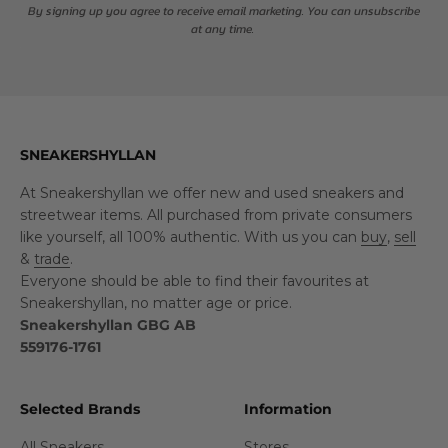
By signing up you agree to receive email marketing. You can unsubscribe
at any time.
SNEAKERSHYLLAN
At Sneakershyllan we offer new and used sneakers and
streetwear items. All purchased from private consumers
like yourself, all 100% authentic. With us you can
buy
,
sell
&
trade
.
Everyone should be able to find their favourites at
Sneakershyllan, no matter age or price.
Sneakershyllan GBG AB
559176-1761
Selected Brands
Information
All Sneakers
Stores