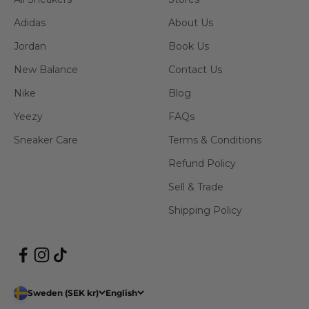
Adidas
About Us
Jordan
Book Us
New Balance
Contact Us
Nike
Blog
Yeezy
FAQs
Sneaker Care
Terms & Conditions
Refund Policy
Sell & Trade
Shipping Policy
Sweden (SEK kr)
English