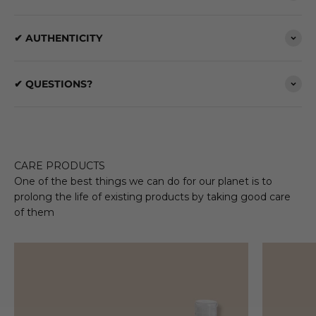
✔ AUTHENTICITY
✔ QUESTIONS?
CARE PRODUCTS
One of the best things we can do for our planet is to
prolong the life of existing products by taking good care
of them