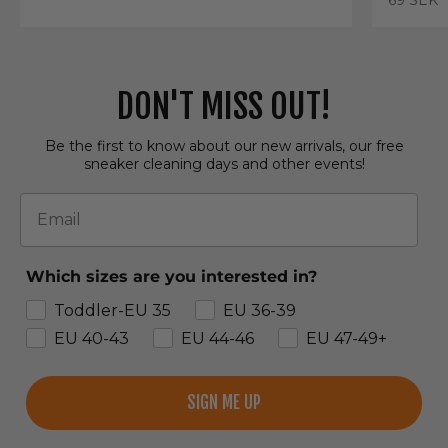
DON'T MISS OUT!
Be the first to know about our new arrivals, our free
sneaker cleaning days and other events!
Email
Which sizes are you interested in?
Toddler-EU 35
EU 36-39
EU 40-43
EU 44-46
EU 47-49+
SIGN ME UP