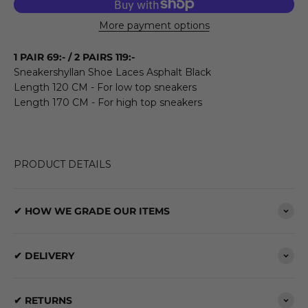
More payment options
1 PAIR 69:- / 2 PAIRS 119:-
Sneakershyllan Shoe Laces Asphalt Black
Length 120 CM - For low top sneakers
Length 170 CM - For high top sneakers
PRODUCT DETAILS
✔ HOW WE GRADE OUR ITEMS
✔ DELIVERY
✔ RETURNS