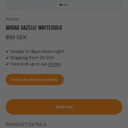
Go to item 1
Go to item 2
Go to item 3
Go to item 4
Go to item 5
Adidas
ADIDAS GAZELLE WHITE/GOLD
Sale price
899 SEK
✓
Always 14 days return right
✓
Shipping from 29 SEK
✓
Free pick up in our
stores
Notify Me When Available
Sold out
PRODUCT DETAILS