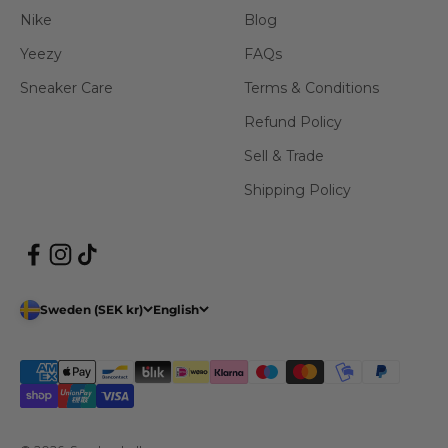
Nike
Blog
Yeezy
FAQs
Sneaker Care
Terms & Conditions
Refund Policy
Sell & Trade
Shipping Policy
Sweden (SEK kr)
English