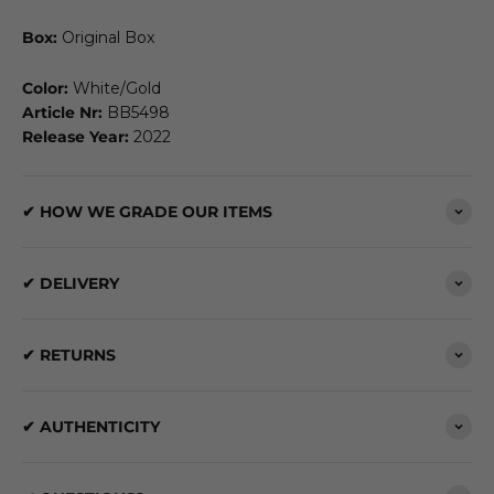
Box:
Original Box
Color:
White/Gold
Article Nr:
BB5498
Release Year:
2022
✔ HOW WE GRADE OUR ITEMS
✔ DELIVERY
✔ RETURNS
✔ AUTHENTICITY