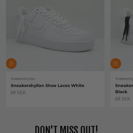
Sneakershyllan
Sneakershy
Sneakershyllan Shoe Laces White
Sneaker
Black
Sale price
69 SEK
Sale pric
69 SEK
DON'T MISS OUT!