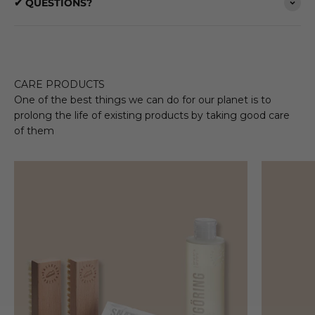
✔ QUESTIONS?
CARE PRODUCTS
One of the best things we can do for our planet is to
prolong the life of existing products by taking good care
of them