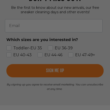
Be the first to know about our new arrivals, our free
sneaker cleaning days and other events!
Email
Which sizes are you interested in?
Toddler-EU 35
EU 36-39
EU 40-43
EU 44-46
EU 47-49+
SIGN ME UP
By signing up you agree to receive email marketing. You can unsubscribe
at any time.