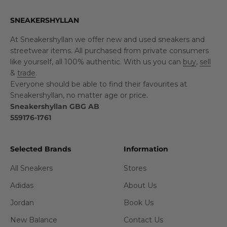
SNEAKERSHYLLAN
At Sneakershyllan we offer new and used sneakers and
streetwear items. All purchased from private consumers
like yourself, all 100% authentic. With us you can
buy
,
sell
&
trade
.
Everyone should be able to find their favourites at
Sneakershyllan, no matter age or price.
Sneakershyllan GBG AB
559176-1761
Selected Brands
Information
All Sneakers
Stores
Adidas
About Us
Jordan
Book Us
New Balance
Contact Us