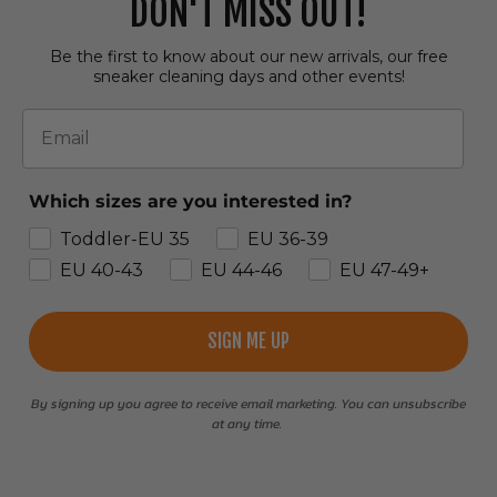
DON'T MISS OUT!
Be the first to know about our new arrivals, our free
sneaker cleaning days and other events!
Email
Which sizes are you interested in?
Toddler-EU 35
EU 36-39
EU 40-43
EU 44-46
EU 47-49+
SIGN ME UP
By signing up you agree to receive email marketing. You can unsubscribe
at any time.