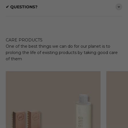
✔ QUESTIONS?
CARE PRODUCTS
One of the best things we can do for our planet is to
prolong the life of existing products by taking good care
of them