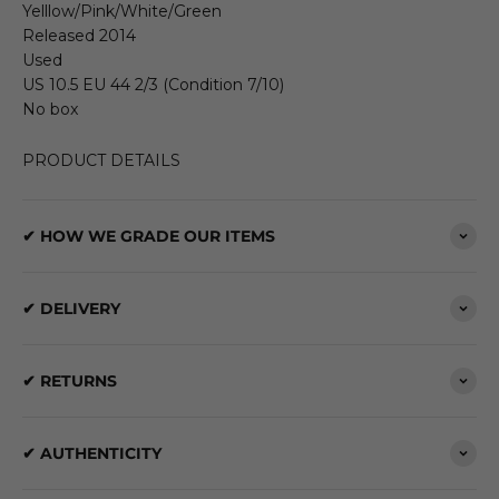
Yelllow/Pink/White/Green
Released 2014
Used
US 10.5 EU 44 2/3 (Condition 7/10)
No box
PRODUCT DETAILS
✔ HOW WE GRADE OUR ITEMS
✔ DELIVERY
✔ RETURNS
✔ AUTHENTICITY