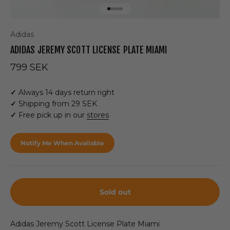
Go to item 1
Go to item 2
Go to item 3
Go to item 4
Go to item 5
Adidas
ADIDAS JEREMY SCOTT LICENSE PLATE MIAMI
Sale price
799 SEK
✓
Always 14 days return right
✓
Shipping from 29 SEK
✓
Free pick up in our
stores
Notify Me When Available
Sold out
Adidas Jeremy Scott License Plate Miami