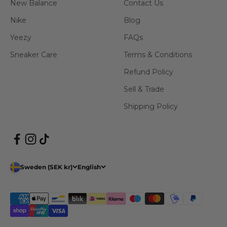
New Balance
Contact Us
Nike
Blog
Yeezy
FAQs
Sneaker Care
Terms & Conditions
Refund Policy
Sell & Trade
Shipping Policy
Sweden (SEK kr)
English