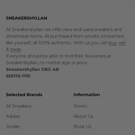
SNEAKERSHYLLAN
At Sneakershyllan we offer new and used sneakers and
streetwear items. All purchased from private consumers
like yourself, all 100% authentic. With us you can
buy
,
sell
&
trade
.
Everyone should be able to find their favourites at
Sneakershyllan, no matter age or price.
Sneakershyllan GBG AB
559176-1761
Selected Brands
Information
All Sneakers
Stores
Adidas
About Us
Jordan
Book Us