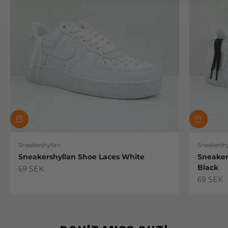
Sneakershyllan
Sneakershy
Sneakershyllan Shoe Laces White
Sneaker
Black
Sale price
69 SEK
Sale pric
69 SEK