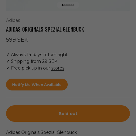
Go to item 1
Go to item 2
Go to item 3
Go to item 4
Go to item 5
Go to item 6
Go to item 7
Adidas
ADIDAS ORIGINALS SPEZIAL GLENBUCK
Sale price
599 SEK
✓
Always 14 days return right
✓
Shipping from 29 SEK
✓
Free pick up in our
stores
Notify Me When Available
Sold out
Adidas Originals Spezial Glenbuck