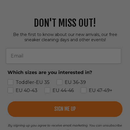
DON'T MISS OUT!
Be the first to know about our new arrivals, our free
sneaker cleaning days and other events!
Email
Which sizes are you interested in?
Toddler-EU 35
EU 36-39
EU 40-43
EU 44-46
EU 47-49+
SIGN ME UP
By signing up you agree to receive email marketing. You can unsubscribe