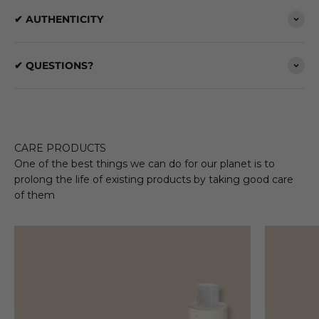
✔ AUTHENTICITY
✔ QUESTIONS?
CARE PRODUCTS
One of the best things we can do for our planet is to
prolong the life of existing products by taking good care
of them