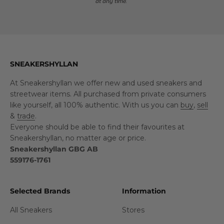
at any time.
SNEAKERSHYLLAN
At Sneakershyllan we offer new and used sneakers and
streetwear items. All purchased from private consumers
like yourself, all 100% authentic. With us you can
buy
,
sell
&
trade
.
Everyone should be able to find their favourites at
Sneakershyllan, no matter age or price.
Sneakershyllan GBG AB
559176-1761
Selected Brands
Information
All Sneakers
Stores