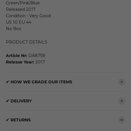
Green/Pink/Blue
Released 2017
Condition - Very Good
US 10 EU 44
No Box
PRODUCT DETAILS
Article Nr:
DA8759
Release Year:
2017
✔ HOW WE GRADE OUR ITEMS
✔ DELIVERY
✔ RETURNS