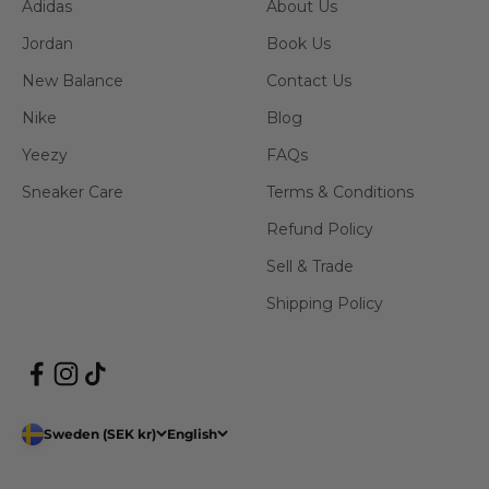
Adidas
About Us
Jordan
Book Us
New Balance
Contact Us
Nike
Blog
Yeezy
FAQs
Sneaker Care
Terms & Conditions
Refund Policy
Sell & Trade
Shipping Policy
Sweden (SEK kr)
English