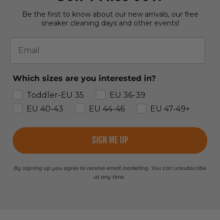
Be the first to know about our new arrivals, our free
sneaker cleaning days and other events!
Email
Which sizes are you interested in?
Toddler-EU 35
EU 36-39
EU 40-43
EU 44-46
EU 47-49+
SIGN ME UP
By signing up you agree to receive email marketing. You can unsubscribe
at any time.