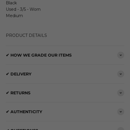
Black
Used - 3/5 - Worn
Medium
PRODUCT DETAILS
✔ HOW WE GRADE OUR ITEMS
✔ DELIVERY
✔ RETURNS
✔ AUTHENTICITY