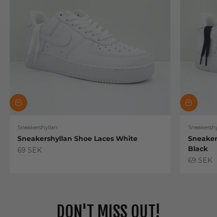
Sneakershyllan
Sneakershy
Sneakershyllan Shoe Laces White
Sneaker
Black
Sale price
69 SEK
Sale pric
69 SEK
DON'T MISS OUT!