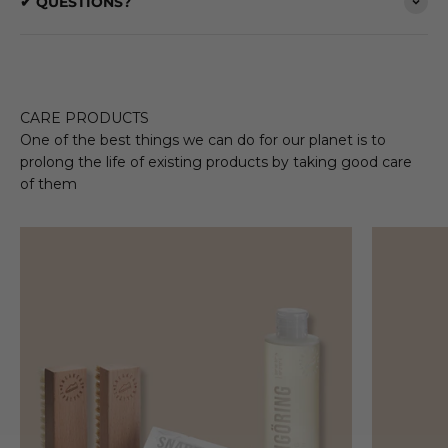
✔ QUESTIONS?
CARE PRODUCTS
One of the best things we can do for our planet is to
prolong the life of existing products by taking good care
of them