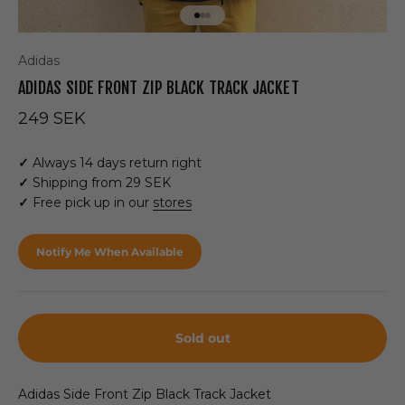
Go to item 1
Go to item 2
Go to item 3
Adidas
ADIDAS SIDE FRONT ZIP BLACK TRACK JACKET
Sale price
249 SEK
✓
Always 14 days return right
✓
Shipping from 29 SEK
✓
Free pick up in our
stores
Notify Me When Available
Sold out
Adidas Side Front Zip Black Track Jacket