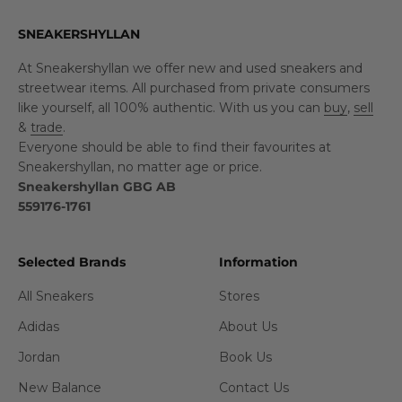
SNEAKERSHYLLAN
At Sneakershyllan we offer new and used sneakers and
streetwear items. All purchased from private consumers
like yourself, all 100% authentic. With us you can
buy
,
sell
&
trade
.
Everyone should be able to find their favourites at
Sneakershyllan, no matter age or price.
Sneakershyllan GBG AB
559176-1761
Selected Brands
Information
All Sneakers
Stores
Adidas
About Us
Jordan
Book Us
New Balance
Contact Us