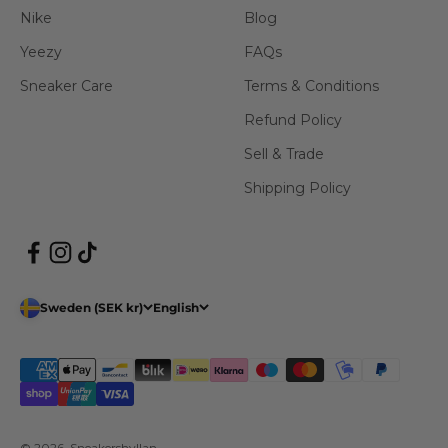
Nike
Blog
Yeezy
FAQs
Sneaker Care
Terms & Conditions
Refund Policy
Sell & Trade
Shipping Policy
Sweden (SEK kr)
English
© 2026, Sneakershyllan.