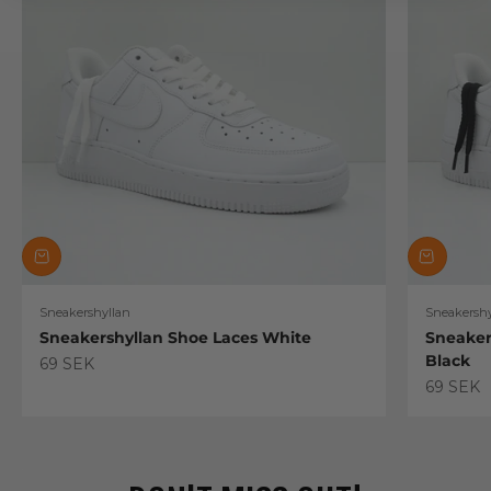
Sneakershyllan
Sneakershy
Sneakershyllan Shoe Laces White
Sneaker
Black
Sale price
69 SEK
Sale pric
69 SEK