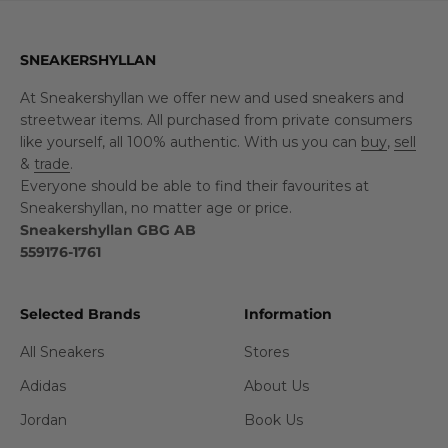
SNEAKERSHYLLAN
At Sneakershyllan we offer new and used sneakers and
streetwear items. All purchased from private consumers
like yourself, all 100% authentic. With us you can
buy
,
sell
&
trade
.
Everyone should be able to find their favourites at
Sneakershyllan, no matter age or price.
Sneakershyllan GBG AB
559176-1761
Selected Brands
Information
All Sneakers
Stores
Adidas
About Us
Jordan
Book Us