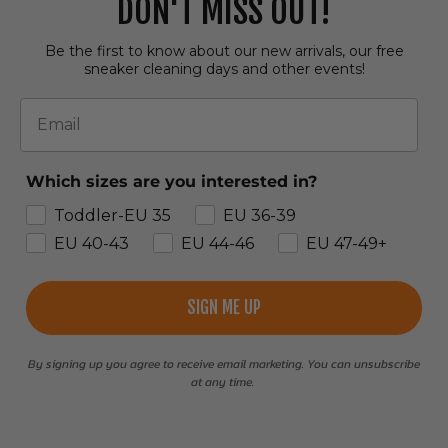
DON'T MISS OUT!
Be the first to know about our new arrivals, our free
sneaker cleaning days and other events!
Email
Which sizes are you interested in?
Toddler-EU 35
EU 36-39
EU 40-43
EU 44-46
EU 47-49+
SIGN ME UP
By signing up you agree to receive email marketing. You can unsubscribe
at any time.