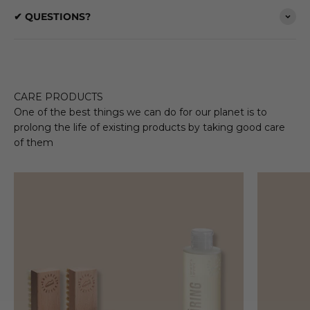
✔ QUESTIONS?
CARE PRODUCTS
One of the best things we can do for our planet is to
prolong the life of existing products by taking good care
of them