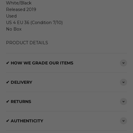
White/Black
Released 2019
Used
US 4 EU 36 (Condition 7/10)
No Box
PRODUCT DETAILS
✔ HOW WE GRADE OUR ITEMS
✔ DELIVERY
✔ RETURNS
✔ AUTHENTICITY