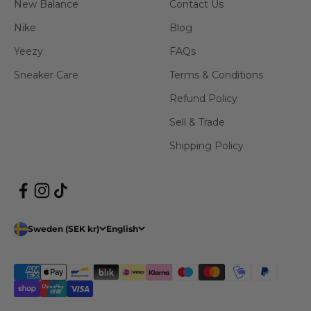
New Balance
Contact Us
Nike
Blog
Yeezy
FAQs
Sneaker Care
Terms & Conditions
Refund Policy
Sell & Trade
Shipping Policy
Sweden (SEK kr)
English