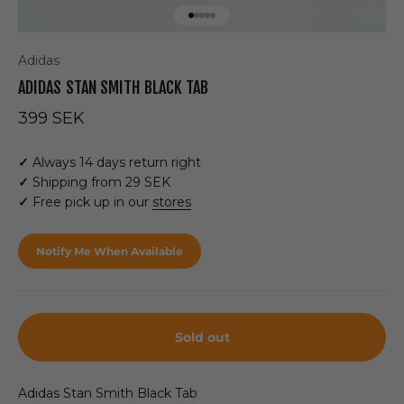
Go to item 1
Go to item 2
Go to item 3
Go to item 4
Go to item 5
Adidas
ADIDAS STAN SMITH BLACK TAB
Sale price
399 SEK
✓
Always 14 days return right
✓
Shipping from 29 SEK
✓
Free pick up in our
stores
Notify Me When Available
Sold out
Adidas Stan Smith Black Tab