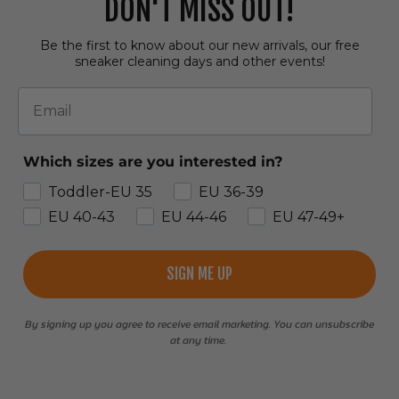
DON'T MISS OUT!
Be the first to know about our new arrivals, our free
sneaker cleaning days and other events!
Email
Which sizes are you interested in?
Toddler-EU 35
EU 36-39
EU 40-43
EU 44-46
EU 47-49+
SIGN ME UP
By signing up you agree to receive email marketing. You can unsubscribe
at any time.