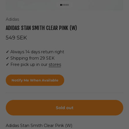
Go to item 1
Go to item 2
Go to item 3
Go to item 4
Go to item 5
Adidas
ADIDAS STAN SMITH CLEAR PINK (W)
Sale price
549 SEK
✓
Always 14 days return right
✓
Shipping from 29 SEK
✓
Free pick up in our
stores
Notify Me When Available
Sold out
Adidas Stan Smith Clear Pink (W)