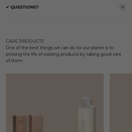
✔ QUESTIONS?
CARE PRODUCTS
One of the best things we can do for our planet is to
prolong the life of existing products by taking good care
of them