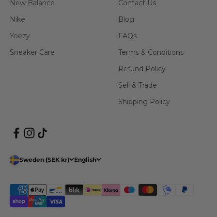
New Balance
Contact Us
Nike
Blog
Yeezy
FAQs
Sneaker Care
Terms & Conditions
Refund Policy
Sell & Trade
Shipping Policy
Sweden (SEK kr)
English