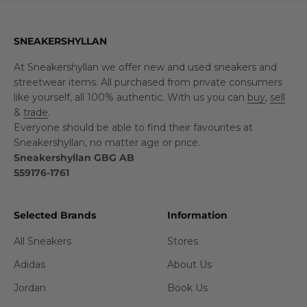
SNEAKERSHYLLAN
At Sneakershyllan we offer new and used sneakers and
streetwear items. All purchased from private consumers
like yourself, all 100% authentic. With us you can
buy
,
sell
&
trade
.
Everyone should be able to find their favourites at
Sneakershyllan, no matter age or price.
Sneakershyllan GBG AB
559176-1761
Selected Brands
Information
All Sneakers
Stores
Adidas
About Us
Jordan
Book Us