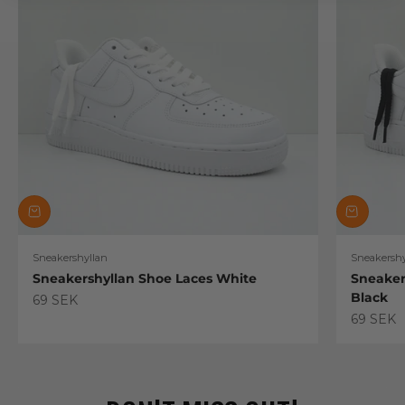
Sneakershyllan
Sneakershy
Sneakershyllan Shoe Laces White
Sneaker
Black
Sale price
69 SEK
Sale pric
69 SEK