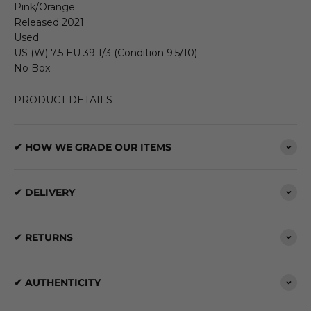
Pink/Orange
Released 2021
Used
US (W) 7.5 EU 39 1/3 (Condition 9.5/10)
No Box
PRODUCT DETAILS
✔ HOW WE GRADE OUR ITEMS
✔ DELIVERY
✔ RETURNS
✔ AUTHENTICITY