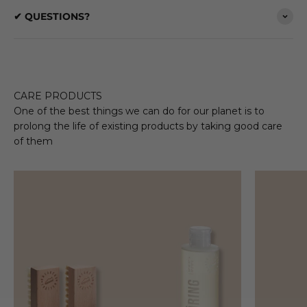
✔ QUESTIONS?
CARE PRODUCTS
One of the best things we can do for our planet is to
prolong the life of existing products by taking good care
of them