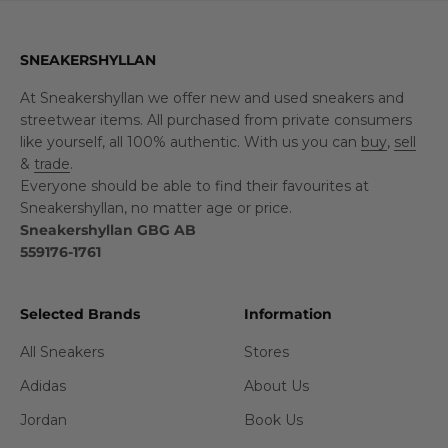
SNEAKERSHYLLAN
At Sneakershyllan we offer new and used sneakers and
streetwear items. All purchased from private consumers
like yourself, all 100% authentic. With us you can
buy
,
sell
&
trade
.
Everyone should be able to find their favourites at
Sneakershyllan, no matter age or price.
Sneakershyllan GBG AB
559176-1761
Selected Brands
Information
All Sneakers
Stores
Adidas
About Us
Jordan
Book Us