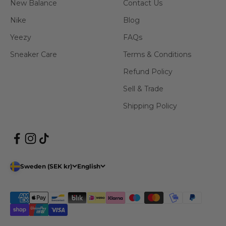
New Balance
Contact Us
Nike
Blog
Yeezy
FAQs
Sneaker Care
Terms & Conditions
Refund Policy
Sell & Trade
Shipping Policy
Sweden (SEK kr)
English