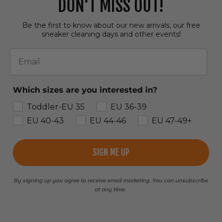
DON'T MISS OUT!
Be the first to know about our new arrivals, our free
sneaker cleaning days and other events!
Email
Which sizes are you interested in?
Toddler-EU 35
EU 36-39
EU 40-43
EU 44-46
EU 47-49+
SIGN ME UP
By signing up you agree to receive email marketing. You can unsubscribe
at any time.