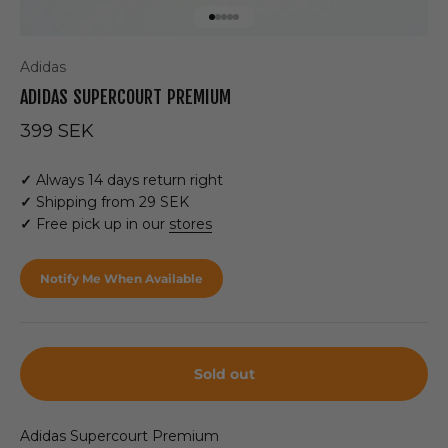
Go to item 1
Go to item 2
Go to item 3
Go to item 4
Go to item 5
Adidas
ADIDAS SUPERCOURT PREMIUM
Sale price
399 SEK
✓
Always 14 days return right
✓
Shipping from 29 SEK
✓
Free pick up in our
stores
Notify Me When Available
Sold out
Adidas Supercourt Premium