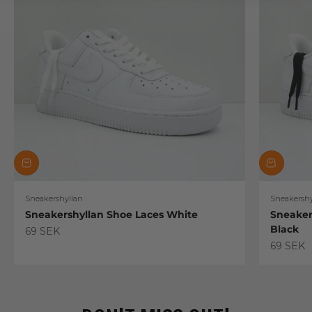
Sneakershyllan
Sneakershy
Sneakershyllan Shoe Laces White
Sneaker
Black
Sale price
69 SEK
Sale pric
69 SEK