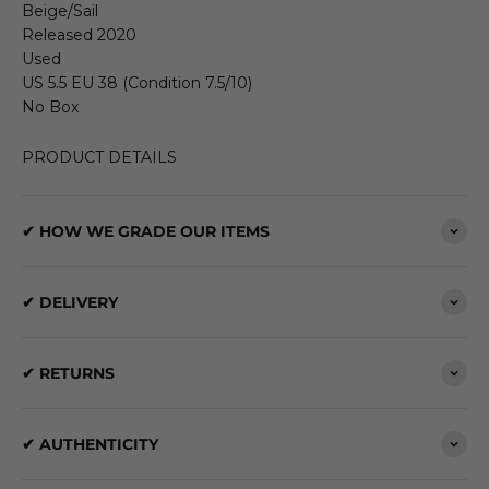
Beige/Sail
Released 2020
Used
US 5.5 EU 38 (Condition 7.5/10)
No Box
PRODUCT DETAILS
✔ HOW WE GRADE OUR ITEMS
✔ DELIVERY
✔ RETURNS
✔ AUTHENTICITY