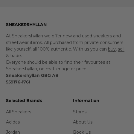
SNEAKERSHYLLAN
At Sneakershyllan we offer new and used sneakers and
streetwear items. All purchased from private consumers
like yourself, all 100% authentic. With us you can
buy
,
sell
&
trade
.
Everyone should be able to find their favourites at
Sneakershyllan, no matter age or price.
Sneakershyllan GBG AB
559176-1761
Selected Brands
Information
All Sneakers
Stores
Adidas
About Us
Jordan
Book Us