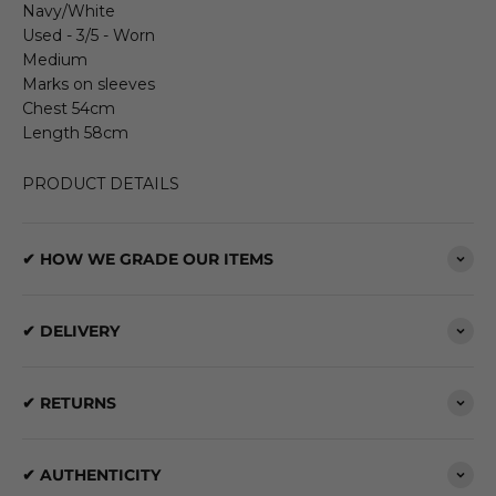
Navy/White
Used - 3/5 - Worn
Medium
Marks on sleeves
Chest 54cm
Length 58cm
PRODUCT DETAILS
✔ HOW WE GRADE OUR ITEMS
✔ DELIVERY
✔ RETURNS
✔ AUTHENTICITY