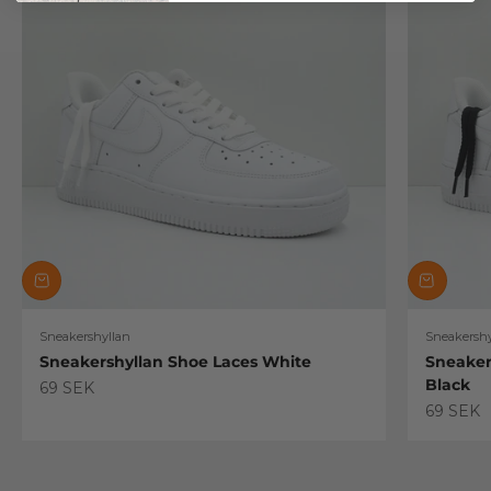
Sneakershyllan
Sneakershy
Sneakershyllan Shoe Laces White
Sneaker
Black
Sale price
69 SEK
Sale pric
69 SEK