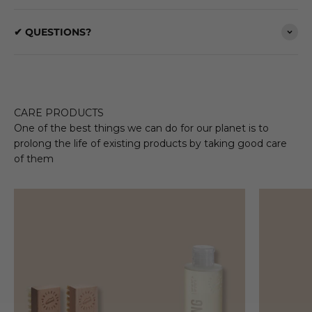
✔ QUESTIONS?
CARE PRODUCTS
One of the best things we can do for our planet is to
prolong the life of existing products by taking good care
of them