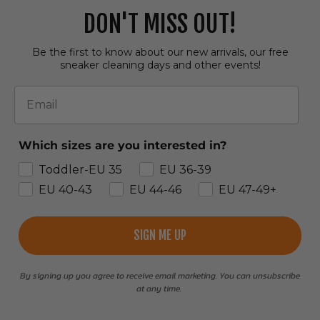
DON'T MISS OUT!
Be the first to know about our new arrivals, our free
sneaker cleaning days and other events!
Email
Which sizes are you interested in?
Toddler-EU 35
EU 36-39
EU 40-43
EU 44-46
EU 47-49+
SIGN ME UP
By signing up you agree to receive email marketing. You can unsubscribe
at any time.