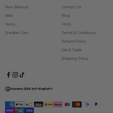
New Balance
Contact Us
Nike
Blog
Yeezy
FAQs
Sneaker Care
Terms & Conditions
Refund Policy
Sell & Trade
Shipping Policy
Sweden (SEK kr)
English