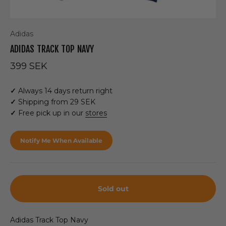
Adidas
ADIDAS TRACK TOP NAVY
Sale price
399 SEK
✓
Always 14 days return right
✓
Shipping from 29 SEK
✓
Free pick up in our
stores
Notify Me When Available
Sold out
Adidas Track Top Navy