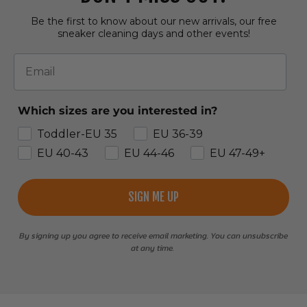
Be the first to know about our new arrivals, our free
sneaker cleaning days and other events!
Email
Which sizes are you interested in?
Toddler-EU 35
EU 36-39
EU 40-43
EU 44-46
EU 47-49+
SIGN ME UP
By signing up you agree to receive email marketing. You can unsubscribe
at any time.