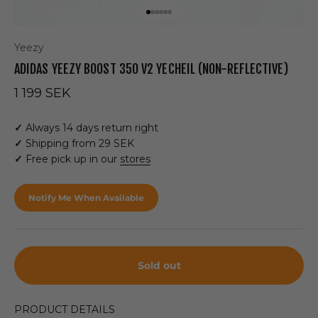
Go to item 1
Go to item 2
Go to item 3
Go to item 4
Go to item 5
Go to item 6
Yeezy
ADIDAS YEEZY BOOST 350 V2 YECHEIL (NON-REFLECTIVE)
Sale price
1 199 SEK
✓
Always 14 days return right
✓
Shipping from 29 SEK
✓
Free pick up in our
stores
Notify Me When Available
Sold out
PRODUCT DETAILS