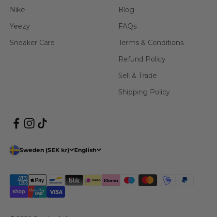
Nike
Blog
Yeezy
FAQs
Sneaker Care
Terms & Conditions
Refund Policy
Sell & Trade
Shipping Policy
Sweden (SEK kr)
English