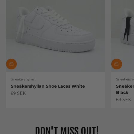
Sneakershyllan
Sneakershy
Sneakershyllan Shoe Laces White
Sneaker
Black
Sale price
69 SEK
Sale pric
69 SEK
DON'T MISS OUT!