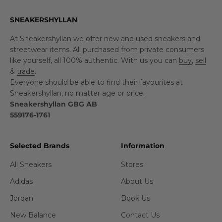
SNEAKERSHYLLAN
At Sneakershyllan we offer new and used sneakers and
streetwear items. All purchased from private consumers
like yourself, all 100% authentic. With us you can
buy
,
sell
&
trade
.
Everyone should be able to find their favourites at
Sneakershyllan, no matter age or price.
Sneakershyllan GBG AB
559176-1761
Selected Brands
Information
All Sneakers
Stores
Adidas
About Us
Jordan
Book Us
New Balance
Contact Us