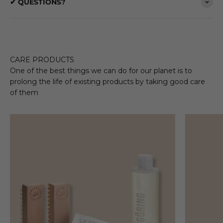
✔ QUESTIONS?
CARE PRODUCTS
One of the best things we can do for our planet is to
prolong the life of existing products by taking good care
of them