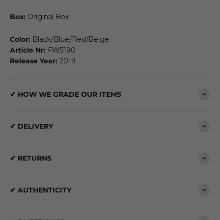
Box:
Original Box
Color:
Black/Blue/Red/Beige
Article Nr:
FW5190
Release Year:
2019
✔ HOW WE GRADE OUR ITEMS
✔ DELIVERY
✔ RETURNS
✔ AUTHENTICITY