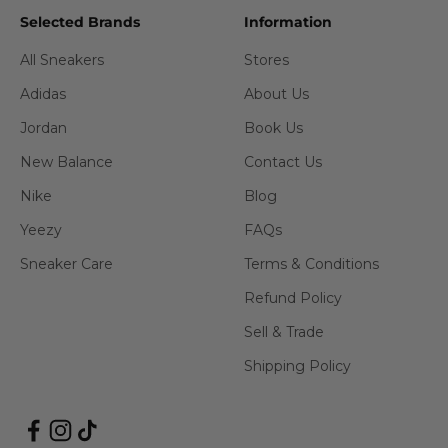
Selected Brands
Information
All Sneakers
Stores
Adidas
About Us
Jordan
Book Us
New Balance
Contact Us
Nike
Blog
Yeezy
FAQs
Sneaker Care
Terms & Conditions
Refund Policy
Sell & Trade
Shipping Policy