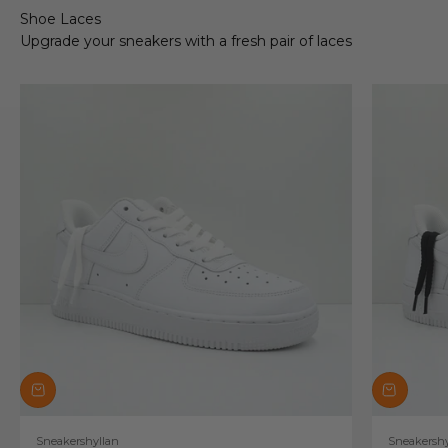
Shoe Laces
Upgrade your sneakers with a fresh pair of laces
Sneakershyllan
Sneakershy