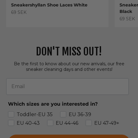
Sneakershyllan Shoe Laces White
Sneaker
Black
Sale price
69 SEK
Sale pric
69 SEK
DON'T MISS OUT!
Be the first to know about our new arrivals, our free
sneaker cleaning days and other events!
Email
Which sizes are you interested in?
Toddler-EU 35
EU 36-39
EU 40-43
EU 44-46
EU 47-49+