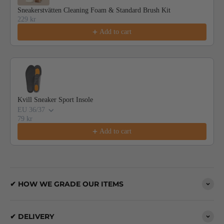
Sneakerstvätten Cleaning Foam & Standard Brush Kit
229 kr
Add to cart
Kvill Sneaker Sport Insole
EU 36/37
79 kr
Add to cart
✔ HOW WE GRADE OUR ITEMS
✔ DELIVERY