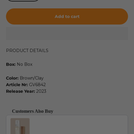
Add to cart
PRODUCT DETAILS
Box:
No Box
Color:
Brown/Clay
Article Nr:
GV6842
Release Year:
2023
Customers Also Buy
Use the Previous and Next buttons to navigate through product recommendat