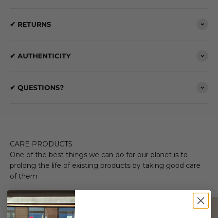
✔ RETURNS
✔ AUTHENTICITY
✔ QUESTIONS?
CARE PRODUCTS
One of the best things we can do for our planet is to
prolong the life of existing products by taking good care
of them