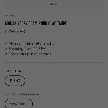
Go to item 1
Go to item 2
Go to item 3
Go to item 4
Go to item 5
Yeezy
ADIDAS YEEZY FOAM RNNR CLAY TAUPE
Sale price
1 299 SEK
✓
Always 14 days return right
✓
Shipping from 29 SEK
✓
Free pick up in our
stores
Size:
EU 43
EU 43
Condition:
Very Good
Very Good