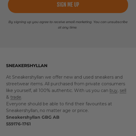
SIGN ME UP
By signing up you agree to receive email marketing. You can unsubscribe
at any time.
SNEAKERSHYLLAN
At Sneakershyllan we offer new and used sneakers and
streetwear items. All purchased from private consumers
like yourself, all 100% authentic. With us you can
buy
,
sell
&
trade
.
Everyone should be able to find their favourites at
Sneakershyllan, no matter age or price.
Sneakershyllan GBG AB
559176-1761