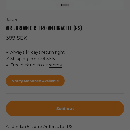
Go to item 1
Go to item 2
Go to item 3
Go to item 4
Go to item 5
Jordan
AIR JORDAN 6 RETRO ANTHRACITE (PS)
Sale price
399 SEK
✓
Always 14 days return right
✓
Shipping from 29 SEK
✓
Free pick up in our
stores
Notify Me When Available
Sold out
Air Jordan 6 Retro Anthracite (PS)