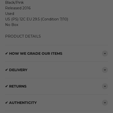
Black/Pink
Released 2016
Used
US (PS) 12C EU 29.5 (Condition 7/10)
No Box
PRODUCT DETAILS
✔ HOW WE GRADE OUR ITEMS
✔ DELIVERY
✔ RETURNS
✔ AUTHENTICITY