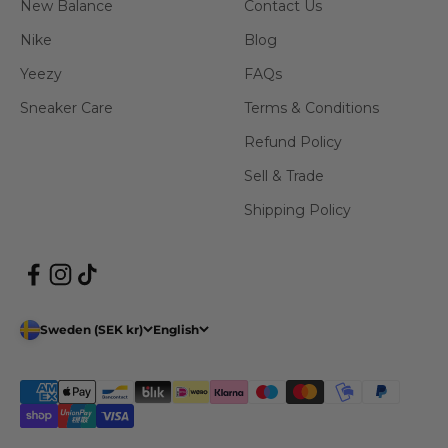
New Balance
Contact Us
Nike
Blog
Yeezy
FAQs
Sneaker Care
Terms & Conditions
Refund Policy
Sell & Trade
Shipping Policy
Sweden (SEK kr)
English