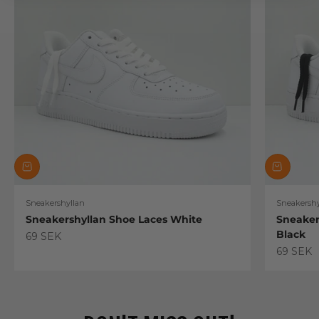
Sneakershyllan
Sneakershy
Sneakershyllan Shoe Laces White
Sneaker
Black
Sale price
69 SEK
Sale pric
69 SEK