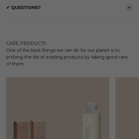
✔ QUESTIONS?
CARE PRODUCTS
One of the best things we can do for our planet is to
prolong the life of existing products by taking good care
of them