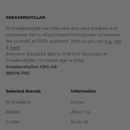
SNEAKERSHYLLAN
At Sneakershyllan we offer new and used sneakers and
streetwear items. All purchased from private consumers
like yourself, all 100% authentic. With us you can
buy
,
sell
&
trade
.
Everyone should be able to find their favourites at
Sneakershyllan, no matter age or price.
Sneakershyllan GBG AB
559176-1761
Selected Brands
Information
All Sneakers
Stores
Adidas
About Us
Jordan
Book Us