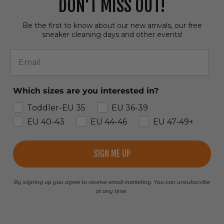
DON'T MISS OUT!
Be the first to know about our new arrivals, our free
sneaker cleaning days and other events!
Email
Which sizes are you interested in?
Toddler-EU 35
EU 36-39
EU 40-43
EU 44-46
EU 47-49+
SIGN ME UP
By signing up you agree to receive email marketing. You can unsubscribe
at any time.