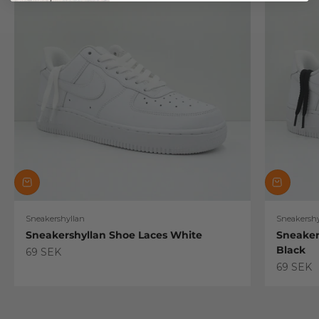
Sneakershyllan
Sneakershy
Sneakershyllan Shoe Laces White
Sneaker
Black
Sale price
69 SEK
Sale pric
69 SEK