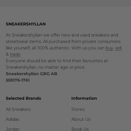
SNEAKERSHYLLAN
At Sneakershyllan we offer new and used sneakers and
streetwear items. All purchased from private consumers
like yourself, all 100% authentic. With us you can
buy
,
sell
&
trade
.
Everyone should be able to find their favourites at
Sneakershyllan, no matter age or price.
Sneakershyllan GBG AB
559176-1761
Selected Brands
Information
All Sneakers
Stores
Adidas
About Us
Jordan
Book Us