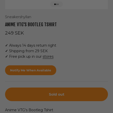
Go to item 1
Go to item 2
Go to item 3
Sneakershyllan
ANIME VTG'S BOOTLEG TSHIRT
Sale price
249 SEK
✓
Always 14 days return right
✓
Shipping from 29 SEK
✓
Free pick up in our
stores
Notify Me When Available
Sold out
Anime VTG's Bootleg Tshirt