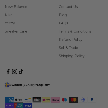
New Balance
Contact Us
Nike
Blog
Yeezy
FAQs
Sneaker Care
Terms & Conditions
Refund Policy
Sell & Trade
Shipping Policy
Sweden (SEK kr)
English