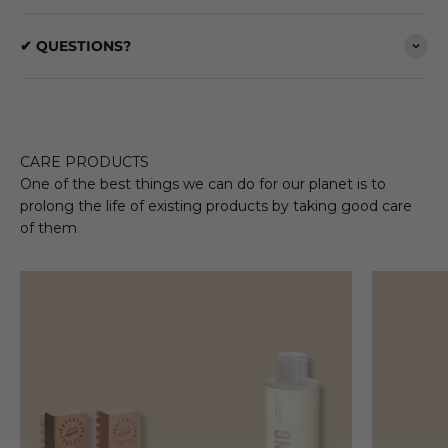
✔ QUESTIONS?
CARE PRODUCTS
One of the best things we can do for our planet is to
prolong the life of existing products by taking good care
of them