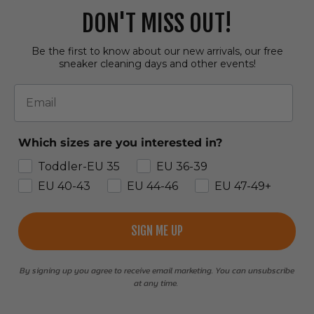
DON'T MISS OUT!
Be the first to know about our new arrivals, our free
sneaker cleaning days and other events!
Email
Which sizes are you interested in?
Toddler-EU 35
EU 36-39
EU 40-43
EU 44-46
EU 47-49+
SIGN ME UP
By signing up you agree to receive email marketing. You can unsubscribe
at any time.