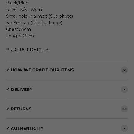
Black/Blue
Used - 3/5 - Worn
Small hole in armpit (See photo)
No Sizetag (Fits like Large)
Chest 53cm
Length 65cm
PRODUCT DETAILS
✔ HOW WE GRADE OUR ITEMS
✔ DELIVERY
✔ RETURNS
✔ AUTHENTICITY