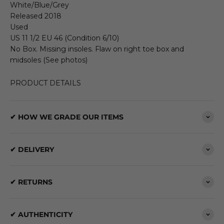
White/Blue/Grey
Released 2018
Used
US 11 1/2 EU 46 (Condition 6/10)
No Box. Missing insoles. Flaw on right toe box and
midsoles (See photos)
PRODUCT DETAILS
✔ HOW WE GRADE OUR ITEMS
✔ DELIVERY
✔ RETURNS
✔ AUTHENTICITY