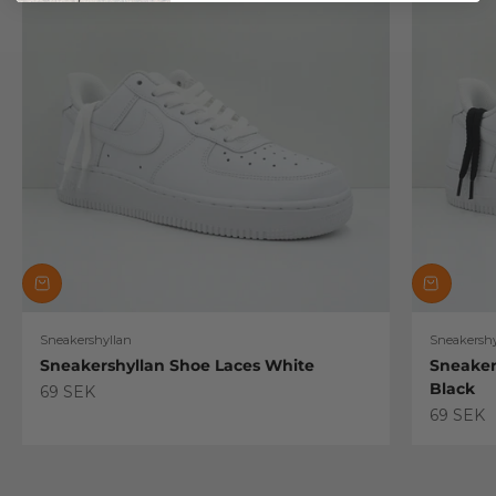
Sneakershyllan
Sneakershy
Sneakershyllan Shoe Laces White
Sneaker
Black
Sale price
69 SEK
Sale pric
69 SEK