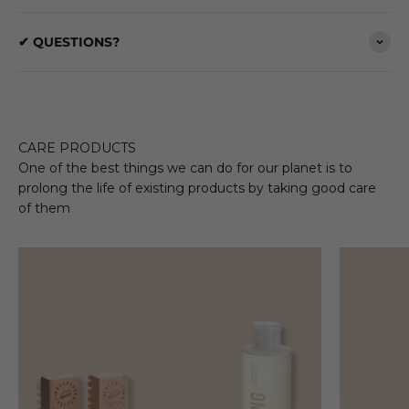
✔ QUESTIONS?
CARE PRODUCTS
One of the best things we can do for our planet is to
prolong the life of existing products by taking good care
of them