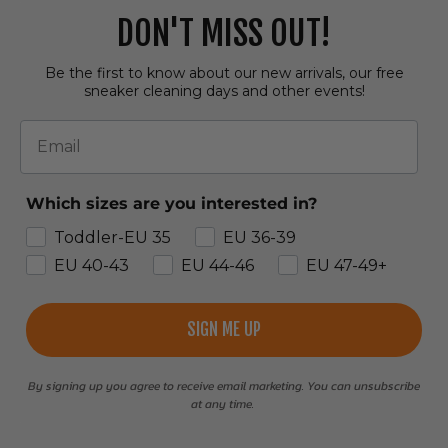
DON'T MISS OUT!
Be the first to know about our new arrivals, our free
sneaker cleaning days and other events!
Email
Which sizes are you interested in?
Toddler-EU 35
EU 36-39
EU 40-43
EU 44-46
EU 47-49+
SIGN ME UP
By signing up you agree to receive email marketing. You can unsubscribe
at any time.