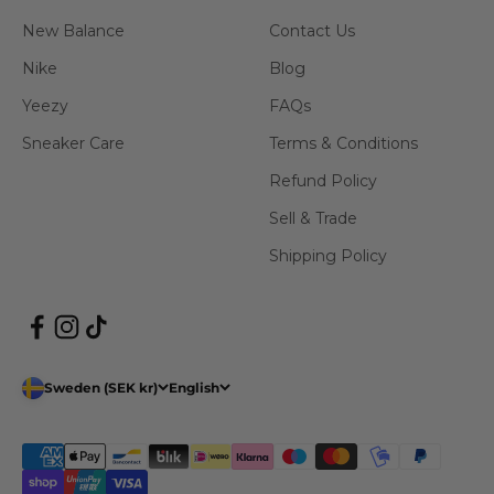
New Balance
Contact Us
Nike
Blog
Yeezy
FAQs
Sneaker Care
Terms & Conditions
Refund Policy
Sell & Trade
Shipping Policy
Sweden (SEK kr)
English