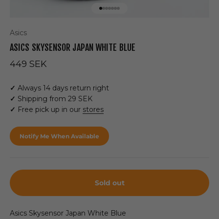
Go to item 1
Go to item 2
Go to item 3
Go to item 4
Go to item 5
Go to item 6
Go to item 7
Asics
ASICS SKYSENSOR JAPAN WHITE BLUE
Sale price
449 SEK
✓
Always 14 days return right
✓
Shipping from 29 SEK
✓
Free pick up in our
stores
Notify Me When Available
Sold out
Asics Skysensor Japan White Blue