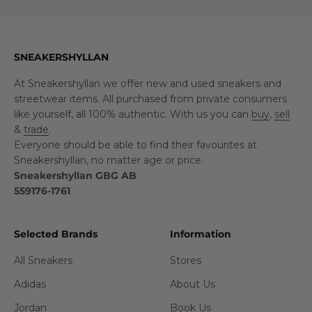
SNEAKERSHYLLAN
At Sneakershyllan we offer new and used sneakers and
streetwear items. All purchased from private consumers
like yourself, all 100% authentic. With us you can
buy
,
sell
&
trade
.
Everyone should be able to find their favourites at
Sneakershyllan, no matter age or price.
Sneakershyllan GBG AB
559176-1761
Selected Brands
Information
All Sneakers
Stores
Adidas
About Us
Jordan
Book Us