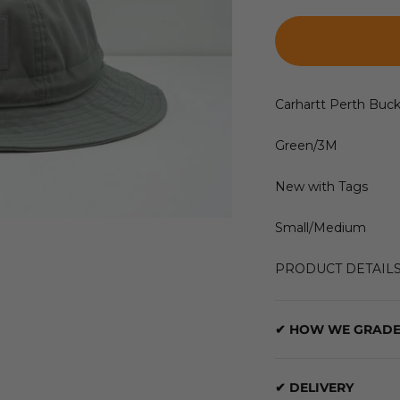
Carhartt Perth Buc
Green/3M
New with Tags
Small/Medium
PRODUCT DETAIL
✔ HOW WE GRADE
✔ DELIVERY