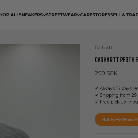
HOP ALL
SNEAKERS
STREETWEAR
CARE
STORES
SELL & TRA
Carhartt
CARHARTT PERTH 
Sale price
299 SEK
✓
Always 14 days ret
✓
Shipping from 29
✓
Free pick up in o
Notify Me When Av