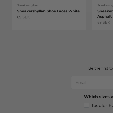
Sneakershyllan
Sneakershy
Sneakershyllan Shoe Laces White
Sneaker
Asphalt
Sale price
69 SEK
Sale pric
69 SEK
Be the first t
Email
Which sizes a
Toddler-E