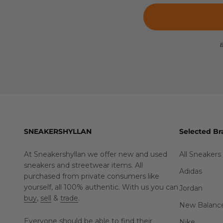
B
SNEAKERSHYLLAN
Selected Br
At Sneakershyllan we offer new and used
All Sneakers
sneakers and streetwear items. All
Adidas
purchased from private consumers like
yourself, all 100% authentic. With us you can
Jordan
buy
,
sell
&
trade
.
New Balanc
Everyone should be able to find their
Nike