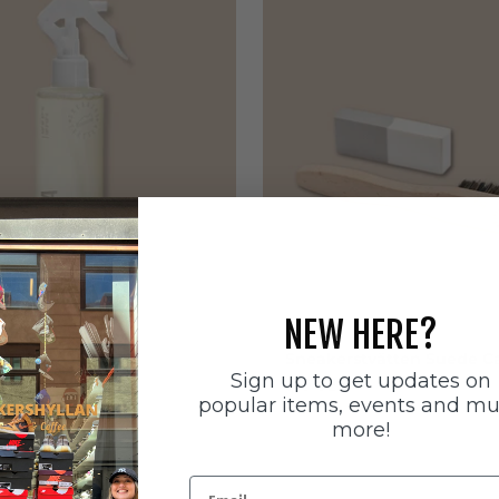
NEW HERE?
ätten
Sneakerstvätten
stvätten Odour
Sneakerstvätten Suede Ca
Sign up to get updates on
nt
Sale price
179 SEK
popular items, events and m
e
more!
Email