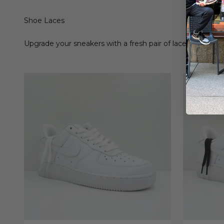
Shoe Laces
Upgrade your sneakers with a fresh pair of laces