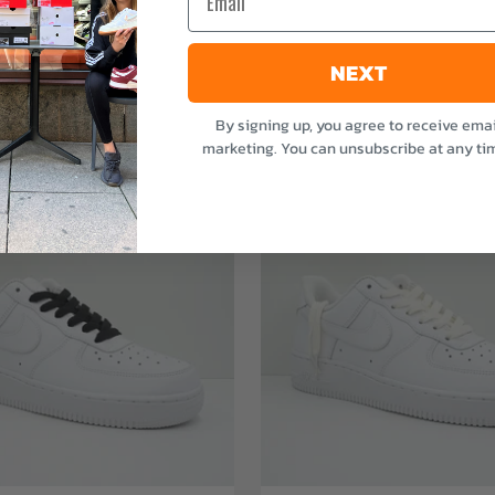
NEXT
By signing up, you agree to receive emai
marketing. You can unsubscribe at any ti