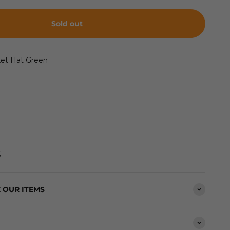
Sold out
ket Hat Green
S
 OUR ITEMS