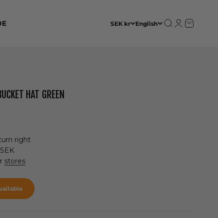
Open search
Open accoun
Open cart
DE
SEK kr
English
BUCKET HAT GREEN
urn right
 SEK
ur
stores
ailable