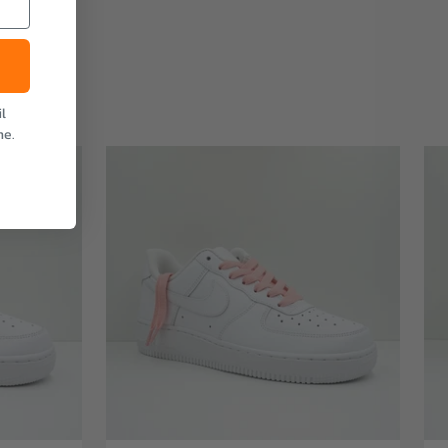
l
me.