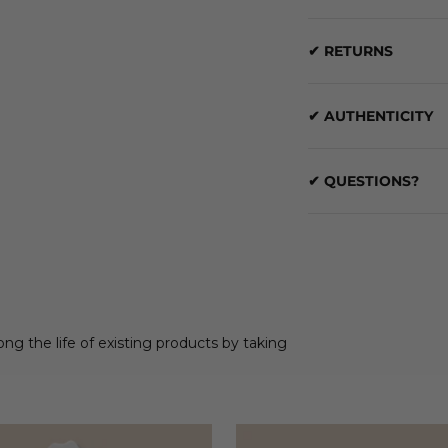
✔ RETURNS
✔ AUTHENTICITY
✔ QUESTIONS?
ong the life of existing products by taking