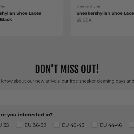
llan
Sneakershyllan
shyllan Shoe Laces
Sneakershyllan Shoe Lac
 Black
Sale price
69 SEK
e
DON'T MISS OUT!
o know about our new arrivals, our free sneaker cleaning days an
re you interested in?
U 35
EU 36-39
EU 40-43
EU 44-46