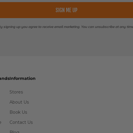
SIGN ME UP
y signing up you agree to receive email marketing. You can unsubscribe at any tim
ands
Information
Stores
About Us
Book Us
e
Contact Us
Blog