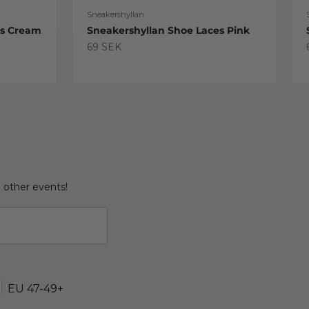
Sneakershyllan
es Cream
Sneakershyllan Shoe Laces Pink
Sale price
69 SEK
d other events!
EU 47-49+