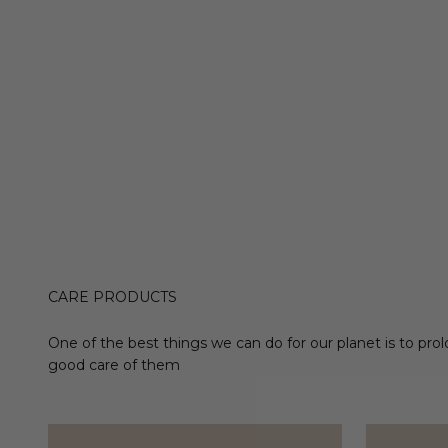
CARE PRODUCTS
One of the best things we can do for our planet is to prol
good care of them