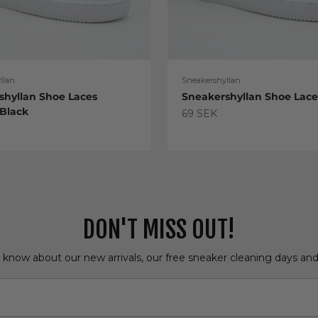
llan
Sneakershyllan
shyllan Shoe Laces
Sneakershyllan Shoe Lac
 Black
Sale price
69 SEK
e
DON'T MISS OUT!
o know about our new arrivals, our free sneaker cleaning days an