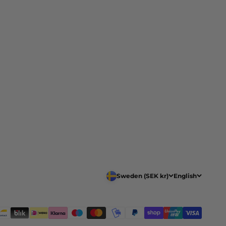
Sweden (SEK kr)
English