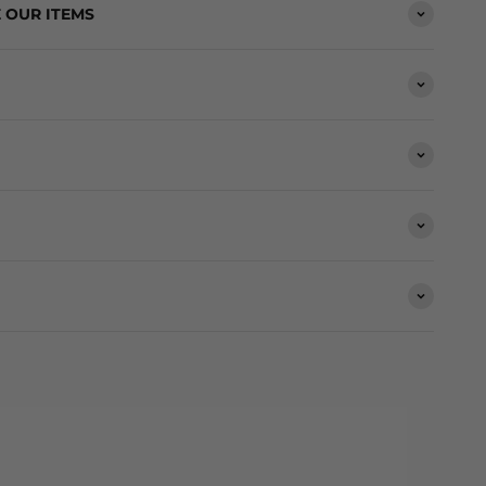
 OUR ITEMS