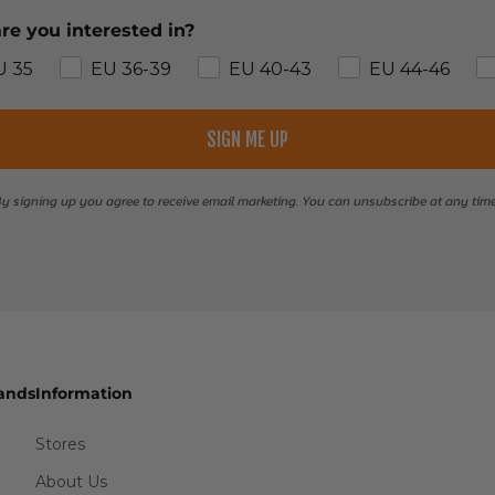
re you interested in?
U 35
EU 36-39
EU 40-43
EU 44-46
SIGN ME UP
y signing up you agree to receive email marketing. You can unsubscribe at any tim
ands
Information
Stores
About Us