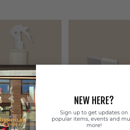
NEW HERE?
Sign up to get updates on
ätten
Sneakerstvätten
popular items, events and m
stvätten Odour
Sneakerstvätten Suede Ca
more!
nt
Sale price
179 SEK