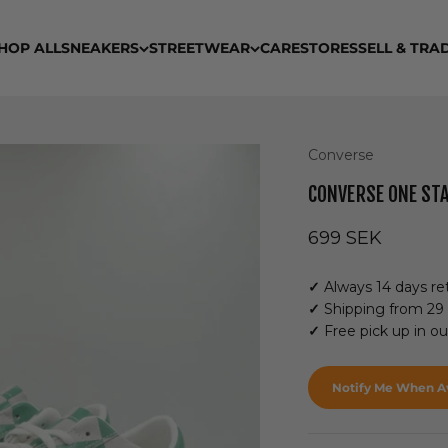
HOP ALL
SNEAKERS
STREETWEAR
CARE
STORES
SELL & TRA
Converse
CONVERSE ONE ST
Sale price
699 SEK
✓
Always 14 days ret
✓
Shipping from 29
✓
Free pick up in o
Notify Me When Av