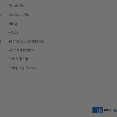
Book Us
e
Contact Us
Blog
FAQs
e
Terms & Conditions
Refund Policy
Sell & Trade
Shipping Policy