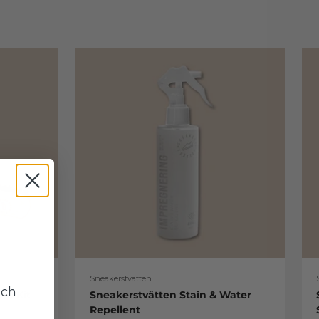
Sneakerstvätten
uch
re Kit
Sneakerstvätten Stain & Water
Repellent