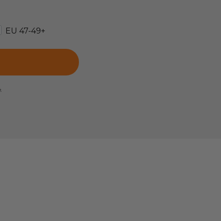
EU 47-49+
e.