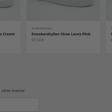
Sneakershyllan
es Cream
Sneakershyllan Shoe Laces Pink
Sale price
69 SEK
d other events!