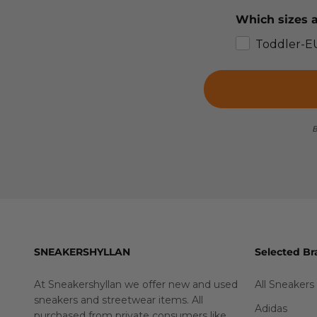
Which sizes a
Toddler-E
B
SNEAKERSHYLLAN
Selected Br
At Sneakershyllan we offer new and used
All Sneakers
sneakers and streetwear items. All
Adidas
purchased from private consumers like