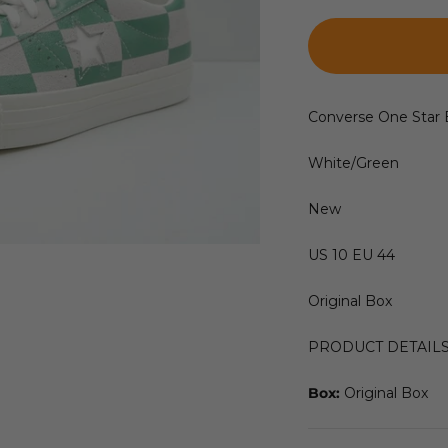
Converse One Star 
White/Green
New
US 10 EU 44
Original Box
PRODUCT DETAIL
Box:
Original Box