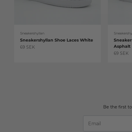
Sneakershyllan
Sneakershy
Sneakershyllan Shoe Laces White
Sneaker
Asphalt
Sale price
69 SEK
Sale pric
69 SEK
Be the first t
Email