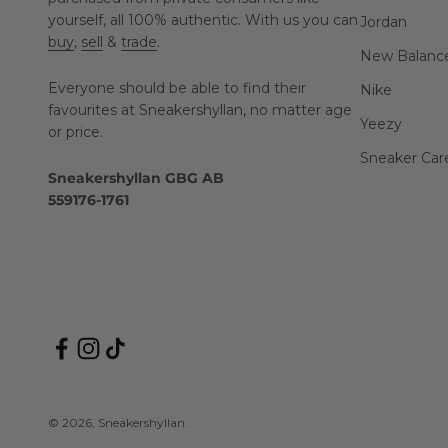
yourself, all 100% authentic. With us you can
Jordan
buy
,
sell
&
trade
.
New Balanc
Everyone should be able to find their
Nike
favourites at Sneakershyllan, no matter age
Yeezy
or price.
Sneaker Car
Sneakershyllan GBG AB
559176-1761
© 2026, Sneakershyllan.