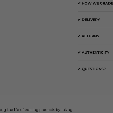
✔ HOW WE GRADE
✔ DELIVERY
✔ RETURNS
✔ AUTHENTICITY
✔ QUESTIONS?
ong the life of existing products by taking