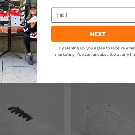
e
Email
NEXT
By signing up, you agree to receive emai
marketing. You can unsubscribe at any ti