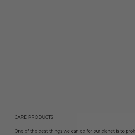
CARE PRODUCTS
One of the best things we can do for our planet is to prol