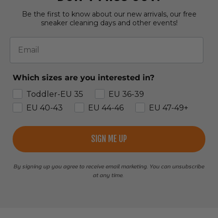
Be the first to know about our new arrivals, our free
sneaker cleaning days and other events!
Email
Which sizes are you interested in?
Toddler-EU 35
EU 36-39
EU 40-43
EU 44-46
EU 47-49+
SIGN ME UP
By signing up you agree to receive email marketing. You can unsubscribe
at any time.