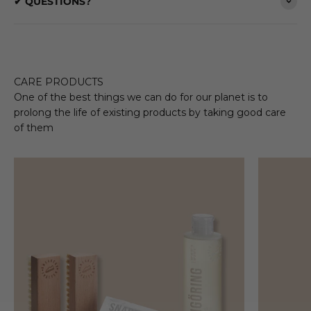
✔ QUESTIONS?
CARE PRODUCTS
One of the best things we can do for our planet is to
prolong the life of existing products by taking good care
of them