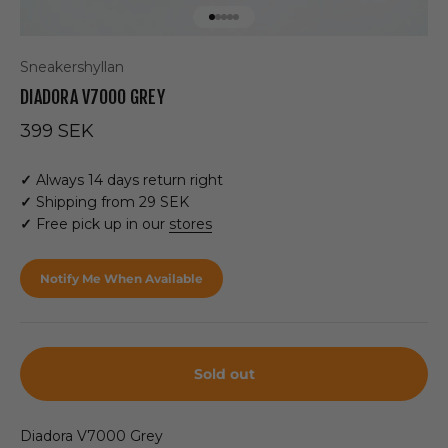
Go to item 1
Go to item 2
Go to item 3
Go to item 4
Go to item 5
Sneakershyllan
DIADORA V7000 GREY
Sale price
399 SEK
✓
Always 14 days return right
✓
Shipping from 29 SEK
✓
Free pick up in our
stores
Notify Me When Available
Sold out
Diadora V7000 Grey