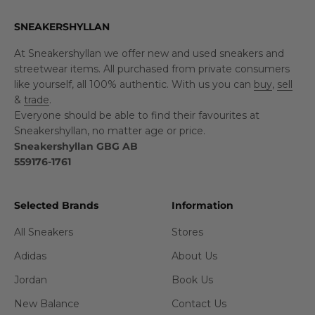
SNEAKERSHYLLAN
At Sneakershyllan we offer new and used sneakers and
streetwear items. All purchased from private consumers
like yourself, all 100% authentic. With us you can
buy
,
sell
&
trade
.
Everyone should be able to find their favourites at
Sneakershyllan, no matter age or price.
Sneakershyllan GBG AB
559176-1761
Selected Brands
Information
All Sneakers
Stores
Adidas
About Us
Jordan
Book Us
New Balance
Contact Us