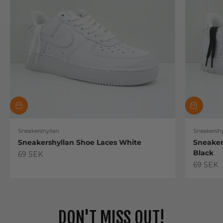
Sneakershyllan
Sneakershy
Sneakershyllan Shoe Laces White
Sneaker
Black
Sale price
69 SEK
Sale pric
69 SEK
DON'T MISS OUT!