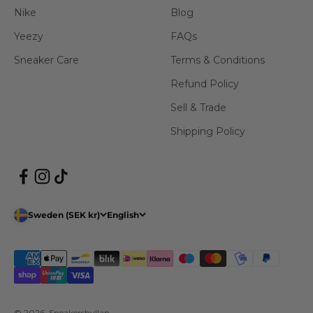
Nike
Blog
Yeezy
FAQs
Sneaker Care
Terms & Conditions
Refund Policy
Sell & Trade
Shipping Policy
Sweden (SEK kr)
English
© 2026, Sneakershyllan.