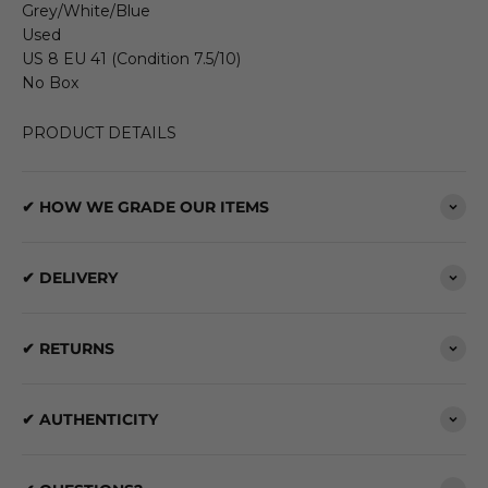
Grey/White/Blue
Used
US 8 EU 41 (Condition 7.5/10)
No Box
PRODUCT DETAILS
✔ HOW WE GRADE OUR ITEMS
✔ DELIVERY
✔ RETURNS
✔ AUTHENTICITY