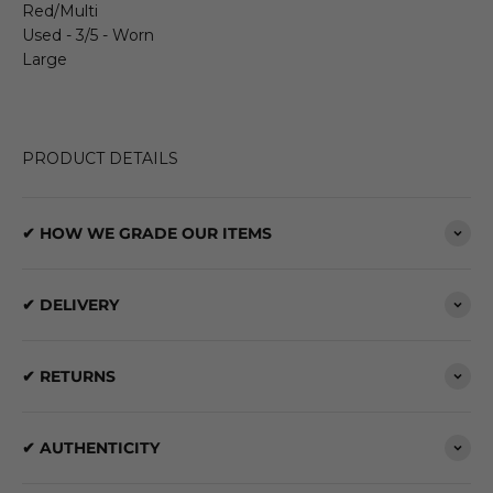
Red/Multi
Used - 3/5 - Worn
Large
PRODUCT DETAILS
✔ HOW WE GRADE OUR ITEMS
✔ DELIVERY
✔ RETURNS
✔ AUTHENTICITY