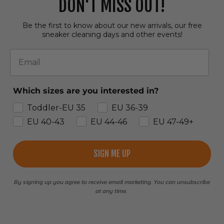
DON'T MISS OUT!
Be the first to know about our new arrivals, our free
sneaker cleaning days and other events!
Email
Which sizes are you interested in?
Toddler-EU 35
EU 36-39
EU 40-43
EU 44-46
EU 47-49+
SIGN ME UP
By signing up you agree to receive email marketing. You can unsubscribe
at any time.