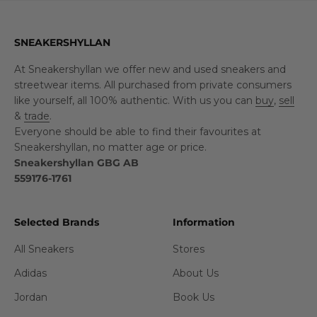
SNEAKERSHYLLAN
At Sneakershyllan we offer new and used sneakers and
streetwear items. All purchased from private consumers
like yourself, all 100% authentic. With us you can
buy
,
sell
&
trade
.
Everyone should be able to find their favourites at
Sneakershyllan, no matter age or price.
Sneakershyllan GBG AB
559176-1761
Selected Brands
Information
All Sneakers
Stores
Adidas
About Us
Jordan
Book Us