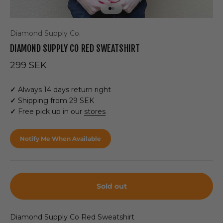
Go to item 1
Go to item 2
Diamond Supply Co.
DIAMOND SUPPLY CO RED SWEATSHIRT
Sale price
299 SEK
✓
Always 14 days return right
✓
Shipping from 29 SEK
✓
Free pick up in our
stores
Notify Me When Available
Sold out
Diamond Supply Co Red Sweatshirt