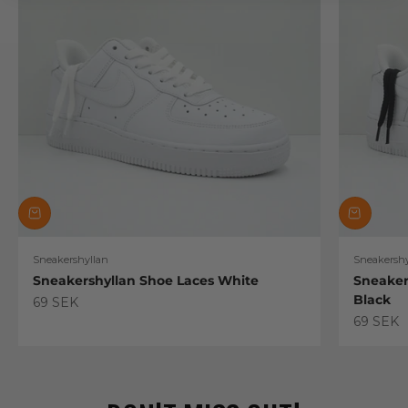
Sneakershyllan
Sneakershy
Sneakershyllan Shoe Laces White
Sneaker
Black
Sale price
69 SEK
Sale pric
69 SEK