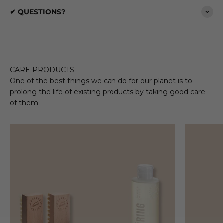
✔ QUESTIONS?
CARE PRODUCTS
One of the best things we can do for our planet is to
prolong the life of existing products by taking good care
of them