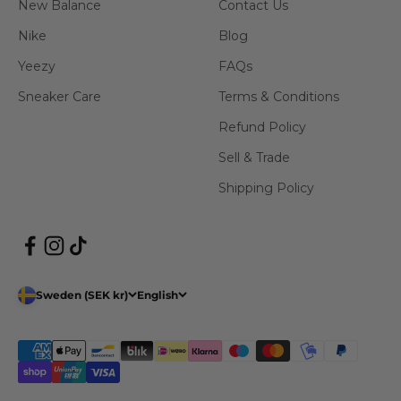
New Balance
Contact Us
Nike
Blog
Yeezy
FAQs
Sneaker Care
Terms & Conditions
Refund Policy
Sell & Trade
Shipping Policy
Sweden (SEK kr)
English