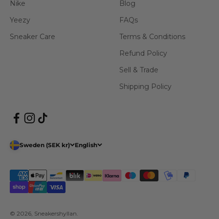
Nike
Blog
Yeezy
FAQs
Sneaker Care
Terms & Conditions
Refund Policy
Sell & Trade
Shipping Policy
Sweden (SEK kr)
English
© 2026, Sneakershyllan.