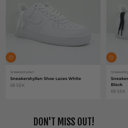
Sneakershyllan
Sneakershy
Sneakershyllan Shoe Laces White
Sneaker
Black
Sale price
69 SEK
Sale pric
69 SEK
DON'T MISS OUT!