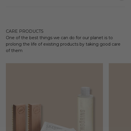
CARE PRODUCTS
One of the best things we can do for our planet is to
prolong the life of existing products by taking good care
of them