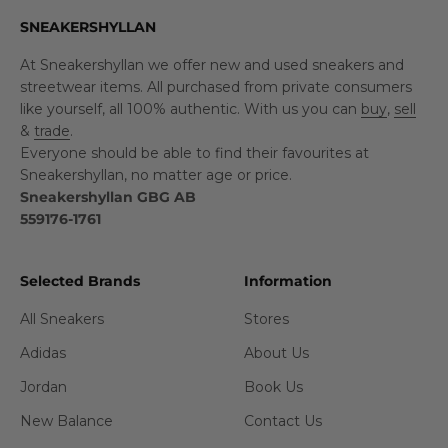
SNEAKERSHYLLAN
At Sneakershyllan we offer new and used sneakers and
streetwear items. All purchased from private consumers
like yourself, all 100% authentic. With us you can
buy
,
sell
&
trade
.
Everyone should be able to find their favourites at
Sneakershyllan, no matter age or price.
Sneakershyllan GBG AB
559176-1761
Selected Brands
Information
All Sneakers
Stores
Adidas
About Us
Jordan
Book Us
New Balance
Contact Us