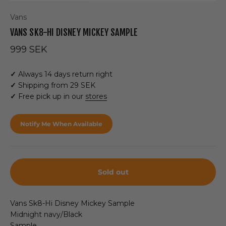
Vans
VANS SK8-HI DISNEY MICKEY SAMPLE
Sale price
999 SEK
✓
Always 14 days return right
✓
Shipping from 29 SEK
✓
Free pick up in our
stores
Notify Me When Available
Sold out
Vans Sk8-Hi Disney Mickey Sample
Midnight navy/Black
Sample