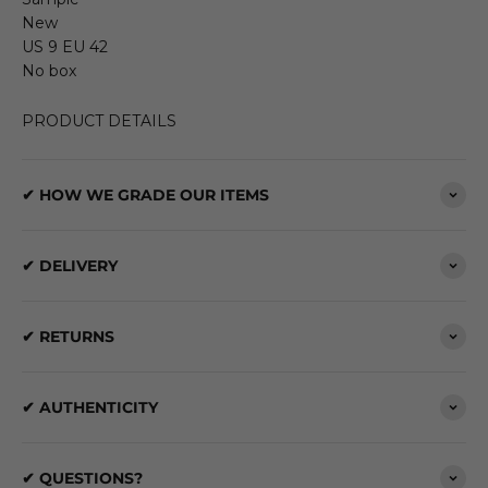
New
US 9 EU 42
No box
PRODUCT DETAILS
✔ HOW WE GRADE OUR ITEMS
✔ DELIVERY
✔ RETURNS
✔ AUTHENTICITY
✔ QUESTIONS?