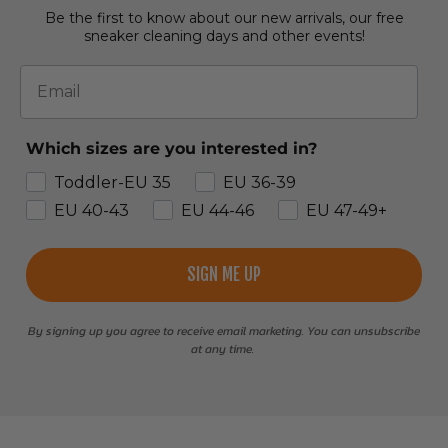
Be the first to know about our new arrivals, our free
sneaker cleaning days and other events!
Email
Which sizes are you interested in?
Toddler-EU 35
EU 36-39
EU 40-43
EU 44-46
EU 47-49+
SIGN ME UP
By signing up you agree to receive email marketing. You can unsubscribe
at any time.