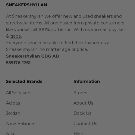
SNEAKERSHYLLAN
At Sneakershyllan we offer new and used sneakers and
streetwear items. All purchased from private consumers
like yourself, all 100% authentic. With us you can
buy
,
sell
&
trade
.
Everyone should be able to find their favourites at
Sneakershyllan, no matter age or price.
Sneakershyllan GBG AB
559176-1761
Selected Brands
Information
All Sneakers
Stores
Adidas
About Us
Jordan
Book Us
New Balance
Contact Us
Nike
Blog