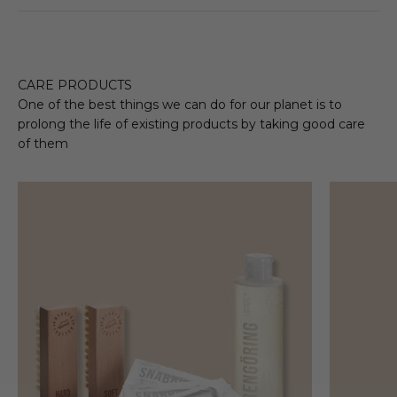
CARE PRODUCTS
One of the best things we can do for our planet is to
prolong the life of existing products by taking good care
of them