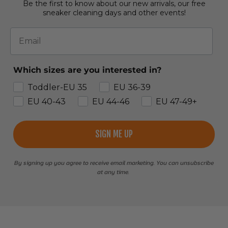
Be the first to know about our new arrivals, our free
sneaker cleaning days and other events!
Email
Which sizes are you interested in?
Toddler-EU 35
EU 36-39
EU 40-43
EU 44-46
EU 47-49+
SIGN ME UP
By signing up you agree to receive email marketing. You can unsubscribe
at any time.