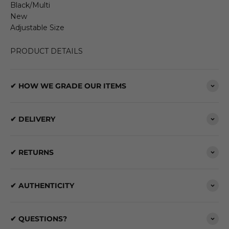
Black/Multi
New
Adjustable Size
PRODUCT DETAILS
✔ HOW WE GRADE OUR ITEMS
✔ DELIVERY
✔ RETURNS
✔ AUTHENTICITY
✔ QUESTIONS?