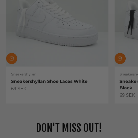
Sneakershyllan
Sneakershy
Sneakershyllan Shoe Laces White
Sneaker
Black
Sale price
69 SEK
Sale pric
69 SEK
DON'T MISS OUT!