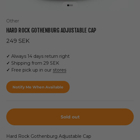
Go to item 1
Go to item 2
Go to item 3
Other
HARD ROCK GOTHENBURG ADJUSTABLE CAP
Sale price
249 SEK
✓
Always 14 days return right
✓
Shipping from 29 SEK
✓
Free pick up in our
stores
Notify Me When Available
Sold out
Hard Rock Gothenburg Adjustable Cap