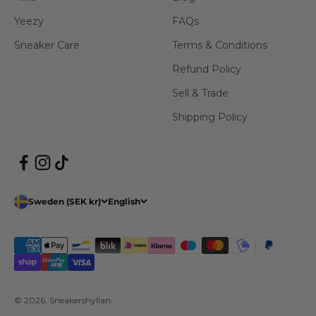
Yeezy
FAQs
Sneaker Care
Terms & Conditions
Refund Policy
Sell & Trade
Shipping Policy
Sweden (SEK kr)
English
© 2026, Sneakershyllan.