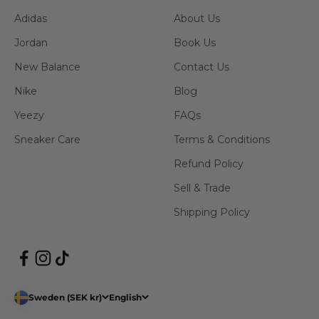
Adidas
About Us
Jordan
Book Us
New Balance
Contact Us
Nike
Blog
Yeezy
FAQs
Sneaker Care
Terms & Conditions
Refund Policy
Sell & Trade
Shipping Policy
Sweden (SEK kr)
English