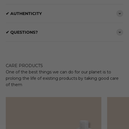
✔ AUTHENTICITY
✔ QUESTIONS?
CARE PRODUCTS
One of the best things we can do for our planet is to
prolong the life of existing products by taking good care
of them