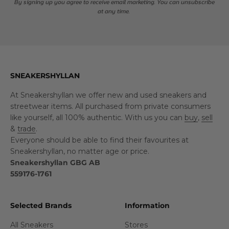
By signing up you agree to receive email marketing. You can unsubscribe
at any time.
SNEAKERSHYLLAN
At Sneakershyllan we offer new and used sneakers and
streetwear items. All purchased from private consumers
like yourself, all 100% authentic. With us you can
buy
,
sell
&
trade
.
Everyone should be able to find their favourites at
Sneakershyllan, no matter age or price.
Sneakershyllan GBG AB
559176-1761
Selected Brands
Information
All Sneakers
Stores