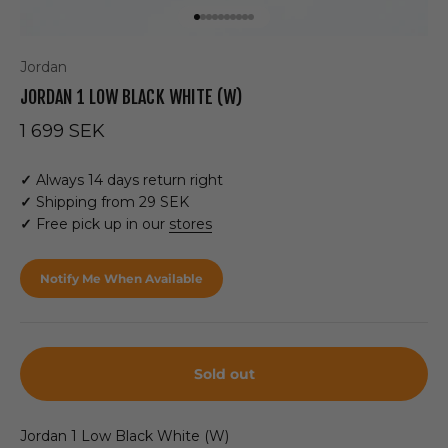
Go to item 1
Go to item 2
Go to item 3
Go to item 4
Go to item 5
Go to item 6
Go to item 7
Go to item 8
Go to item 9
Go to item 10
Jordan
JORDAN 1 LOW BLACK WHITE (W)
Sale price
1 699 SEK
✓
Always 14 days return right
✓
Shipping from 29 SEK
✓
Free pick up in our
stores
Notify Me When Available
Sold out
Jordan 1 Low Black White (W)