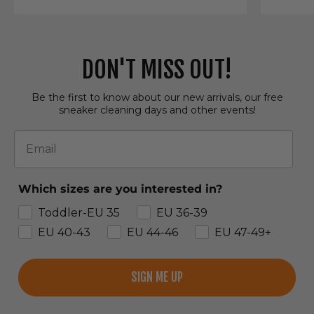
DON'T MISS OUT!
Be the first to know about our new arrivals, our free
sneaker cleaning days and other events!
Email
Which sizes are you interested in?
Toddler-EU 35
EU 36-39
EU 40-43
EU 44-46
EU 47-49+
SIGN ME UP