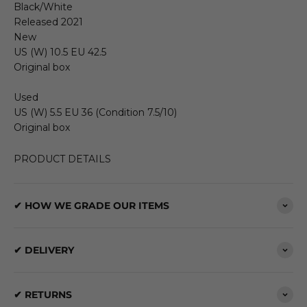
Black/White
Released 2021
New
US (W) 10.5 EU 42.5
Original box
Used
US (W) 5.5 EU 36 (Condition 7.5/10)
Original box
PRODUCT DETAILS
✔ HOW WE GRADE OUR ITEMS
✔ DELIVERY
✔ RETURNS