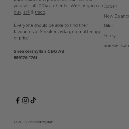
yourself, all 100% authentic. With us you can
Jordan
buy
,
sell
&
trade
.
New Balanc
Everyone should be able to find their
Nike
favourites at Sneakershyllan, no matter age
Yeezy
or price.
Sneaker Car
Sneakershyllan GBG AB
559176-1761
© 2026, Sneakershyllan.