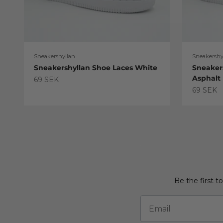
Sneakershyllan
Sneakershy
Sneakershyllan Shoe Laces White
Sneaker
Asphalt
Sale price
69 SEK
Sale pric
69 SEK
Be the first t
Email