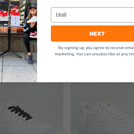
e
Email
NEXT
By signing up, you agree to receive emai
marketing. You can unsubscribe at any ti