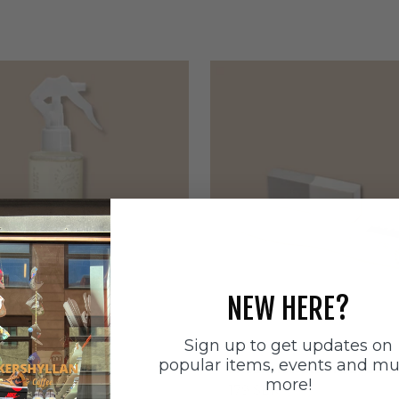
NEW HERE?
Sign up to get updates on
ätten
Sneakerstvätten
popular items, events and m
stvätten Odour
Sneakerstvätten Suede Ca
more!
nt
Sale price
179 SEK