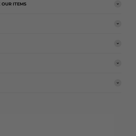
 OUR ITEMS