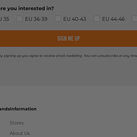
re you interested in?
U 35
EU 36-39
EU 40-43
EU 44-46
SIGN ME UP
y signing up you agree to receive email marketing. You can unsubscribe at any tim
ands
Information
Stores
About Us