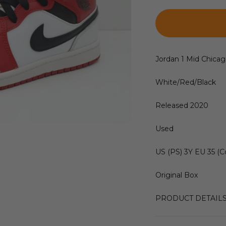
Jordan 1 Mid Chicag
White/Red/Black
Released 2020
Used
US (PS) 3Y EU 35 (C
Original Box
PRODUCT DETAIL