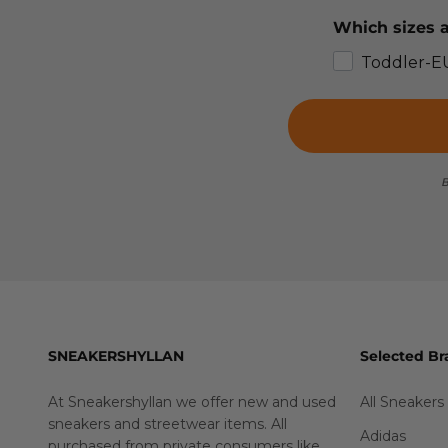
Which sizes a
Toddler-E
B
SNEAKERSHYLLAN
Selected Br
At Sneakershyllan we offer new and used
All Sneakers
sneakers and streetwear items. All
Adidas
purchased from private consumers like