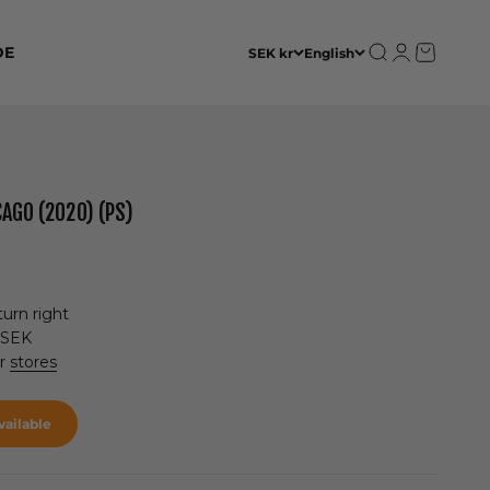
Open search
Open accoun
Open cart
DE
SEK kr
English
AGO (2020) (PS)
urn right
 SEK
ur
stores
ailable