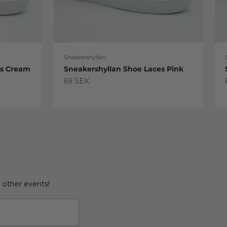
Sneakershyllan
es Cream
Sneakershyllan Shoe Laces Pink
Sale price
69 SEK
d other events!