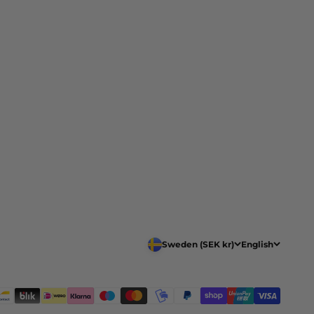
Sweden (SEK kr)
English