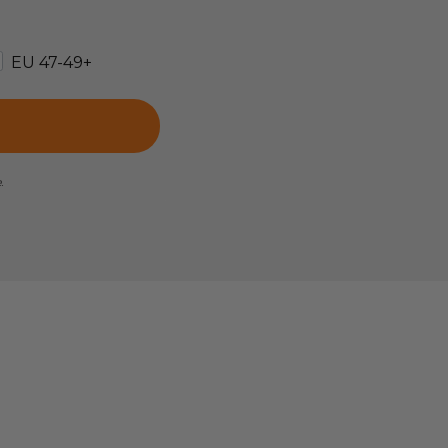
EU 47-49+
e.