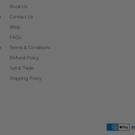
Book Us
e
Contact Us
Blog
FAQs
e
Terms & Conditions
Refund Policy
Sell & Trade
Shipping Policy