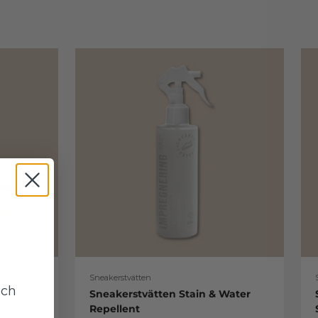
Sneakerstvätten
uch
re Kit
Sneakerstvätten Stain & Water
Repellent