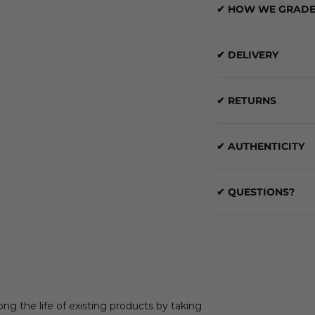
✔ HOW WE GRADE
✔ DELIVERY
✔ RETURNS
✔ AUTHENTICITY
✔ QUESTIONS?
ong the life of existing products by taking