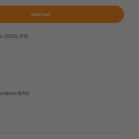
Sold out
o (2020) (PS)
ondition 8/10)
S