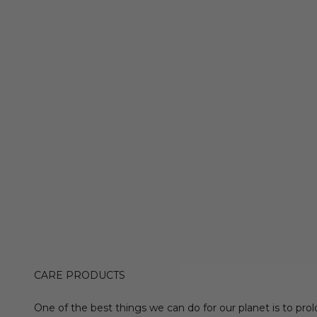
CARE PRODUCTS
One of the best things we can do for our planet is to prol