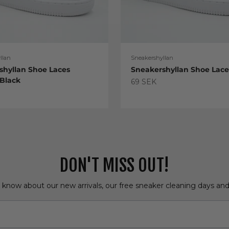
llan
Sneakershyllan
shyllan Shoe Laces
Sneakershyllan Shoe Lac
 Black
Sale price
69 SEK
e
DON'T MISS OUT!
o know about our new arrivals, our free sneaker cleaning days an