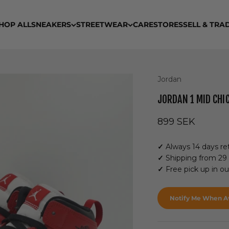
HOP ALL
SNEAKERS
STREETWEAR
CARE
STORES
SELL & TRA
Jordan
JORDAN 1 MID CHIC
Sale price
899 SEK
✓
Always 14 days ret
✓
Shipping from 29
✓
Free pick up in o
Notify Me When Av