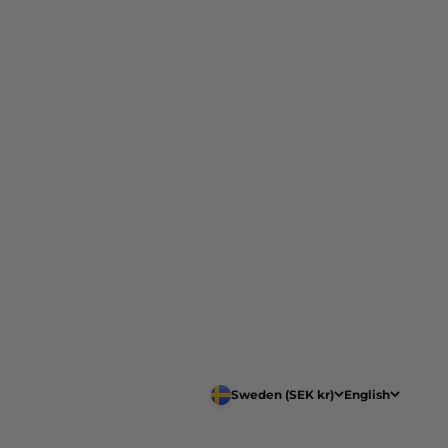
Sweden (SEK kr)
English