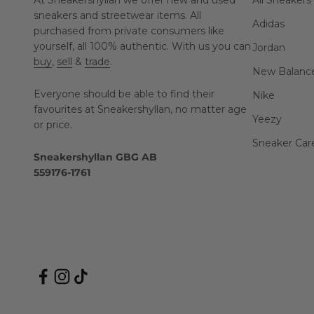
At Sneakershyllan we offer new and used
All Sneakers
sneakers and streetwear items. All
Adidas
purchased from private consumers like
yourself, all 100% authentic. With us you can
Jordan
buy
,
sell
&
trade
.
New Balanc
Everyone should be able to find their
Nike
favourites at Sneakershyllan, no matter age
Yeezy
or price.
Sneaker Car
Sneakershyllan GBG AB
559176-1761