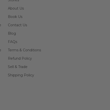
Stores
About Us
Book Us
e
Contact Us
Blog
FAQs
e
Terms & Conditions
Refund Policy
Sell & Trade
Shipping Policy