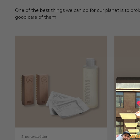
One of the best things we can do for our planet is to prol
good care of them
Sneakerstvätten
Sneakerstv