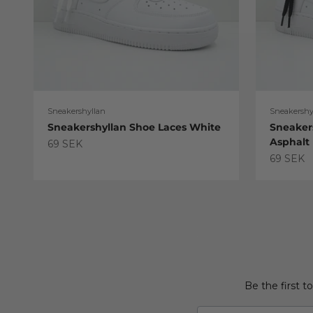
Sneakershyllan
Sneakershy
Sneakershyllan Shoe Laces White
Sneaker
Asphalt
Sale price
69 SEK
Sale pric
69 SEK
Be the first t
Email