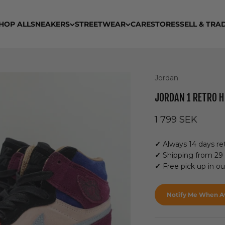
HOP ALL
SNEAKERS
STREETWEAR
CARE
STORES
SELL & TRA
Jordan
JORDAN 1 RETRO H
Sale price
1 799 SEK
✓
Always 14 days ret
✓
Shipping from 29
✓
Free pick up in o
Notify Me When Av