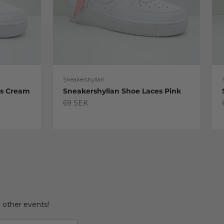
Sneakershyllan
es Cream
Sneakershyllan Shoe Laces Pink
Sale price
69 SEK
d other events!