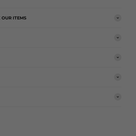
 OUR ITEMS