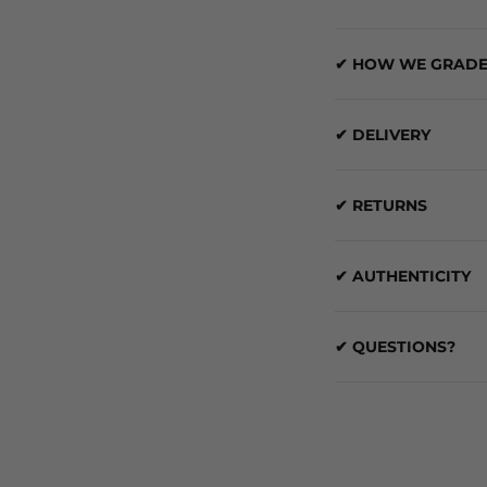
✔ HOW WE GRADE
✔ DELIVERY
✔ RETURNS
✔ AUTHENTICITY
✔ QUESTIONS?