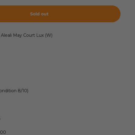
Sold out
 Aleali May Court Lux (W)
ondition 8/10)
S
600