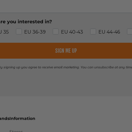
re you interested in?
U 35
EU 36-39
EU 40-43
EU 44-46
SIGN ME UP
y signing up you agree to receive email marketing. You can unsubscribe at any tim
ands
Information