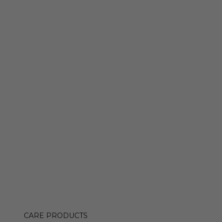
CARE PRODUCTS