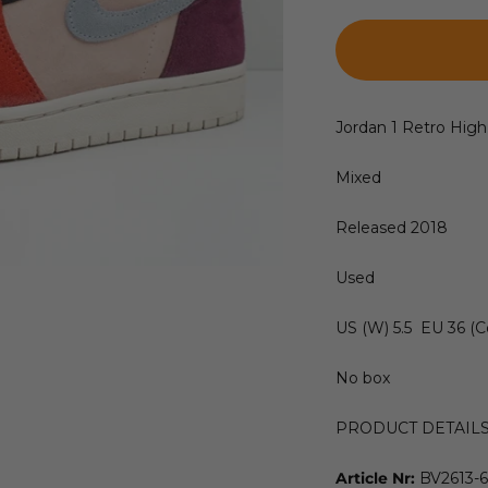
Jordan 1 Retro High
Mixed
Released 2018
Used
US (W) 5.5 EU 36 (C
No box
PRODUCT DETAIL
Article Nr:
BV2613-