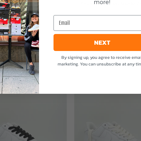
more!
stvätten Odour
Sneakerstvätten Suede Ca
nt
Sale price
179 SEK
Email
e
NEXT
By signing up, you agree to receive emai
marketing. You can unsubscribe at any ti