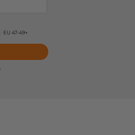
EU 47-49+
e.