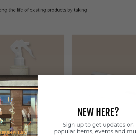
ong the life of existing products by taking
NEW HERE?
Sign up to get updates on
popular items, events and m
ätten
Sneakerstvätten