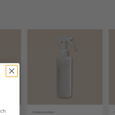
uch
Sneakerstvätten