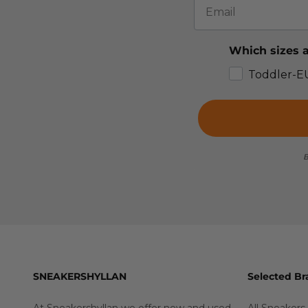
Which sizes a
Toddler-E
B
SNEAKERSHYLLAN
Selected Br