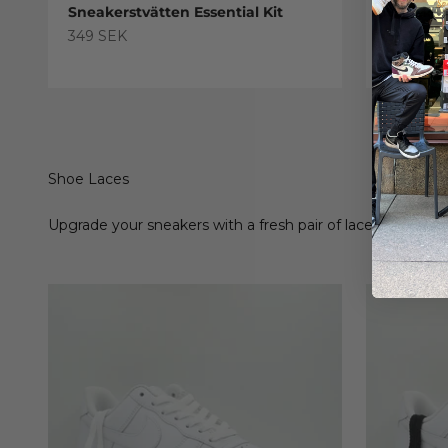
Sneakerstvätten Essential Kit
Sneaker
Treatme
Sale price
349 SEK
Sale pric
179 SEK
Shoe Laces
Upgrade your sneakers with a fresh pair of laces