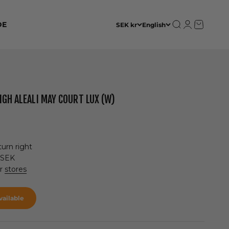
Open search
Open accoun
Open cart
DE
SEK kr
English
IGH ALEALI MAY COURT LUX (W)
urn right
 SEK
ur
stores
ailable