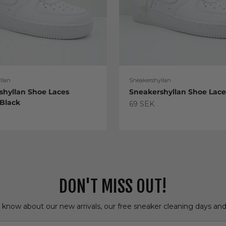
llan
Sneakershyllan
shyllan Shoe Laces
Sneakershyllan Shoe Lac
 Black
Sale price
69 SEK
e
DON'T MISS OUT!
o know about our new arrivals, our free sneaker cleaning days an