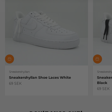
Sneakershyllan
Sneakershy
Sneakershyllan Shoe Laces White
Sneaker
Black
Sale price
69 SEK
Sale pric
69 SEK