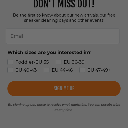
DON'T MISS OUT!
Be the first to know about our new arrivals, our free
sneaker cleaning days and other events!
Email
Which sizes are you interested in?
Toddler-EU 35
EU 36-39
EU 40-43
EU 44-46
EU 47-49+
SIGN ME UP
By signing up you agree to receive email marketing. You can unsubscribe
at any time.