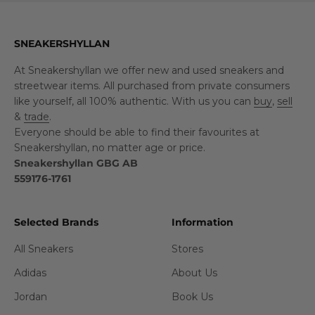
SNEAKERSHYLLAN
At Sneakershyllan we offer new and used sneakers and
streetwear items. All purchased from private consumers
like yourself, all 100% authentic. With us you can
buy
,
sell
&
trade
.
Everyone should be able to find their favourites at
Sneakershyllan, no matter age or price.
Sneakershyllan GBG AB
559176-1761
Selected Brands
Information
All Sneakers
Stores
Adidas
About Us
Jordan
Book Us