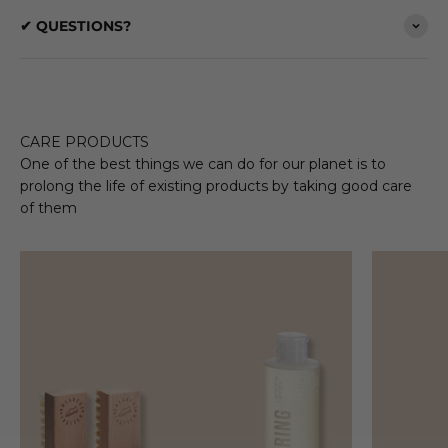
✔ QUESTIONS?
CARE PRODUCTS
One of the best things we can do for our planet is to
prolong the life of existing products by taking good care
of them