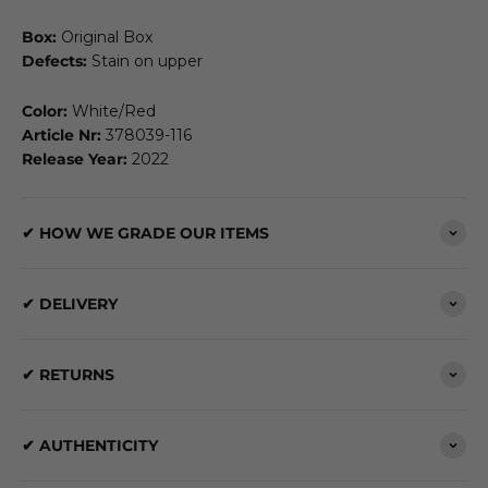
Box:
Original Box
Defects:
Stain on upper
Color:
White/Red
Article Nr:
378039-116
Release Year:
2022
✔ HOW WE GRADE OUR ITEMS
✔ DELIVERY
✔ RETURNS
✔ AUTHENTICITY