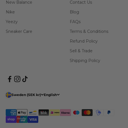
New Balance
Contact Us
Nike
Blog
Yeezy
FAQs
Sneaker Care
Terms & Conditions
Refund Policy
Sell & Trade
Shipping Policy
Sweden (SEK kr)
English