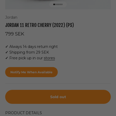
Go to item 1
Go to item 2
Go to item 3
Go to item 4
Go to item 5
Go to item 6
Jordan
JORDAN 11 RETRO CHERRY (2022) (PS)
Sale price
799 SEK
✓
Always 14 days return right
✓
Shipping from 29 SEK
✓
Free pick up in our
stores
Notify Me When Available
Sold out
PRODUCT DETAILS