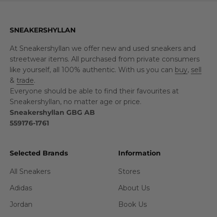
SNEAKERSHYLLAN
At Sneakershyllan we offer new and used sneakers and
streetwear items. All purchased from private consumers
like yourself, all 100% authentic. With us you can
buy
,
sell
&
trade
.
Everyone should be able to find their favourites at
Sneakershyllan, no matter age or price.
Sneakershyllan GBG AB
559176-1761
Selected Brands
Information
All Sneakers
Stores
Adidas
About Us
Jordan
Book Us