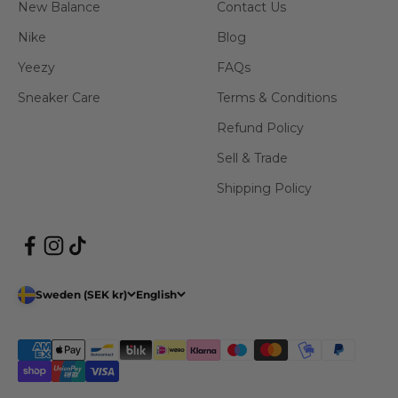
New Balance
Contact Us
Nike
Blog
Yeezy
FAQs
Sneaker Care
Terms & Conditions
Refund Policy
Sell & Trade
Shipping Policy
Sweden (SEK kr)
English