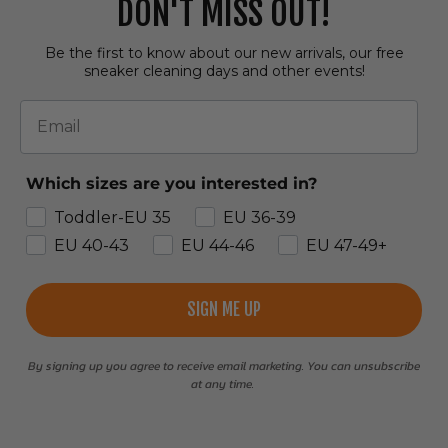
DON'T MISS OUT!
Be the first to know about our new arrivals, our free
sneaker cleaning days and other events!
Email
Which sizes are you interested in?
Toddler-EU 35
EU 36-39
EU 40-43
EU 44-46
EU 47-49+
SIGN ME UP
By signing up you agree to receive email marketing. You can unsubscribe
at any time.