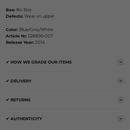
Box:
No Box
Defects:
Wear on upper
Color:
Blue/Grey/White
Article Nr:
528896-007
Release Year:
2014
✔ HOW WE GRADE OUR ITEMS
✔ DELIVERY
✔ RETURNS
✔ AUTHENTICITY