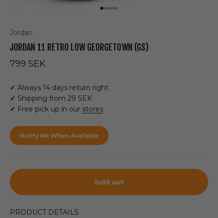
Go to item 1
Go to item 2
Go to item 3
Go to item 4
Go to item 5
Go to item 6
Jordan
JORDAN 11 RETRO LOW GEORGETOWN (GS)
Sale price
799 SEK
✓
Always 14 days return right
✓
Shipping from 29 SEK
✓
Free pick up in our
stores
Notify Me When Available
Sold out
PRODUCT DETAILS