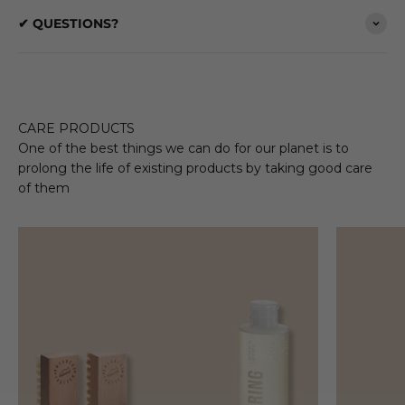
✔ QUESTIONS?
CARE PRODUCTS
One of the best things we can do for our planet is to
prolong the life of existing products by taking good care
of them