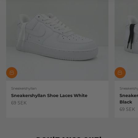
Sneakershyllan
Sneakershy
Sneakershyllan Shoe Laces White
Sneaker
Black
Sale price
69 SEK
Sale pric
69 SEK