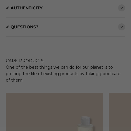
✔ AUTHENTICITY
✔ QUESTIONS?
CARE PRODUCTS
One of the best things we can do for our planet is to
prolong the life of existing products by taking good care
of them