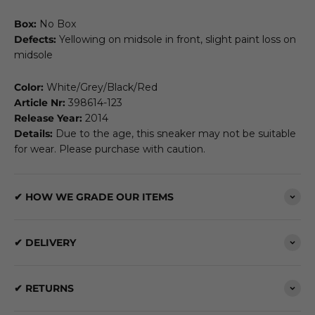
Box:
No Box
Defects:
Yellowing on midsole in front, slight paint loss on
midsole
Color:
White/Grey/Black/Red
Article Nr:
398614-123
Release Year:
2014
Details:
Due to the age, this sneaker may not be suitable
for wear. Please purchase with caution.
✔ HOW WE GRADE OUR ITEMS
✔ DELIVERY
✔ RETURNS