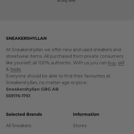
at any time.
SNEAKERSHYLLAN
At Sneakershyllan we offer new and used sneakers and
streetwear items. All purchased from private consumers
like yourself, all 100% authentic. With us you can
buy
,
sell
&
trade
.
Everyone should be able to find their favourites at
Sneakershyllan, no matter age or price.
Sneakershyllan GBG AB
559176-1761
Selected Brands
Information
All Sneakers
Stores