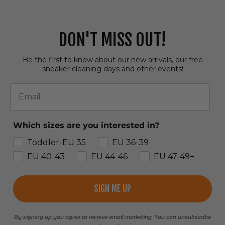
DON'T MISS OUT!
Be the first to know about our new arrivals, our free
sneaker cleaning days and other events!
Email
Which sizes are you interested in?
Toddler-EU 35
EU 36-39
EU 40-43
EU 44-46
EU 47-49+
SIGN ME UP
By signing up you agree to receive email marketing. You can unsubscribe