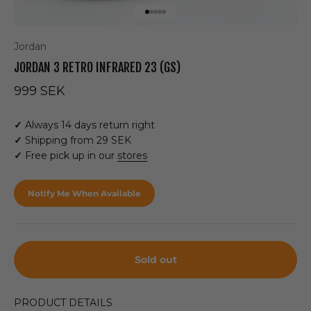
Go to item 1
Go to item 2
Go to item 3
Go to item 4
Go to item 5
Jordan
JORDAN 3 RETRO INFRARED 23 (GS)
Sale price
999 SEK
✓
Always 14 days return right
✓
Shipping from 29 SEK
✓
Free pick up in our
stores
Notify Me When Available
Sold out
PRODUCT DETAILS