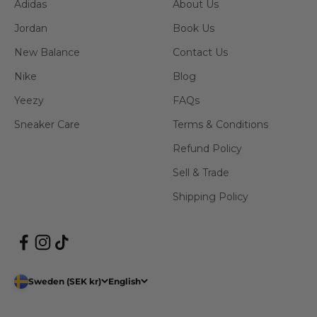
Adidas
About Us
Jordan
Book Us
New Balance
Contact Us
Nike
Blog
Yeezy
FAQs
Sneaker Care
Terms & Conditions
Refund Policy
Sell & Trade
Shipping Policy
Sweden (SEK kr)
English