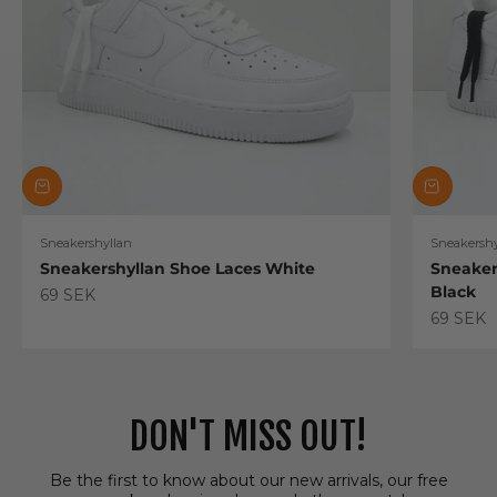
Sneakershyllan
Sneakershy
Sneakershyllan Shoe Laces White
Sneaker
Black
Sale price
69 SEK
Sale pric
69 SEK
DON'T MISS OUT!
Be the first to know about our new arrivals, our free