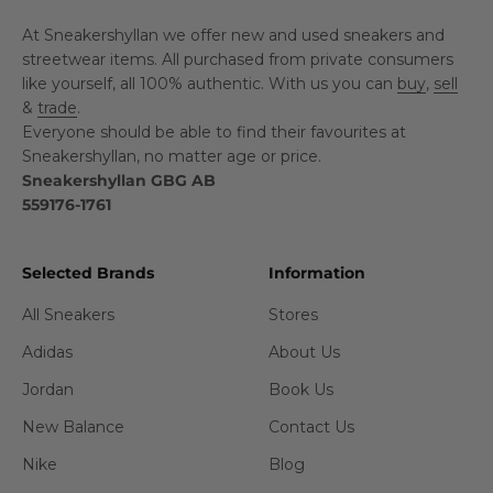
At Sneakershyllan we offer new and used sneakers and
streetwear items. All purchased from private consumers
like yourself, all 100% authentic. With us you can
buy
,
sell
&
trade
.
Everyone should be able to find their favourites at
Sneakershyllan, no matter age or price.
Sneakershyllan GBG AB
559176-1761
Selected Brands
Information
All Sneakers
Stores
Adidas
About Us
Jordan
Book Us
New Balance
Contact Us
Nike
Blog