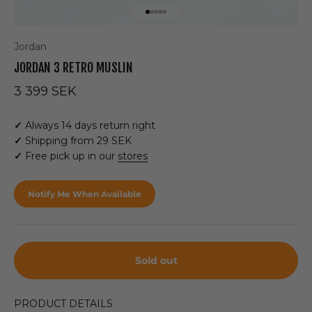
Go to item 1
Go to item 2
Go to item 3
Go to item 4
Go to item 5
Jordan
JORDAN 3 RETRO MUSLIN
Sale price
3 399 SEK
✓
Always 14 days return right
✓
Shipping from 29 SEK
✓
Free pick up in our
stores
Notify Me When Available
Sold out
PRODUCT DETAILS