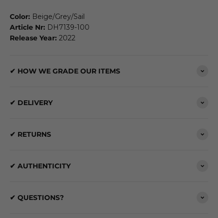
Color:
Beige/Grey/Sail
Article Nr:
DH7139-100
Release Year:
2022
✔ HOW WE GRADE OUR ITEMS
✔ DELIVERY
✔ RETURNS
✔ AUTHENTICITY
✔ QUESTIONS?