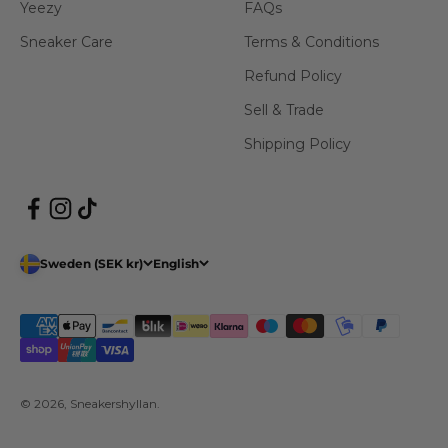
Yeezy
FAQs
Sneaker Care
Terms & Conditions
Refund Policy
Sell & Trade
Shipping Policy
Sweden (SEK kr)
English
© 2026, Sneakershyllan.