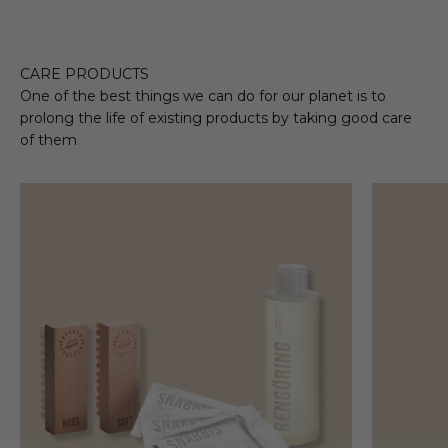
CARE PRODUCTS
One of the best things we can do for our planet is to
prolong the life of existing products by taking good care
of them