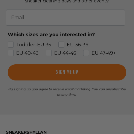
sneaker cleaning days and other events!
Email
Which sizes are you interested in?
Toddler-EU 35
EU 36-39
EU 40-43
EU 44-46
EU 47-49+
SIGN ME UP
By signing up you agree to receive email marketing. You can unsubscribe
at any time.
SNEAKERSHYLLAN