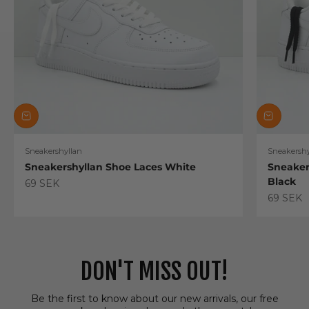
Sneakershyllan
Sneakershy
Sneakershyllan Shoe Laces White
Sneaker
Black
Sale price
69 SEK
Sale pric
69 SEK
DON'T MISS OUT!
Be the first to know about our new arrivals, our free