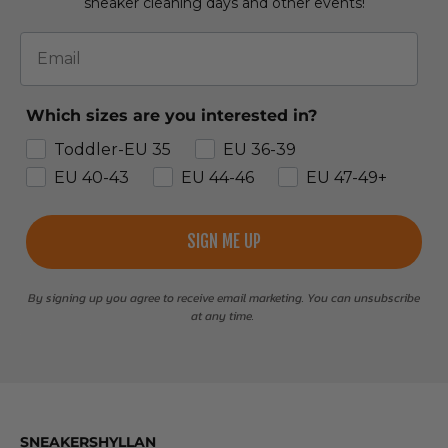
sneaker cleaning days and other events!
Email
Which sizes are you interested in?
Toddler-EU 35
EU 36-39
EU 40-43
EU 44-46
EU 47-49+
SIGN ME UP
By signing up you agree to receive email marketing. You can unsubscribe
at any time.
SNEAKERSHYLLAN