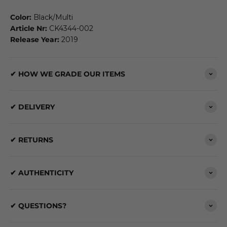
Color:
Black/Multi
Article Nr:
CK4344-002
Release Year:
2019
✔ HOW WE GRADE OUR ITEMS
✔ DELIVERY
✔ RETURNS
✔ AUTHENTICITY
✔ QUESTIONS?