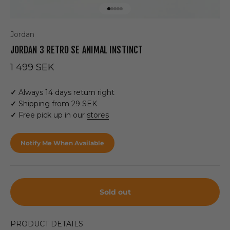
Go to item 1
Go to item 2
Go to item 3
Go to item 4
Go to item 5
Jordan
JORDAN 3 RETRO SE ANIMAL INSTINCT
Sale price
1 499 SEK
✓
Always 14 days return right
✓
Shipping from 29 SEK
✓
Free pick up in our
stores
Notify Me When Available
Sold out
PRODUCT DETAILS