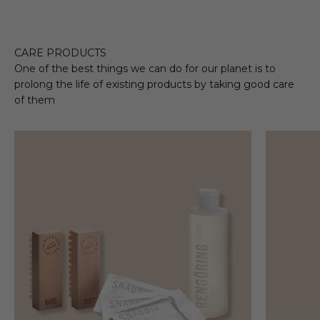
CARE PRODUCTS
One of the best things we can do for our planet is to
prolong the life of existing products by taking good care
of them