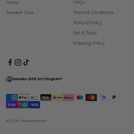
Yeezy
FAQs
Sneaker Care
Terms & Conditions
Refund Policy
Sell & Trade
Shipping Policy
Sweden (SEK kr)
English
© 2026, Sneakershyllan.