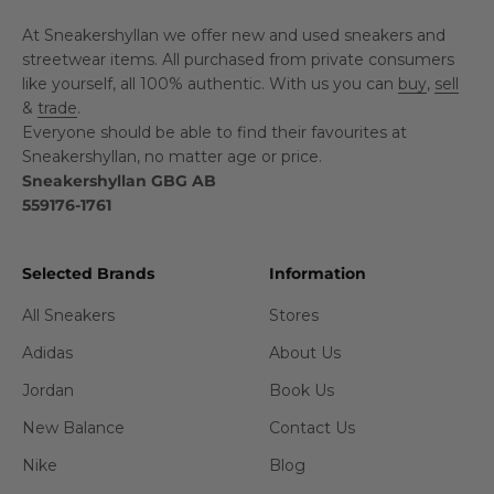
At Sneakershyllan we offer new and used sneakers and
streetwear items. All purchased from private consumers
like yourself, all 100% authentic. With us you can
buy
,
sell
&
trade
.
Everyone should be able to find their favourites at
Sneakershyllan, no matter age or price.
Sneakershyllan GBG AB
559176-1761
Selected Brands
Information
All Sneakers
Stores
Adidas
About Us
Jordan
Book Us
New Balance
Contact Us
Nike
Blog