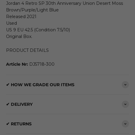
Jordan 4 Retro SP 30th Anniversary Union Desert Moss
Brown/Purple/Light Blue
Released 2021
Used
US 9 EU 42.5 (Condition 7.5/10)
Original Box.
PRODUCT DETAILS
Article Nr:
DJ5718-300
✔ HOW WE GRADE OUR ITEMS
✔ DELIVERY
✔ RETURNS