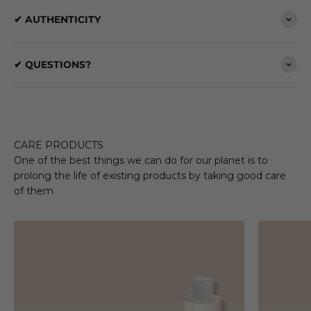
✔ AUTHENTICITY
✔ QUESTIONS?
CARE PRODUCTS
One of the best things we can do for our planet is to
prolong the life of existing products by taking good care
of them