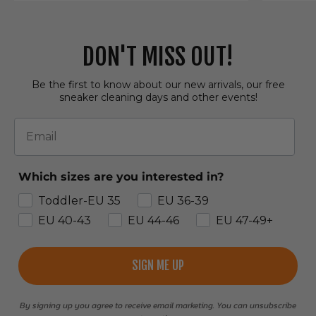
DON'T MISS OUT!
Be the first to know about our new arrivals, our free
sneaker cleaning days and other events!
Email
Which sizes are you interested in?
Toddler-EU 35
EU 36-39
EU 40-43
EU 44-46
EU 47-49+
SIGN ME UP
By signing up you agree to receive email marketing. You can unsubscribe