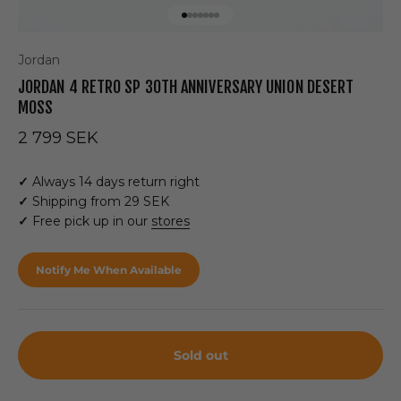
Go to item 1
Go to item 2
Go to item 3
Go to item 4
Go to item 5
Go to item 6
Go to item 7
Jordan
JORDAN 4 RETRO SP 30TH ANNIVERSARY UNION DESERT
MOSS
Sale price
2 799 SEK
✓
Always 14 days return right
✓
Shipping from 29 SEK
✓
Free pick up in our
stores
Notify Me When Available
Sold out