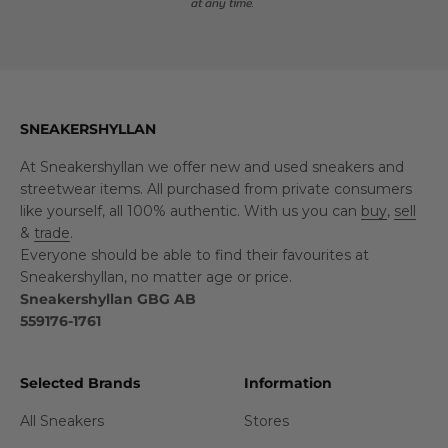
at any time.
SNEAKERSHYLLAN
At Sneakershyllan we offer new and used sneakers and
streetwear items. All purchased from private consumers
like yourself, all 100% authentic. With us you can
buy
,
sell
&
trade
.
Everyone should be able to find their favourites at
Sneakershyllan, no matter age or price.
Sneakershyllan GBG AB
559176-1761
Selected Brands
Information
All Sneakers
Stores