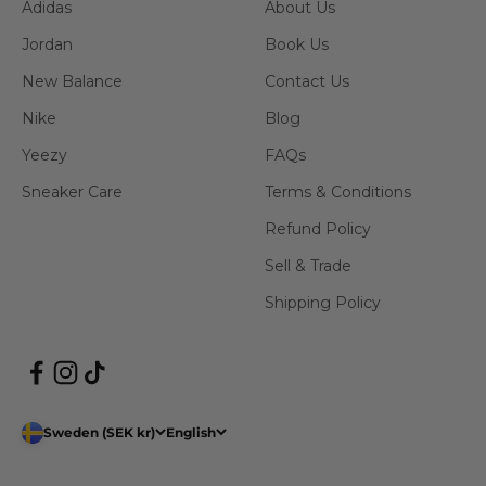
Adidas
About Us
Jordan
Book Us
New Balance
Contact Us
Nike
Blog
Yeezy
FAQs
Sneaker Care
Terms & Conditions
Refund Policy
Sell & Trade
Shipping Policy
Sweden (SEK kr)
English