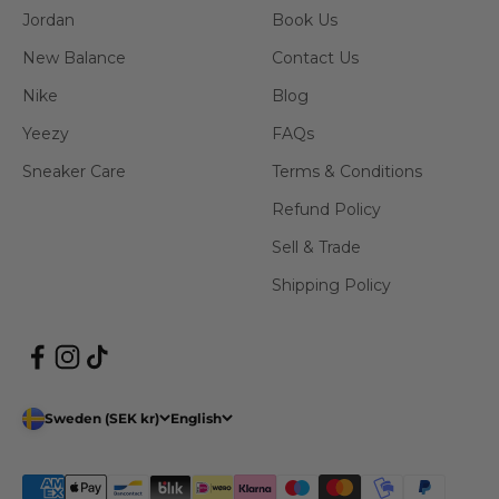
Jordan
Book Us
New Balance
Contact Us
Nike
Blog
Yeezy
FAQs
Sneaker Care
Terms & Conditions
Refund Policy
Sell & Trade
Shipping Policy
Sweden (SEK kr)
English