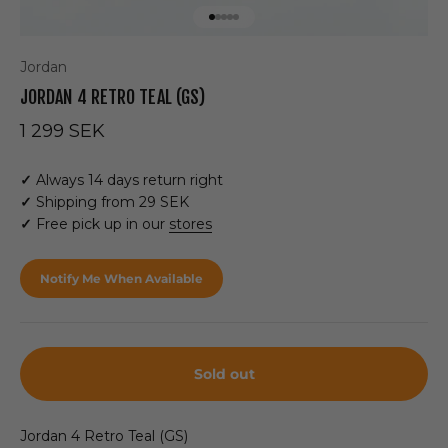
Go to item 1
Go to item 2
Go to item 3
Go to item 4
Go to item 5
Jordan
JORDAN 4 RETRO TEAL (GS)
Sale price
1 299 SEK
✓
Always 14 days return right
✓
Shipping from 29 SEK
✓
Free pick up in our
stores
Notify Me When Available
Sold out
Jordan 4 Retro Teal (GS)