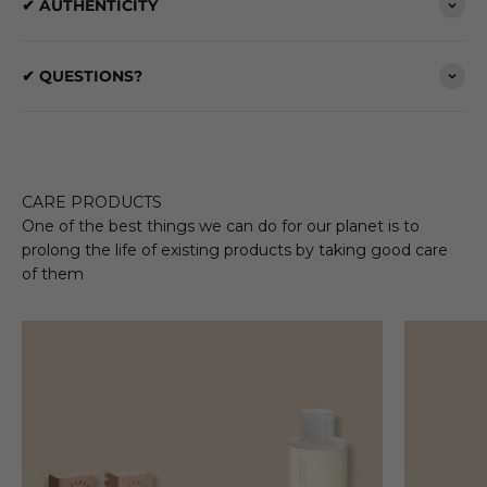
✔ AUTHENTICITY
✔ QUESTIONS?
CARE PRODUCTS
One of the best things we can do for our planet is to
prolong the life of existing products by taking good care
of them