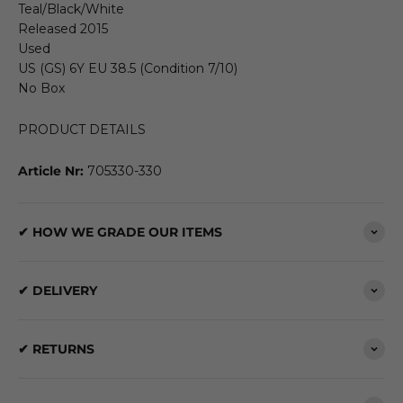
Teal/Black/White
Released 2015
Used
US (GS) 6Y EU 38.5 (Condition 7/10)
No Box
PRODUCT DETAILS
Article Nr:
705330-330
✔ HOW WE GRADE OUR ITEMS
✔ DELIVERY
✔ RETURNS