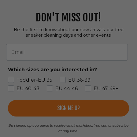
DON'T MISS OUT!
Be the first to know about our new arrivals, our free
sneaker cleaning days and other events!
Email
Which sizes are you interested in?
Toddler-EU 35
EU 36-39
EU 40-43
EU 44-46
EU 47-49+
SIGN ME UP
By signing up you agree to receive email marketing. You can unsubscribe
at any time.