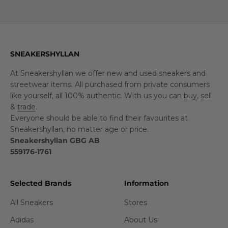
SNEAKERSHYLLAN
At Sneakershyllan we offer new and used sneakers and
streetwear items. All purchased from private consumers
like yourself, all 100% authentic. With us you can
buy
,
sell
&
trade
.
Everyone should be able to find their favourites at
Sneakershyllan, no matter age or price.
Sneakershyllan GBG AB
559176-1761
Selected Brands
Information
All Sneakers
Stores
Adidas
About Us