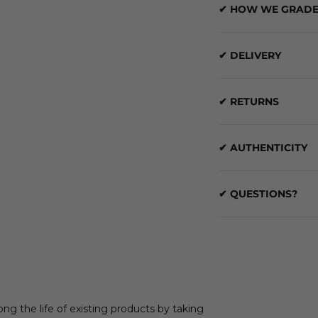
✔ HOW WE GRADE
✔ DELIVERY
✔ RETURNS
✔ AUTHENTICITY
✔ QUESTIONS?
ong the life of existing products by taking