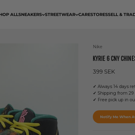
HOP ALL
SNEAKERS
STREETWEAR
CARE
STORES
SELL & TRA
Nike
KYRIE 6 CNY CHIN
Sale price
399 SEK
✓
Always 14 days ret
✓
Shipping from 29
✓
Free pick up in o
Notify Me When Av