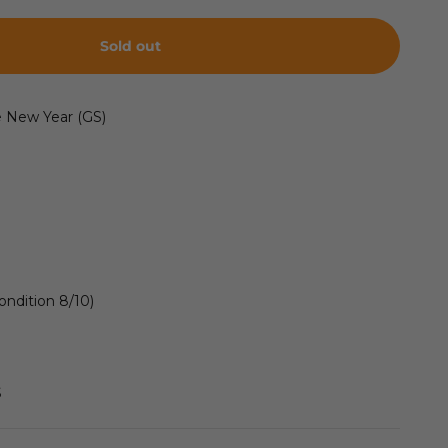
Sold out
e New Year (GS)
ondition 8/10)
S