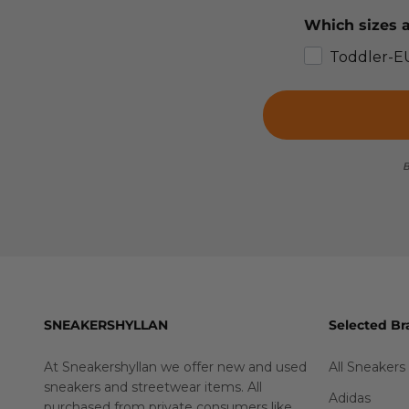
Which sizes a
Toddler-E
B
SNEAKERSHYLLAN
Selected Br
At Sneakershyllan we offer new and used
All Sneakers
sneakers and streetwear items. All
Adidas
purchased from private consumers like