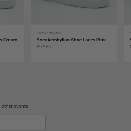
Sneakershyllan
es Cream
Sneakershyllan Shoe Laces Pink
Sale price
69 SEK
d other events!