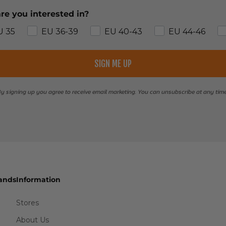
re you interested in?
U 35
EU 36-39
EU 40-43
EU 44-46
SIGN ME UP
y signing up you agree to receive email marketing. You can unsubscribe at any tim
ands
Information
Stores
About Us