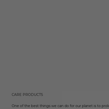
CARE PRODUCTS
One of the best things we can do for our planet is to prol