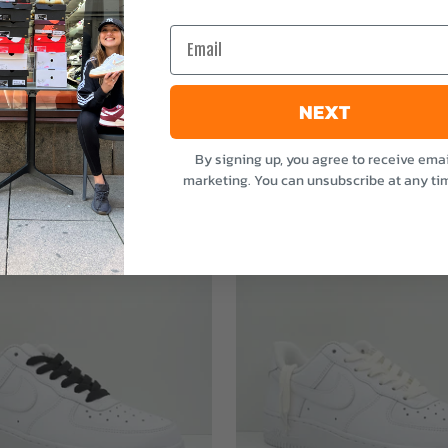
e
Email
NEXT
By signing up, you agree to receive emai
marketing. You can unsubscribe at any ti