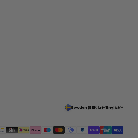
Sweden (SEK kr)
English