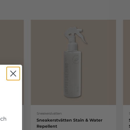
Sneakerstvätten
uch
re Kit
Sneakerstvätten Stain & Water
Repellent