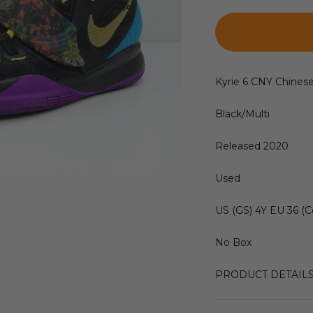
Kyrie 6 CNY Chines
Black/Multi
Released 2020
Used
US (GS) 4Y EU 36 (C
No Box
PRODUCT DETAIL