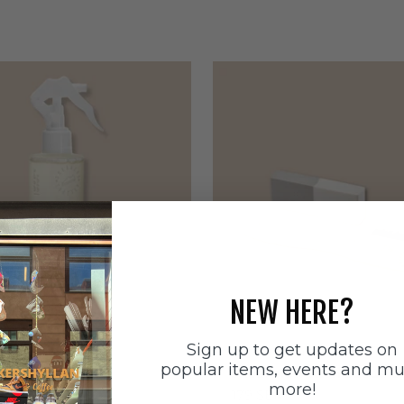
NEW HERE?
Sign up to get updates on
ätten
Sneakerstvätten
popular items, events and m
stvätten Odour
Sneakerstvätten Suede Ca
more!
nt
Sale price
179 SEK