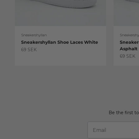
Sneakershyllan
Sneakershy
Sneakershyllan Shoe Laces White
Sneaker
Asphalt
Sale price
69 SEK
Sale pric
69 SEK
Be the first t
Email