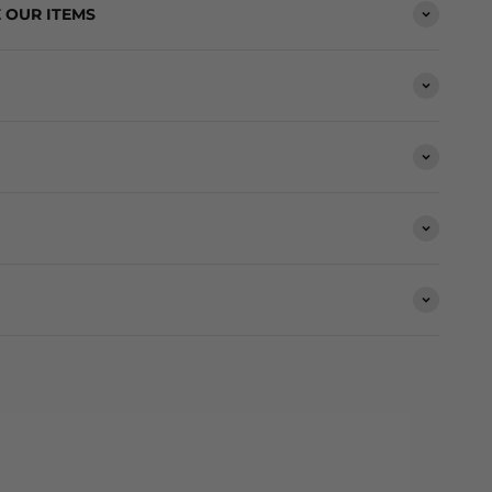
 OUR ITEMS