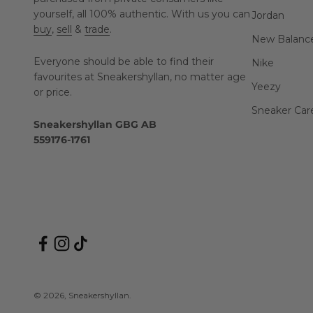
yourself, all 100% authentic. With us you can
Jordan
buy
,
sell
&
trade
.
New Balanc
Everyone should be able to find their
Nike
favourites at Sneakershyllan, no matter age
Yeezy
or price.
Sneaker Car
Sneakershyllan GBG AB
559176-1761
© 2026, Sneakershyllan.