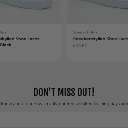
llan
Sneakershyllan
shyllan Shoe Laces
Sneakershyllan Shoe Lac
 Black
Sale price
69 SEK
e
DON'T MISS OUT!
o know about our new arrivals, our free sneaker cleaning days an