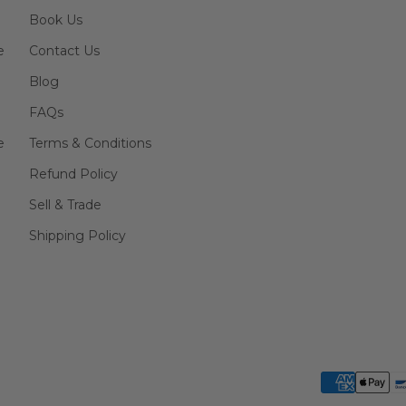
Book Us
e
Contact Us
Blog
FAQs
e
Terms & Conditions
Refund Policy
Sell & Trade
Shipping Policy