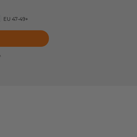
EU 47-49+
e.