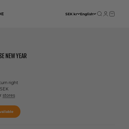
Open search
Open accoun
Open cart
DE
SEK kr
English
ESE NEW YEAR
urn right
 SEK
ur
stores
ailable