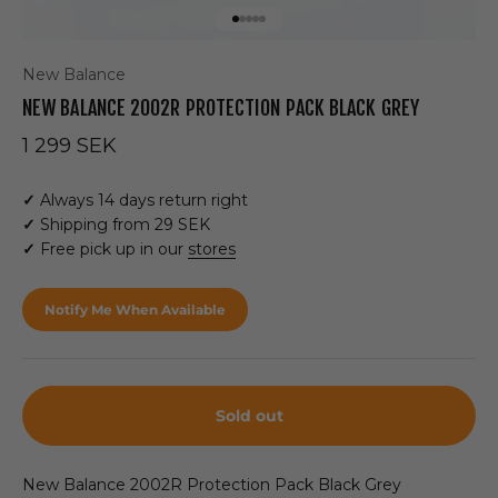
Go to item 1
Go to item 2
Go to item 3
Go to item 4
Go to item 5
New Balance
NEW BALANCE 2002R PROTECTION PACK BLACK GREY
Sale price
1 299 SEK
✓
Always 14 days return right
✓
Shipping from 29 SEK
✓
Free pick up in our
stores
Notify Me When Available
Sold out
New Balance 2002R
Protection Pack Black Grey