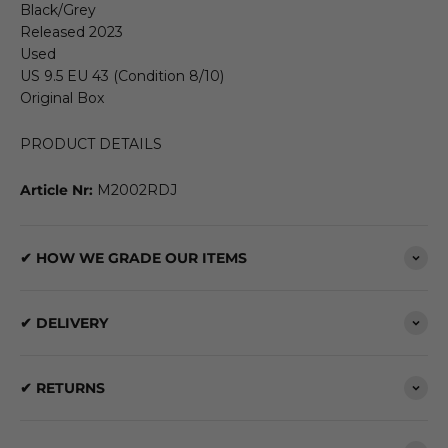
Black/Grey
Released 2023
Used
US 9.5 EU 43 (Condition 8/10)
Original Box
PRODUCT DETAILS
Article Nr:
M2002RDJ
✔ HOW WE GRADE OUR ITEMS
✔ DELIVERY
✔ RETURNS