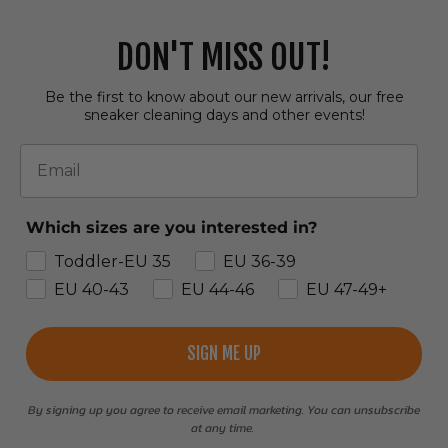
DON'T MISS OUT!
Be the first to know about our new arrivals, our free
sneaker cleaning days and other events!
Email
Which sizes are you interested in?
Toddler-EU 35
EU 36-39
EU 40-43
EU 44-46
EU 47-49+
SIGN ME UP
By signing up you agree to receive email marketing. You can unsubscribe
at any time.