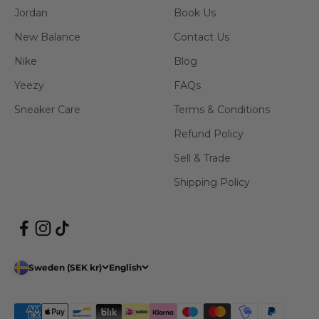
Jordan
Book Us
New Balance
Contact Us
Nike
Blog
Yeezy
FAQs
Sneaker Care
Terms & Conditions
Refund Policy
Sell & Trade
Shipping Policy
Sweden (SEK kr)
English