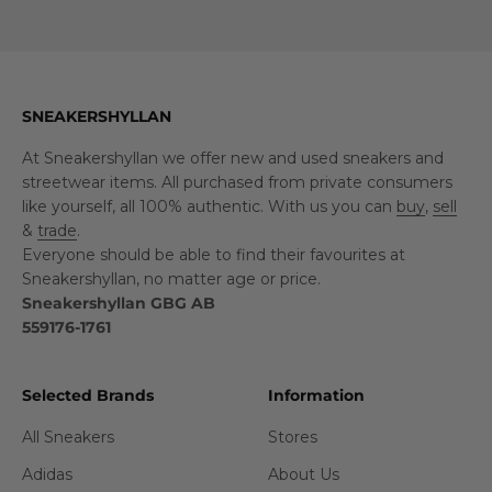
SNEAKERSHYLLAN
At Sneakershyllan we offer new and used sneakers and
streetwear items. All purchased from private consumers
like yourself, all 100% authentic. With us you can
buy
,
sell
&
trade
.
Everyone should be able to find their favourites at
Sneakershyllan, no matter age or price.
Sneakershyllan GBG AB
559176-1761
Selected Brands
Information
All Sneakers
Stores
Adidas
About Us