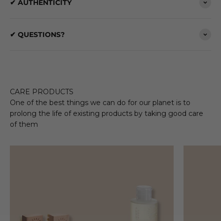
✔ AUTHENTICITY
✔ QUESTIONS?
CARE PRODUCTS
One of the best things we can do for our planet is to
prolong the life of existing products by taking good care
of them