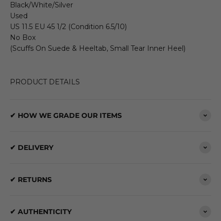
Black/White/Silver
Used
US 11.5 EU 45 1/2 (Condition 6.5/10)
No Box
(Scuffs On Suede & Heeltab, Small Tear Inner Heel)
PRODUCT DETAILS
✔ HOW WE GRADE OUR ITEMS
✔ DELIVERY
✔ RETURNS
✔ AUTHENTICITY