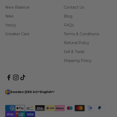
New Balance
Contact Us
Nike
Blog
Yeezy
FAQs
Sneaker Care
Terms & Conditions
Refund Policy
Sell & Trade
Shipping Policy
Sweden (SEK kr)
English