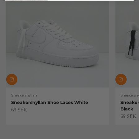
Sneakershyllan
Sneakershy
Sneakershyllan Shoe Laces White
Sneaker
Black
Sale price
69 SEK
Sale pric
69 SEK