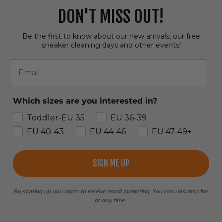
DON'T MISS OUT!
Be the first to know about our new arrivals, our free
sneaker cleaning days and other events!
Email
Which sizes are you interested in?
Toddler-EU 35
EU 36-39
EU 40-43
EU 44-46
EU 47-49+
SIGN ME UP
By signing up you agree to receive email marketing. You can unsubscribe
at any time.