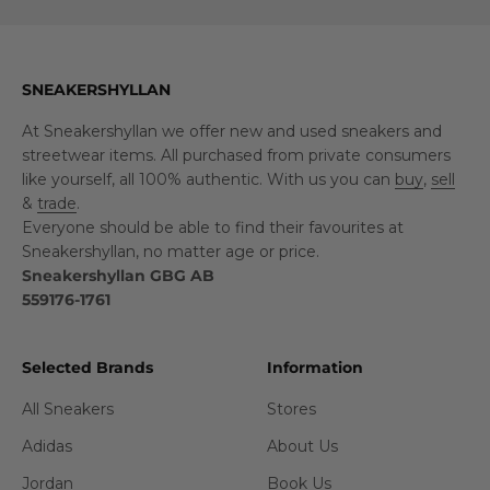
SNEAKERSHYLLAN
At Sneakershyllan we offer new and used sneakers and
streetwear items. All purchased from private consumers
like yourself, all 100% authentic. With us you can
buy
,
sell
&
trade
.
Everyone should be able to find their favourites at
Sneakershyllan, no matter age or price.
Sneakershyllan GBG AB
559176-1761
Selected Brands
Information
All Sneakers
Stores
Adidas
About Us
Jordan
Book Us