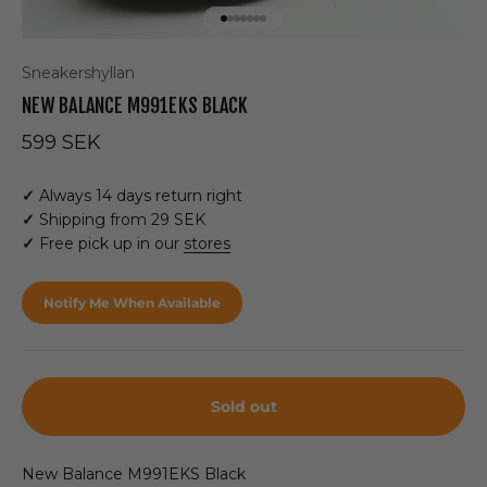
Go to item 1
Go to item 2
Go to item 3
Go to item 4
Go to item 5
Go to item 6
Go to item 7
Sneakershyllan
NEW BALANCE M991EKS BLACK
Sale price
599 SEK
✓
Always 14 days return right
✓
Shipping from 29 SEK
✓
Free pick up in our
stores
Notify Me When Available
Sold out
New Balance M991EKS Black