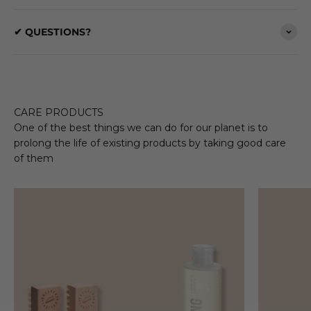
✔ QUESTIONS?
CARE PRODUCTS
One of the best things we can do for our planet is to
prolong the life of existing products by taking good care
of them