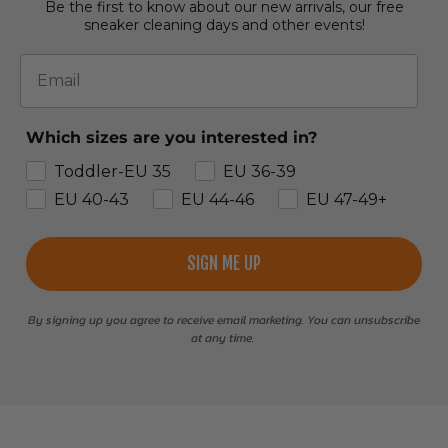
Be the first to know about our new arrivals, our free
sneaker cleaning days and other events!
Email
Which sizes are you interested in?
Toddler-EU 35
EU 36-39
EU 40-43
EU 44-46
EU 47-49+
SIGN ME UP
By signing up you agree to receive email marketing. You can unsubscribe
at any time.