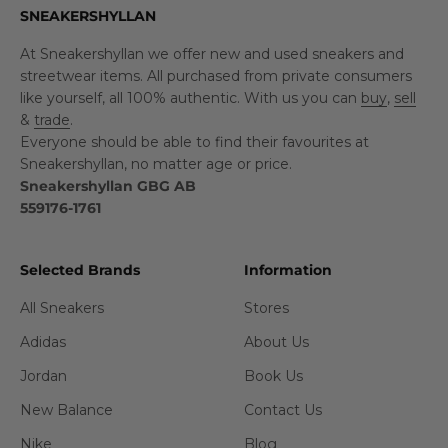
SNEAKERSHYLLAN
At Sneakershyllan we offer new and used sneakers and
streetwear items. All purchased from private consumers
like yourself, all 100% authentic. With us you can
buy
,
sell
&
trade
.
Everyone should be able to find their favourites at
Sneakershyllan, no matter age or price.
Sneakershyllan GBG AB
559176-1761
Selected Brands
Information
All Sneakers
Stores
Adidas
About Us
Jordan
Book Us
New Balance
Contact Us
Nike
Blog