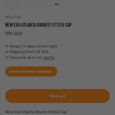
Go to item 1
Go to item 2
Go to item 3
New Era
NEW ERA ATLANTA BRAVES FITTED CAP
Sale price
199 SEK
✓
Always 14 days return right
✓
Shipping from 29 SEK
✓
Free pick up in our
stores
Notify Me When Available
Sold out
New Era Atlanta Braves Fitted Cap