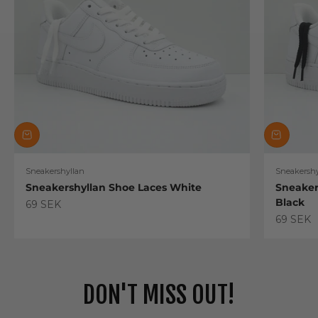
Sneakershyllan
Sneakershy
Sneakershyllan Shoe Laces White
Sneaker
Black
Sale price
69 SEK
Sale pric
69 SEK
DON'T MISS OUT!