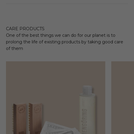
CARE PRODUCTS
One of the best things we can do for our planet is to
prolong the life of existing products by taking good care
of them