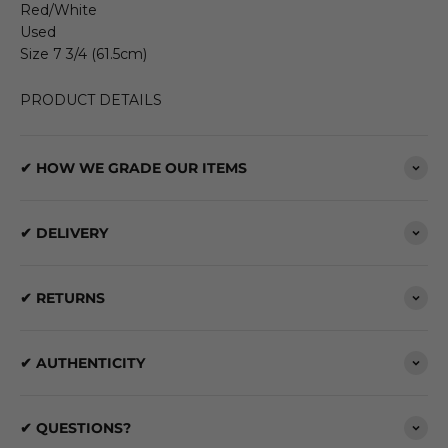
Red/White
Used
Size 7 3/4 (61.5cm)
PRODUCT DETAILS
✔ HOW WE GRADE OUR ITEMS
✔ DELIVERY
✔ RETURNS
✔ AUTHENTICITY
✔ QUESTIONS?