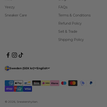
Yeezy
FAQs
Sneaker Care
Terms & Conditions
Refund Policy
Sell & Trade
Shipping Policy
Sweden (SEK kr)
English
© 2026, Sneakershyllan.