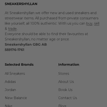
SNEAKERSHYLLAN
At Sneakershyllan we offer new and used sneakers and
streetwear items. All purchased from private consumers
like yourself, all 100% authentic. With us you can
buy
,
sell
&
trade
.
Everyone should be able to find their favourites at
Sneakershyllan, no matter age or price.
Sneakershyllan GBG AB
559176-1761
Selected Brands
Information
All Sneakers
Stores
Adidas
About Us
Jordan
Book Us
New Balance
Contact Us
Nike
Blog