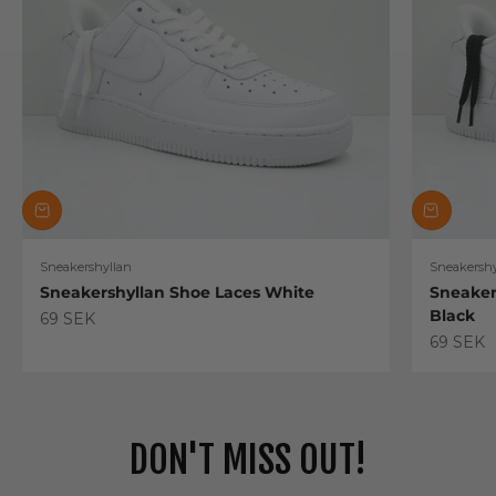
Sneakershyllan
Sneakershy
Sneakershyllan Shoe Laces White
Sneaker
Black
Sale price
69 SEK
Sale pric
69 SEK
DON'T MISS OUT!