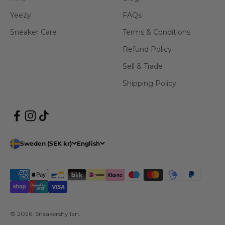
Yeezy
FAQs
Sneaker Care
Terms & Conditions
Refund Policy
Sell & Trade
Shipping Policy
Sweden (SEK kr)
English
© 2026, Sneakershyllan.