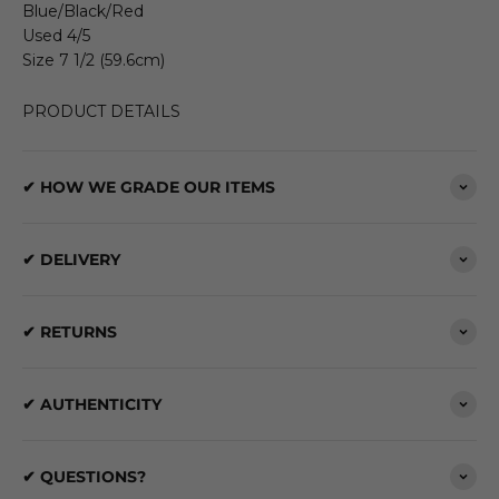
Blue/Black/Red
Used 4/5
Size 7 1/2 (59.6cm)
PRODUCT DETAILS
✔ HOW WE GRADE OUR ITEMS
✔ DELIVERY
✔ RETURNS
✔ AUTHENTICITY
✔ QUESTIONS?