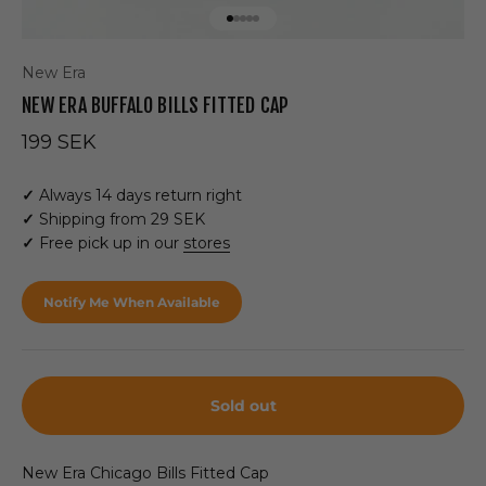
Go to item 1
Go to item 2
Go to item 3
Go to item 4
Go to item 5
New Era
NEW ERA BUFFALO BILLS FITTED CAP
Sale price
199 SEK
✓
Always 14 days return right
✓
Shipping from 29 SEK
✓
Free pick up in our
stores
Notify Me When Available
Sold out
New Era Chicago Bills Fitted Cap