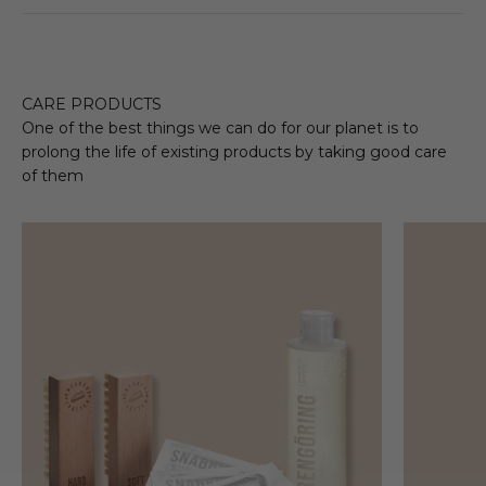
CARE PRODUCTS
One of the best things we can do for our planet is to
prolong the life of existing products by taking good care
of them