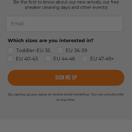
Be the first to know about our new arrivals, our free
sneaker cleaning days and other events!
Email
Which sizes are you interested in?
Toddler-EU 35
EU 36-39
EU 40-43
EU 44-46
EU 47-49+
SIGN ME UP
By signing up you agree to receive email marketing. You can unsubscribe
at any time.