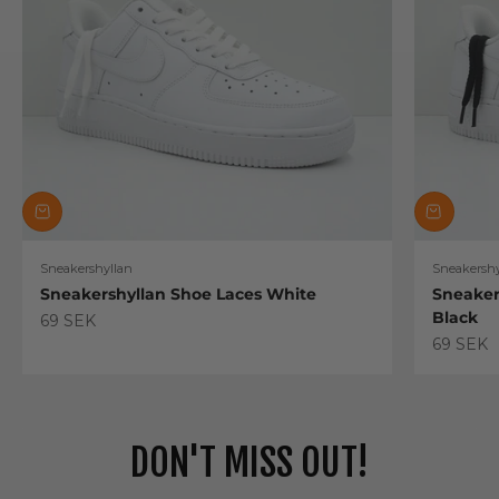
Sneakershyllan
Sneakershy
Sneakershyllan Shoe Laces White
Sneaker
Black
Sale price
69 SEK
Sale pric
69 SEK
DON'T MISS OUT!