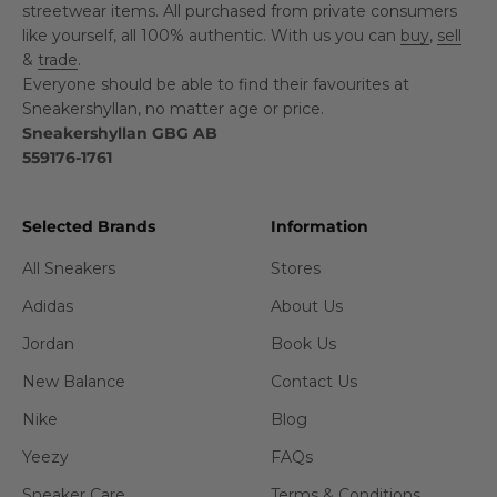
streetwear items. All purchased from private consumers
like yourself, all 100% authentic. With us you can
buy
,
sell
&
trade
.
Everyone should be able to find their favourites at
Sneakershyllan, no matter age or price.
Sneakershyllan GBG AB
559176-1761
Selected Brands
Information
All Sneakers
Stores
Adidas
About Us
Jordan
Book Us
New Balance
Contact Us
Nike
Blog
Yeezy
FAQs
Sneaker Care
Terms & Conditions