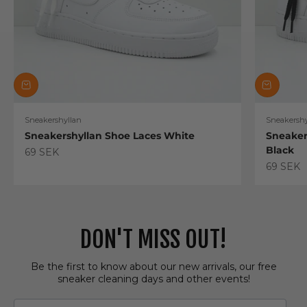
Sneakershyllan
Sneakershy
Sneakershyllan Shoe Laces White
Sneaker
Black
Sale price
69 SEK
Sale pric
69 SEK
DON'T MISS OUT!
Be the first to know about our new arrivals, our free
sneaker cleaning days and other events!
Email