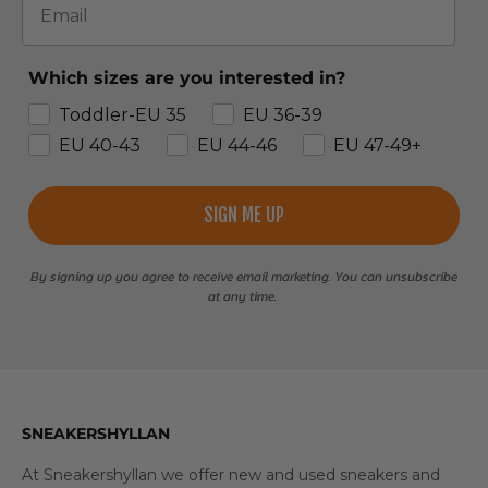
Which sizes are you interested in?
Toddler-EU 35
EU 36-39
EU 40-43
EU 44-46
EU 47-49+
SIGN ME UP
By signing up you agree to receive email marketing. You can unsubscribe
at any time.
SNEAKERSHYLLAN
At Sneakershyllan we offer new and used sneakers and