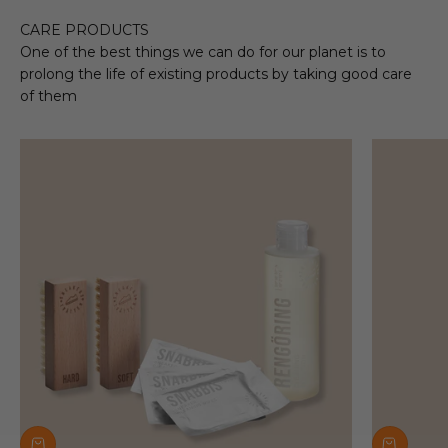
CARE PRODUCTS
One of the best things we can do for our planet is to
prolong the life of existing products by taking good care
of them