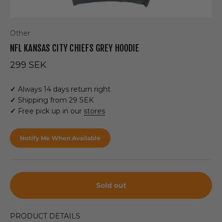
Other
NFL KANSAS CITY CHIEFS GREY HOODIE
Sale price
299 SEK
✓
Always 14 days return right
✓
Shipping from 29 SEK
✓
Free pick up in our
stores
Notify Me When Available
Sold out
PRODUCT DETAILS