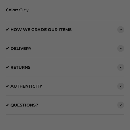
Color:
Grey
✔ HOW WE GRADE OUR ITEMS
✔ DELIVERY
✔ RETURNS
✔ AUTHENTICITY
✔ QUESTIONS?