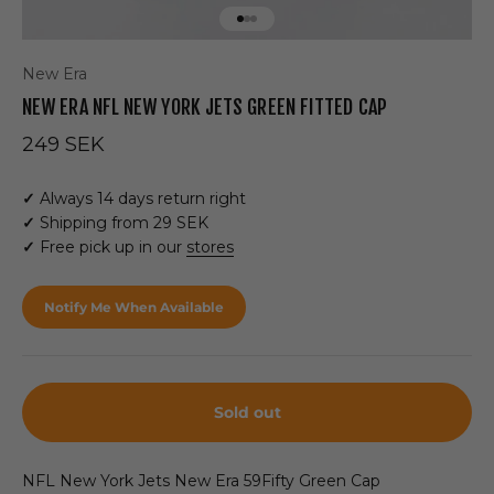
Go to item 1
Go to item 2
Go to item 3
New Era
NEW ERA NFL NEW YORK JETS GREEN FITTED CAP
Sale price
249 SEK
✓
Always 14 days return right
✓
Shipping from 29 SEK
✓
Free pick up in our
stores
Notify Me When Available
Sold out
NFL New York Jets New Era 59Fifty Green Cap