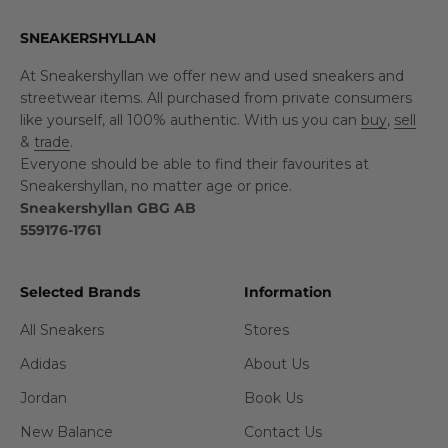
SNEAKERSHYLLAN
At Sneakershyllan we offer new and used sneakers and
streetwear items. All purchased from private consumers
like yourself, all 100% authentic. With us you can
buy
,
sell
&
trade
.
Everyone should be able to find their favourites at
Sneakershyllan, no matter age or price.
Sneakershyllan GBG AB
559176-1761
Selected Brands
Information
All Sneakers
Stores
Adidas
About Us
Jordan
Book Us
New Balance
Contact Us