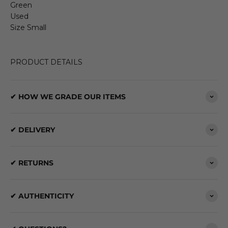
Green
Used
Size Small
PRODUCT DETAILS
✔ HOW WE GRADE OUR ITEMS
✔ DELIVERY
✔ RETURNS
✔ AUTHENTICITY