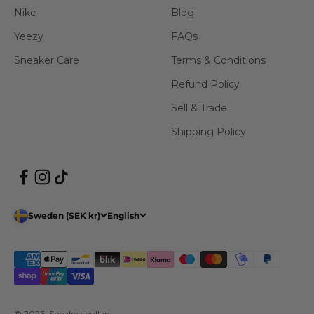
Nike
Blog
Yeezy
FAQs
Sneaker Care
Terms & Conditions
Refund Policy
Sell & Trade
Shipping Policy
Sweden (SEK kr)
English
© 2026, Sneakershyllan.