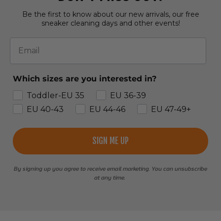
Be the first to know about our new arrivals, our free
sneaker cleaning days and other events!
Email
Which sizes are you interested in?
Toddler-EU 35
EU 36-39
EU 40-43
EU 44-46
EU 47-49+
SIGN ME UP
By signing up you agree to receive email marketing. You can unsubscribe
at any time.