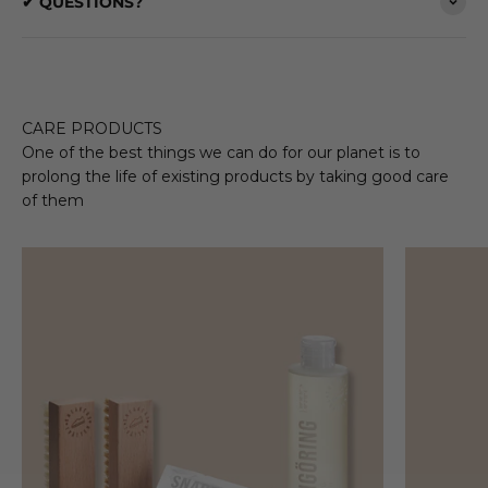
✔ QUESTIONS?
CARE PRODUCTS
One of the best things we can do for our planet is to
prolong the life of existing products by taking good care
of them