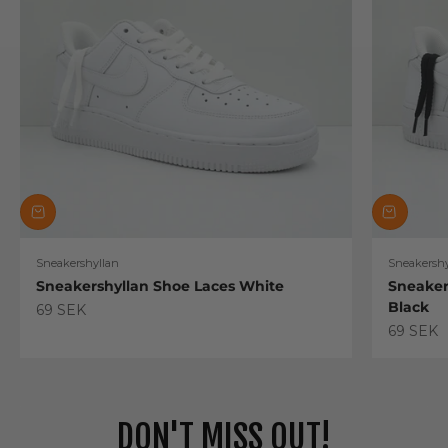
Sneakershyllan
Sneakershy
Sneakershyllan Shoe Laces White
Sneaker
Black
Sale price
69 SEK
Sale pric
69 SEK
DON'T MISS OUT!