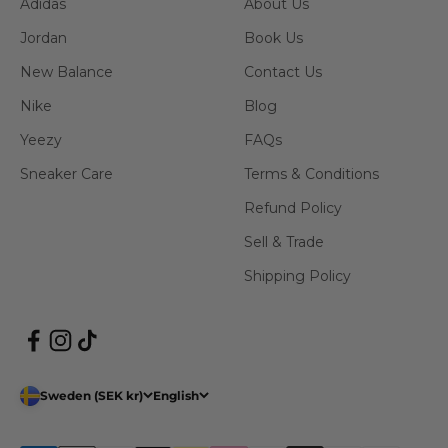
Adidas
About Us
Jordan
Book Us
New Balance
Contact Us
Nike
Blog
Yeezy
FAQs
Sneaker Care
Terms & Conditions
Refund Policy
Sell & Trade
Shipping Policy
Sweden (SEK kr)
English