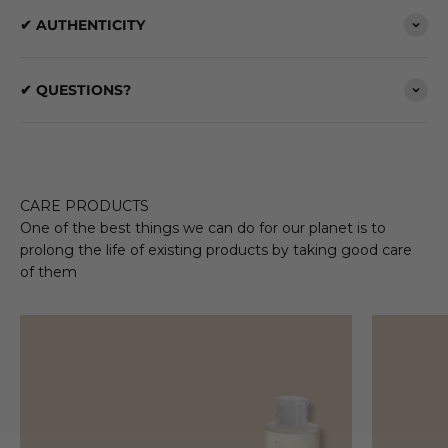
✔ AUTHENTICITY
✔ QUESTIONS?
CARE PRODUCTS
One of the best things we can do for our planet is to
prolong the life of existing products by taking good care
of them