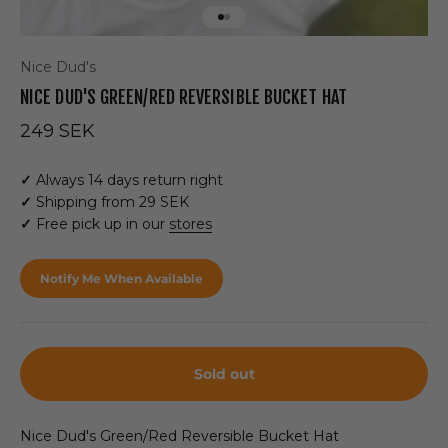
Go to item 1
Go to item 2
Nice Dud's
NICE DUD'S GREEN/RED REVERSIBLE BUCKET HAT
Sale price
249 SEK
✓
Always 14 days return right
✓
Shipping from 29 SEK
✓
Free pick up in our
stores
Notify Me When Available
Sold out
Nice Dud's Green/Red Reversible Bucket Hat