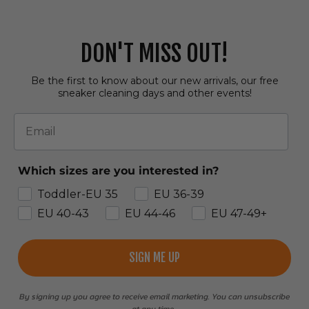
DON'T MISS OUT!
Be the first to know about our new arrivals, our free
sneaker cleaning days and other events!
Email
Which sizes are you interested in?
Toddler-EU 35
EU 36-39
EU 40-43
EU 44-46
EU 47-49+
SIGN ME UP
By signing up you agree to receive email marketing. You can unsubscribe
at any time.