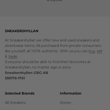
SNEAKERSHYLLAN
At Sneakershyllan we offer new and used sneakers and
streetwear items. All purchased from private consumers
like yourself, all 100% authentic. With us you can
buy
,
sell
&
trade
.
Everyone should be able to find their favourites at
Sneakershyllan, no matter age or price.
Sneakershyllan GBG AB
559176-1761
Selected Brands
Information
All Sneakers
Stores