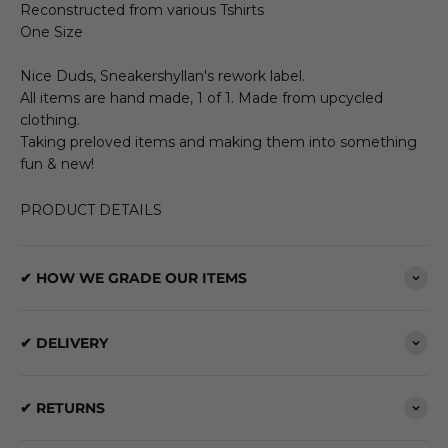
Reconstructed from various Tshirts
One Size
Nice Duds, Sneakershyllan's rework label.
All items are hand made, 1 of 1. Made from upcycled
clothing.
Taking preloved items and making them into something
fun & new!
PRODUCT DETAILS
✔ HOW WE GRADE OUR ITEMS
✔ DELIVERY
✔ RETURNS