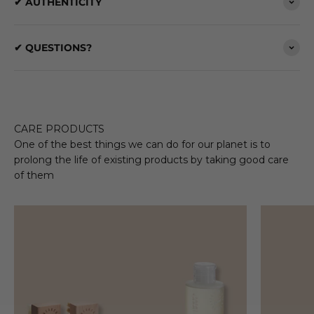
✔ AUTHENTICITY
✔ QUESTIONS?
CARE PRODUCTS
One of the best things we can do for our planet is to
prolong the life of existing products by taking good care
of them