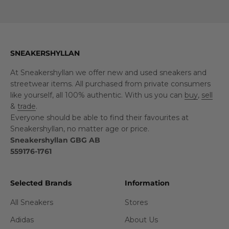
SNEAKERSHYLLAN
At Sneakershyllan we offer new and used sneakers and
streetwear items. All purchased from private consumers
like yourself, all 100% authentic. With us you can
buy
,
sell
&
trade
.
Everyone should be able to find their favourites at
Sneakershyllan, no matter age or price.
Sneakershyllan GBG AB
559176-1761
Selected Brands
Information
All Sneakers
Stores
Adidas
About Us