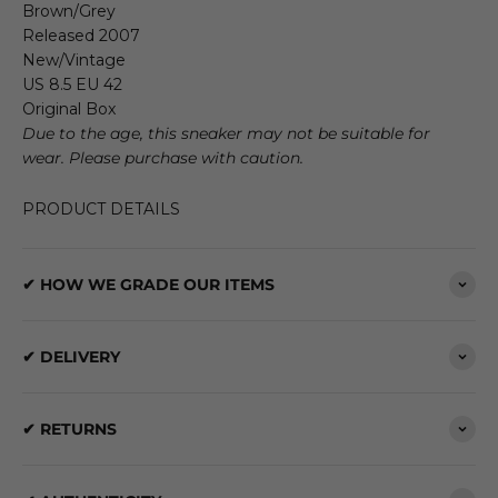
Brown/Grey
Released 2007
New/Vintage
US 8.5 EU 42
Original Box
Due to the age, this sneaker may not be suitable for
wear. Please purchase with caution.
PRODUCT DETAILS
✔ HOW WE GRADE OUR ITEMS
✔ DELIVERY
✔ RETURNS