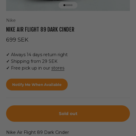
Go to item 1
Go to item 2
Go to item 3
Go to item 4
Go to item 5
Nike
NIKE AIR FLIGHT 89 DARK CINDER
Sale price
699 SEK
✓
Always 14 days return right
✓
Shipping from 29 SEK
✓
Free pick up in our
stores
Notify Me When Available
Sold out
Nike Air Flight 89 Dark Cinder