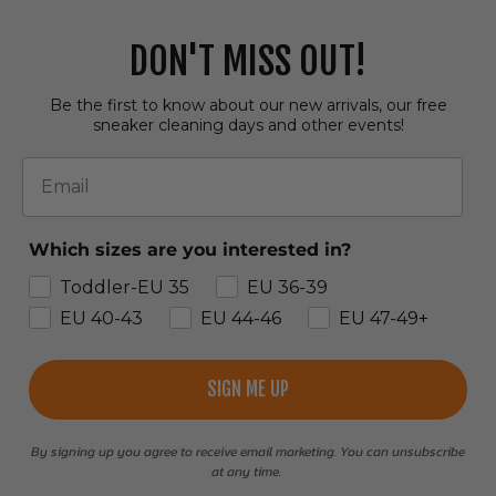
DON'T MISS OUT!
Be the first to know about our new arrivals, our free
sneaker cleaning days and other events!
Email
Which sizes are you interested in?
Toddler-EU 35
EU 36-39
EU 40-43
EU 44-46
EU 47-49+
SIGN ME UP
By signing up you agree to receive email marketing. You can unsubscribe
at any time.