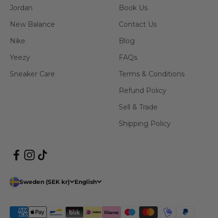
Jordan
Book Us
New Balance
Contact Us
Nike
Blog
Yeezy
FAQs
Sneaker Care
Terms & Conditions
Refund Policy
Sell & Trade
Shipping Policy
Sweden (SEK kr)
English