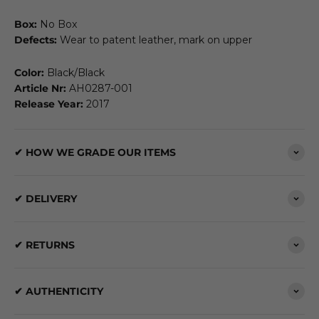
Box:
No Box
Defects:
Wear to patent leather, mark on upper
Color:
Black/Black
Article Nr:
AH0287-001
Release Year:
2017
✔ HOW WE GRADE OUR ITEMS
✔ DELIVERY
✔ RETURNS
✔ AUTHENTICITY