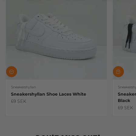
Sneakershyllan
Sneakershy
Sneakershyllan Shoe Laces White
Sneaker
Black
Sale price
69 SEK
Sale pric
69 SEK