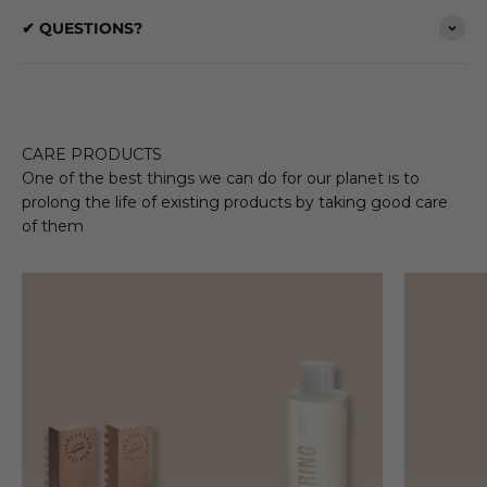
✔ QUESTIONS?
CARE PRODUCTS
One of the best things we can do for our planet is to
prolong the life of existing products by taking good care
of them