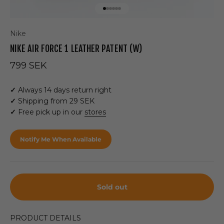
Go to item 1
Go to item 2
Go to item 3
Go to item 4
Go to item 5
Go to item 6
Nike
NIKE AIR FORCE 1 LEATHER PATENT (W)
Sale price
799 SEK
✓
Always 14 days return right
✓
Shipping from 29 SEK
✓
Free pick up in our
stores
Notify Me When Available
Sold out
PRODUCT DETAILS