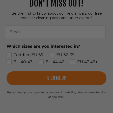
DON'T MISS OUT!
Be the first to know about our new arrivals, our free
sneaker cleaning days and other events!
Email
Which sizes are you interested in?
Toddler-EU 35
EU 36-39
EU 40-43
EU 44-46
EU 47-49+
SIGN ME UP
By signing up you agree to receive email marketing. You can unsubscribe
at any time.