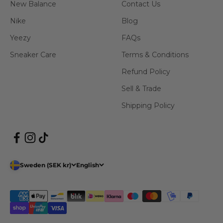
New Balance
Contact Us
Nike
Blog
Yeezy
FAQs
Sneaker Care
Terms & Conditions
Refund Policy
Sell & Trade
Shipping Policy
Sweden (SEK kr)
English