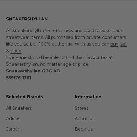
SNEAKERSHYLLAN
At Sneakershyllan we offer new and used sneakers and
streetwear items. All purchased from private consumers
like yourself, all 100% authentic. With us you can
buy
,
sell
&
trade
.
Everyone should be able to find their favourites at
Sneakershyllan, no matter age or price.
Sneakershyllan GBG AB
559176-1761
Selected Brands
Information
All Sneakers
Stores
Adidas
About Us
Jordan
Book Us