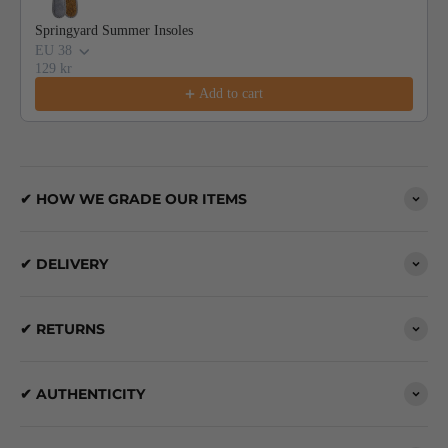
Springyard Summer Insoles
EU 38
129 kr
Add to cart
✔ HOW WE GRADE OUR ITEMS
✔ DELIVERY
✔ RETURNS
✔ AUTHENTICITY