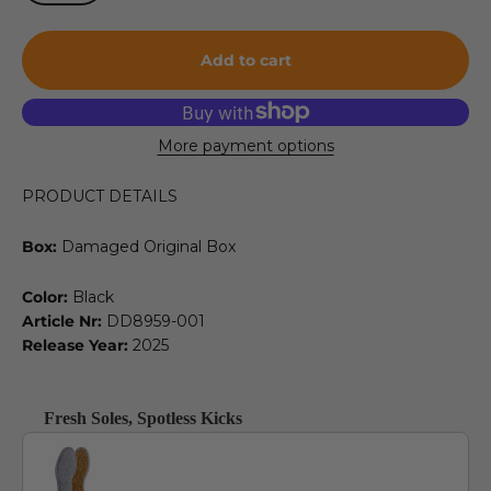
Add to cart
More payment options
PRODUCT DETAILS
Box:
Damaged Original Box
Color:
Black
Article Nr:
DD8959-001
Release Year:
2025
Fresh Soles, Spotless Kicks
Use the Previous and Next buttons to navigate through product recommendat