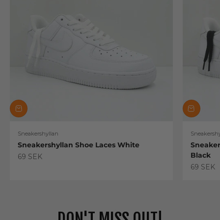
Sneakershyllan
Sneakershy
Sneakershyllan Shoe Laces White
Sneaker
Black
Sale price
69 SEK
Sale pric
69 SEK
DON'T MISS OUT!