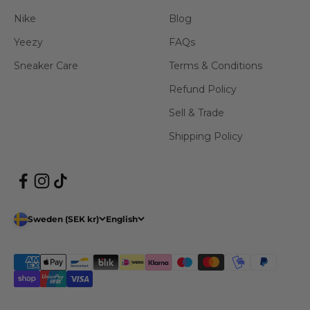
Nike
Blog
Yeezy
FAQs
Sneaker Care
Terms & Conditions
Refund Policy
Sell & Trade
Shipping Policy
Sweden (SEK kr)
English