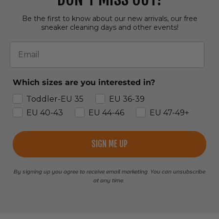
Be the first to know about our new arrivals, our free
sneaker cleaning days and other events!
Email
Which sizes are you interested in?
Toddler-EU 35
EU 36-39
EU 40-43
EU 44-46
EU 47-49+
SIGN ME UP
By signing up you agree to receive email marketing. You can unsubscribe
at any time.