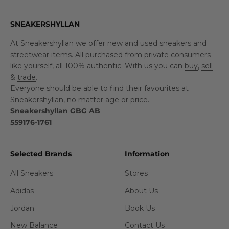
SNEAKERSHYLLAN
At Sneakershyllan we offer new and used sneakers and
streetwear items. All purchased from private consumers
like yourself, all 100% authentic. With us you can
buy
,
sell
&
trade
.
Everyone should be able to find their favourites at
Sneakershyllan, no matter age or price.
Sneakershyllan GBG AB
559176-1761
Selected Brands
Information
All Sneakers
Stores
Adidas
About Us
Jordan
Book Us
New Balance
Contact Us