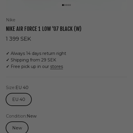
Go to item 1
Go to item 2
Go to item 3
Go to item 4
Go to item 5
Nike
NIKE AIR FORCE 1 LOW '07 BLACK (W)
Sale price
1 399 SEK
✓
Always 14 days return right
✓
Shipping from 29 SEK
✓
Free pick up in our
stores
Size:
EU 40
EU 40
Condition:
New
New