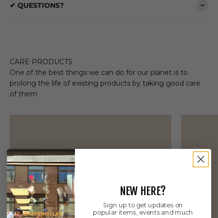
✔ QUESTIONS?
CARE PRODUCTS
One of the best things we can do for our planet is to
prolong the life of existing products by taking good care
of them
NEW HERE?
Sign up to get updates on
popular items, events and much